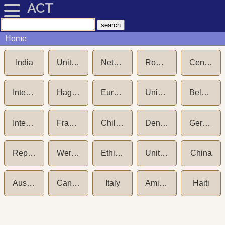
ACT
Home
India
United States of America
Netherlands
Romania
Central Adoption Resource Authority (CARA)
International Social Service (ISS)
Hague Convention on Protection of Children and International Cooperation in respect of Intercountry Adoption (1993)
European Commission
Unicef New York
Belgium
International Social Service (ISS) - Germany
France
Child Welfare Committee (CWC) India
Denmark
Germany
Republic of Korea (South Korea)
Wereldkinderen aka NICWO
Ethiopia
United Kingdom
China
Australia
Canada
Italy
Amici dei Bambini
Haiti