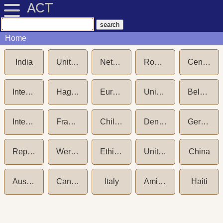
ACT
Home
India
United States of America
Netherlands
Romania
Central Adoption Resource Authority (CARA)
International Social Service (ISS)
Hague Convention on Protection of Children and International Cooperation in respect of Intercountry Adoption (1993)
European Commission
Unicef New York
Belgium
International Social Service (ISS) - Germany
France
Child Welfare Committee (CWC) India
Denmark
Germany
Republic of Korea (South Korea)
Wereldkinderen aka NICWO
Ethiopia
United Kingdom
China
Australia
Canada
Italy
Amici dei Bambini
Haiti