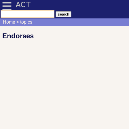
ACT
Home
topics
Endorses