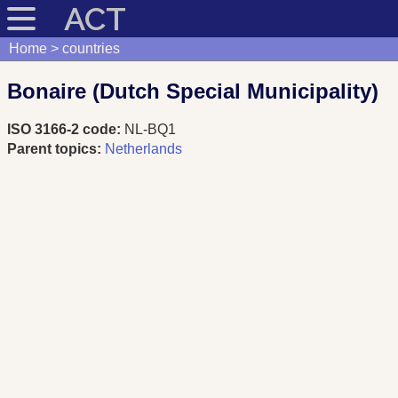
ACT
Home
countries
Bonaire (Dutch Special Municipality)
ISO 3166-2 code:
NL-BQ1
Parent topics:
Netherlands