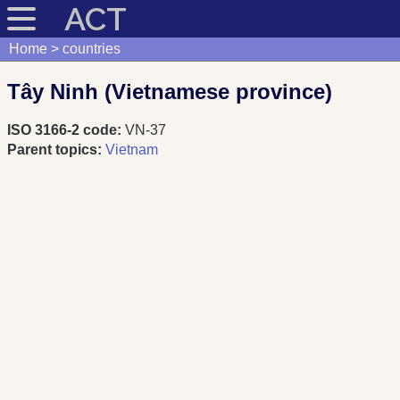
ACT
Home
countries
Tây Ninh (Vietnamese province)
ISO 3166-2 code:
VN-37
Parent topics:
Vietnam