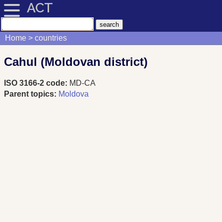
ACT
Home
countries
Cahul (Moldovan district)
ISO 3166-2 code:
MD-CA
Parent topics:
Moldova