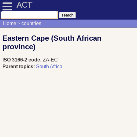
ACT
Home
countries
Eastern Cape (South African
province)
ISO 3166-2 code:
ZA-EC
Parent topics:
South Africa