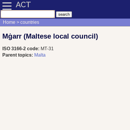
ACT
Home
countries
Mġarr (Maltese local council)
ISO 3166-2 code:
MT-31
Parent topics:
Malta