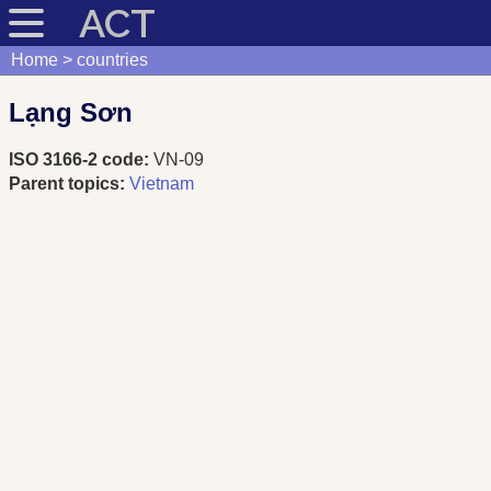
ACT
Home
countries
Lạng Sơn
ISO 3166-2 code:
VN-09
Parent topics:
Vietnam