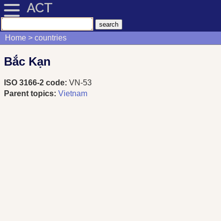
ACT
Home
countries
Bắc Kạn
ISO 3166-2 code:
VN-53
Parent topics:
Vietnam