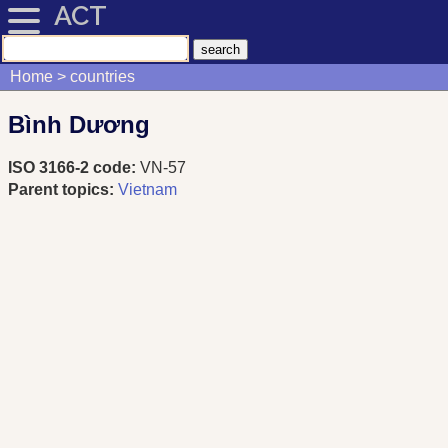
ACT
Home
countries
Bình Dương
ISO 3166-2 code:
VN-57
Parent topics:
Vietnam