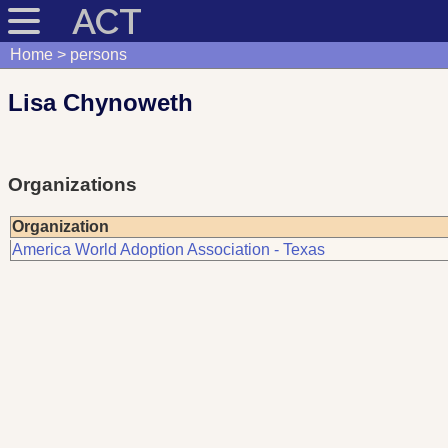
ACT
Home
persons
Lisa Chynoweth
Organizations
Organization
America World Adoption Association - Texas