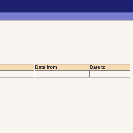
Date from
Date to