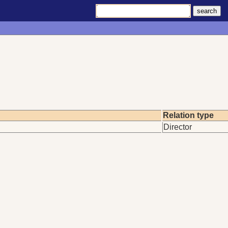
Relation type
Director