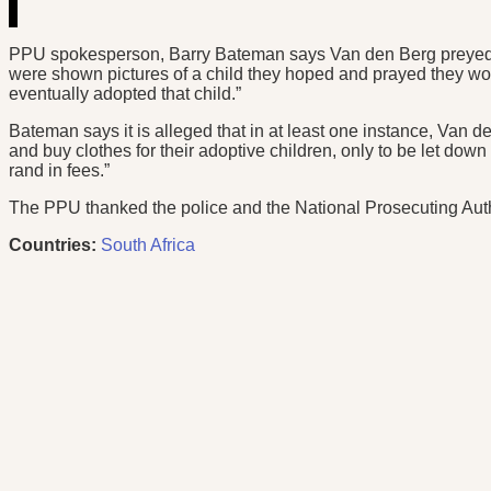
PPU spokesperson, Barry Bateman says Van den Berg preyed on
were shown pictures of a child they hoped and prayed they w
eventually adopted that child.”
Bateman says it is alleged that in at least one instance, Van 
and buy clothes for their adoptive children, only to be let do
rand in fees.”
The PPU thanked the police and the National Prosecuting Authori
Countries:
South Africa