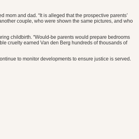
mom and dad. “It is alleged that the prospective parents’
 another couple, who were shown the same pictures, and who
 during childbirth. “Would-be parents would prepare bedrooms
evable cruelty earned Van den Berg hundreds of thousands of
continue to monitor developments to ensure justice is served.