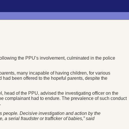
following the PPU’s involvement, culminated in the police
arents, many incapable of having children, for various
ild had been offered to the hopeful parents, despite the
l, head of the PPU, advised the investigating officer on the
the complainant had to endure. The prevalence of such conduct
.
s people. Decisive investigation and action by the
 serial fraudster or trafficker of babies,” said