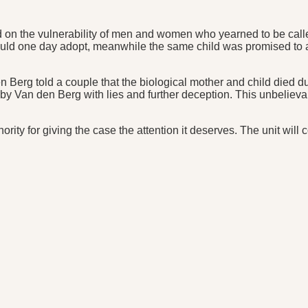
 the vulnerability of men and women who yearned to be called 
ould one day adopt, meanwhile the same child was promised to
den Berg told a couple that the biological mother and child died
wn by Van den Berg with lies and further deception. This unbeli
ty for giving the case the attention it deserves. The unit will 