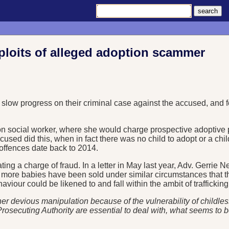
xploits of alleged adoption scammer
 slow progress on their criminal case against the accused, and 
on social worker, where she would charge prospective adoptive p
accused did this, when in fact there was no child to adopt or a ch
 offences date back to 2014.
g a charge of fraud. In a letter in May last year, Adv. Gerrie Ne
at more babies have been sold under similar circumstances that 
viour could be likened to and fall within the ambit of trafficking
er devious manipulation because of the vulnerability of childles
ecuting Authority are essential to deal with, what seems to be, a