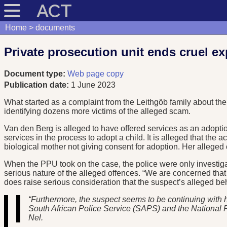
ACT
Home
documents
Private prosecution unit ends cruel e
Document type:
Web page copy
Publication date:
1 June 2023
What started as a complaint from the Leithgöb family about the
identifying dozens more victims of the alleged scam.
Van den Berg is alleged to have offered services as an adopti
services in the process to adopt a child. It is alleged that the 
biological mother not giving consent for adoption. Her alleged
When the PPU took on the case, the police were only investigatin
serious nature of the alleged offences. “We are concerned th
does raise serious consideration that the suspect’s alleged beha
“Furthermore, the suspect seems to be continuing with h
South African Police Service (SAPS) and the National Pros
Nel.