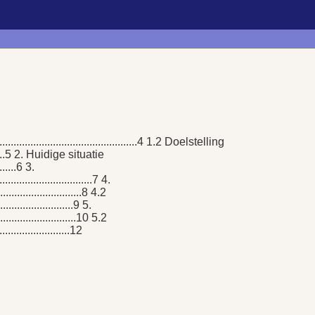
.....................................................4 1.2 Doelstelling
.............5 2. Huidige situatie
.......6 3.
.............................7 4.
..............................8 4.2
.........................9 5.
.............................10 5.2
.......................12