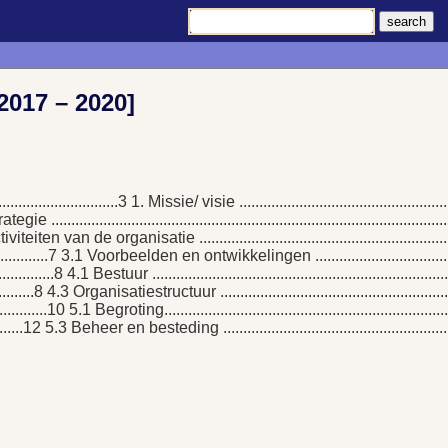
2017 – 2020]
...............................3 1. Missie/ visie ................................................
.3 Strategie ........................................................................................
6 2.1 Activiteiten van de organisatie .............................................................
.....................7 3.1 Voorbeelden en ontwikkelingen .....................................
...............8 4.1 Bestuur .........................................................................
...........8 4.3 Organisatiestructuur ..........................................................
...............10 5.1 Begroting.....................................................................
...........12 5.3 Beheer en besteding ..........................................................