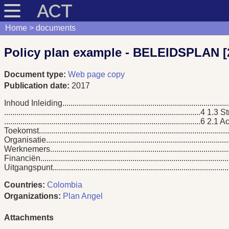
ACT
Home
documents
Policy plan example - BELEIDSPLAN [
Document type:
Web page copy
Publication date:
2017
Inhoud Inleiding................................................................................
................................................................................................4 1
................................................................................................
Toekomst....................................................................................
Organisatie........................................................................................
Werknemers.....................................................................................
Financiën.........................................................................................
Uitgangspunt.................................................................................
Countries:
Colombia
Organizations:
Plan Angel
Attachments