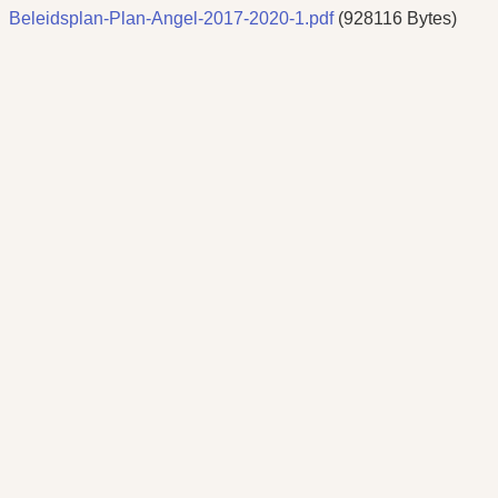
Beleidsplan-Plan-Angel-2017-2020-1.pdf
(928116 Bytes)