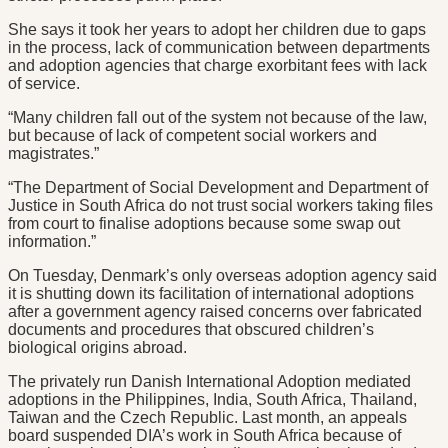
She says it took her years to adopt her children due to gaps
in the process, lack of communication between departments
and adoption agencies that charge exorbitant fees with lack
of service.
“Many children fall out of the system not because of the law,
but because of lack of competent social workers and
magistrates.”
“The Department of Social Development and Department of
Justice in South Africa do not trust social workers taking files
from court to finalise adoptions because some swap out
information.”
On Tuesday, Denmark’s only overseas adoption agency said
it is shutting down its facilitation of international adoptions
after a government agency raised concerns over fabricated
documents and procedures that obscured children’s
biological origins abroad.
The privately run Danish International Adoption mediated
adoptions in the Philippines, India, South Africa, Thailand,
Taiwan and the Czech Republic. Last month, an appeals
board suspended DIA’s work in South Africa because of