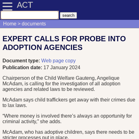
ACT
Home
documents
EXPERT CALLS FOR PROBE INTO
ADOPTION AGENCIES
Document type:
Web page copy
Publication date:
17 January 2024
Chairperson of the Child Welfare Gauteng, Angelique
McAdam, is calling for the investigation of all adoption
agencies and related laws to be reviewed.
McAdam says child traffickers get away with their crimes due
to lax laws.
“Where money is involved there’s always an opportunity for
criminal activity,” she adds.
McAdam, who has adoptive children, says there needs to be
stricter processes put in place.