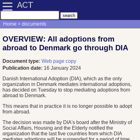
ACT
Home
documents
OVERVIEW: All adoptions from
abroad to Denmark go through DIA
Document type:
Web page copy
Publication date:
16 January 2024
Danish International Adoption (DIA), which as the only
organization in Denmark mediates international adoptions,
has decided on Tuesday to stop mediating adoptions from
abroad to Denmark.
This means that in practice it is no longer possible to adopt
from abroad.
The decision was made by DIA's board after the Ministry of
Social Affairs, Housing and the Elderly notified the
organization that the last five countries from which DIA
mediates adoptions will be suspended for a period of time.