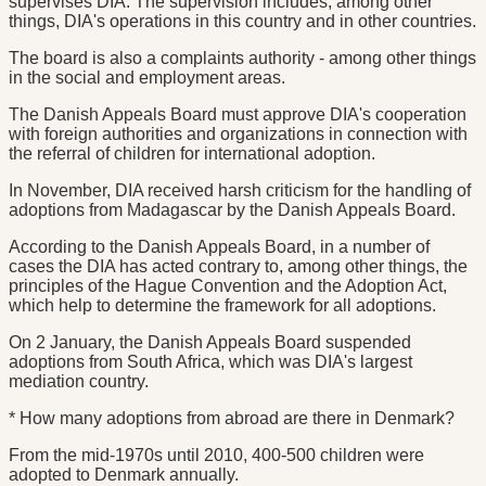
supervises DIA. The supervision includes, among other
things, DIA's operations in this country and in other countries.
The board is also a complaints authority - among other things
in the social and employment areas.
The Danish Appeals Board must approve DIA's cooperation
with foreign authorities and organizations in connection with
the referral of children for international adoption.
In November, DIA received harsh criticism for the handling of
adoptions from Madagascar by the Danish Appeals Board.
According to the Danish Appeals Board, in a number of
cases the DIA has acted contrary to, among other things, the
principles of the Hague Convention and the Adoption Act,
which help to determine the framework for all adoptions.
On 2 January, the Danish Appeals Board suspended
adoptions from South Africa, which was DIA's largest
mediation country.
* How many adoptions from abroad are there in Denmark?
From the mid-1970s until 2010, 400-500 children were
adopted to Denmark annually.