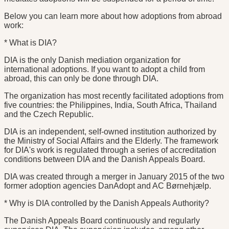
Below you can learn more about how adoptions from abroad
work:
* What is DIA?
DIA is the only Danish mediation organization for
international adoptions. If you want to adopt a child from
abroad, this can only be done through DIA.
The organization has most recently facilitated adoptions from
five countries: the Philippines, India, South Africa, Thailand
and the Czech Republic.
DIA is an independent, self-owned institution authorized by
the Ministry of Social Affairs and the Elderly. The framework
for DIA's work is regulated through a series of accreditation
conditions between DIA and the Danish Appeals Board.
DIA was created through a merger in January 2015 of the two
former adoption agencies DanAdopt and AC Børnehjælp.
* Why is DIA controlled by the Danish Appeals Authority?
The Danish Appeals Board continuously and regularly