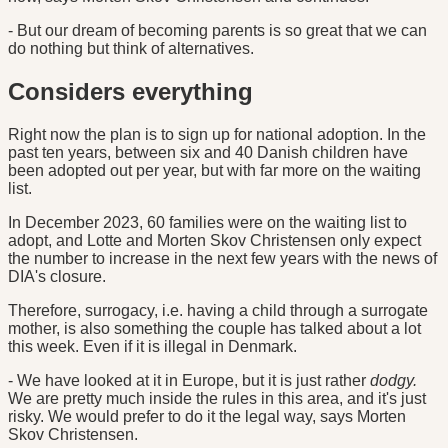
- But our dream of becoming parents is so great that we can
do nothing but think of alternatives.
Considers everything
Right now the plan is to sign up for national adoption. In the
past ten years, between six and 40 Danish children have
been adopted out per year, but with far more on the waiting
list.
In December 2023, 60 families were on the waiting list to
adopt, and Lotte and Morten Skov Christensen only expect
the number to increase in the next few years with the news of
DIA's closure.
Therefore, surrogacy, i.e. having a child through a surrogate
mother, is also something the couple has talked about a lot
this week. Even if it is illegal in Denmark.
- We have looked at it in Europe, but it is just rather
dodgy.
We are pretty much inside the rules in this area, and it's just
risky. We would prefer to do it the legal way, says Morten
Skov Christensen.