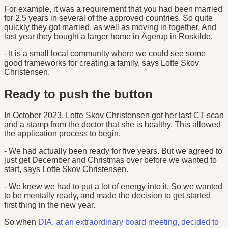
For example, it was a requirement that you had been married
for 2.5 years in several of the approved countries. So quite
quickly they got married, as well as moving in together. And
last year they bought a larger home in Ågerup in Roskilde.
- It is a small local community where we could see some
good frameworks for creating a family, says Lotte Skov
Christensen.
Ready to push the button
In October 2023, Lotte Skov Christensen got her last CT scan
and a stamp from the doctor that she is healthy. This allowed
the application process to begin.
- We had actually been ready for five years. But we agreed to
just get December and Christmas over before we wanted to
start, says Lotte Skov Christensen.
- We knew we had to put a lot of energy into it. So we wanted
to be mentally ready, and made the decision to get started
first thing in the new year.
So when
DIA, at an extraordinary board meeting, decided to