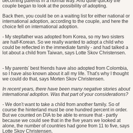
becoming parents in a normal way. And quite quickly the
couple began to look at the possibility of adopting.
Back then, you could be on a waiting list for either national or
international adoption, according to the couple, and here the
choice fell on international adoption.
- My stepfather was adopted from Korea, so my two sisters
are half-Korean. So we really wanted to adopt a child who
could be reflected in the immediate family - and had talked a
lot about a child from Taiwan, says Lotte Skov Christensen.
- My parents' best friends have also adopted from Colombia,
so I have also known about it all my life. That's why I thought
we could do that, says Morten Skov Christensen.
In recent years, there have been many negative stories about
international adoption. Was that part of your considerations?
-
We don't want to take a child from another family. So of
course the hinterland must be one hundred percent in order.
But we counted on DIA to be able to ensure that - partly
because we could see that in the five years we looked at
alone, the number of countries had gone from 11 to five, says
Lotte Skov Christensen.