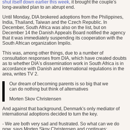
shut itself down earlier this week,
it brought the couple's
long-awaited plan to an abrupt end.
Until Monday, DIA brokered adoptions from the Philippines,
India, Thailand, Taiwan and the Czech Republic. In
December, South Africa was also on the list, but on
December 14 the Danish Appeals Board notified the agency
that it was immediately suspending its cooperation with the
South African organization Impilo.
This was, among other things, due to a number of
consultation responses from DIA, which have created doubts
as to whether DIA's dissemination work in South Africa is in
accordance with Danish and international regulations in the
area, writes TV 2.
Our dream of becoming parents is so big that we
can do nothing but think of alternatives
Morten Skov Christensen
And against that background, Denmark's only mediator of
international adoptions decided to turn the key.
- We are both very sad and frustrated. So what can we do
now, says Morten Skov Christensen and continues: