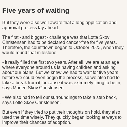
Five years of waiting
But they were also well aware that a long application and
approval process lay ahead.
The first - and biggest - challenge was that Lotte Skov
Christensen had to be declared cancer-free for five years.
Therefore, the countdown began to October 2023, when they
would round that milestone.
- It really filled the first two years. After all, we are at an age
where everyone around us is having children and asking
about our plans. But we knew we had to wait for five years
before we could even begin the process, so we also had to
take a break from it, because it was extremely tiring to be in,
says Morten Skov Christensen.
- We also had to tell our surroundings to take a step back,
says Lotte Skov Christensen.
But even if they tried to put their thoughts on hold, they also
used the time wisely. They quickly began looking at ways to
improve their chances of adoption.