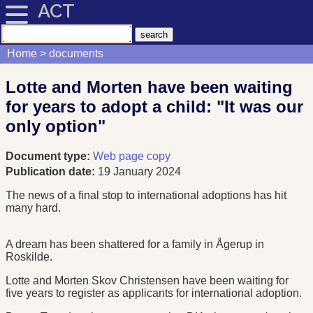
ACT
Home
documents
Lotte and Morten have been waiting
for years to adopt a child: "It was our
only option"
Document type:
Web page copy
Publication date:
19 January 2024
The news of a final stop to international adoptions has hit
many hard.
A dream has been shattered for a family in Ågerup in
Roskilde.
Lotte and Morten Skov Christensen have been waiting for
five years to register as applicants for international adoption.