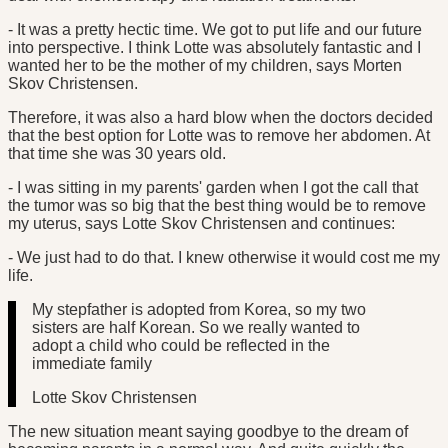
- It was a pretty hectic time. We got to put life and our future
into perspective. I think Lotte was absolutely fantastic and I
wanted her to be the mother of my children, says Morten
Skov Christensen.
Therefore, it was also a hard blow when the doctors decided
that the best option for Lotte was to remove her abdomen. At
that time she was 30 years old.
- I was sitting in my parents' garden when I got the call that
the tumor was so big that the best thing would be to remove
my uterus, says Lotte Skov Christensen and continues:
- We just had to do that. I knew otherwise it would cost me my
life.
My stepfather is adopted from Korea, so my two
sisters are half Korean. So we really wanted to
adopt a child who could be reflected in the
immediate family
Lotte Skov Christensen
The new situation meant saying goodbye to the dream of