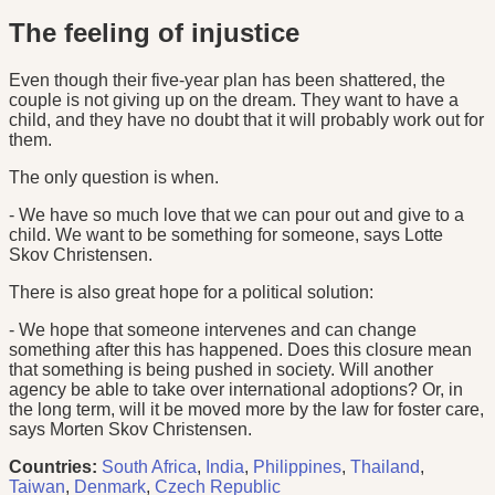
The feeling of injustice
Even though their five-year plan has been shattered, the
couple is not giving up on the dream. They want to have a
child, and they have no doubt that it will probably work out for
them.
The only question is when.
- We have so much love that we can pour out and give to a
child. We want to be something for someone, says Lotte
Skov Christensen.
There is also great hope for a political solution:
- We hope that someone intervenes and can change
something after this has happened. Does this closure mean
that something is being pushed in society. Will another
agency be able to take over international adoptions? Or, in
the long term, will it be moved more by the law for foster care,
says Morten Skov Christensen.
Countries:
South Africa
,
India
,
Philippines
,
Thailand
,
Taiwan
,
Denmark
,
Czech Republic