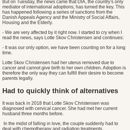
But on Tuesday, the news came that DIA, the country's only
mediator of international adoptions, has turned the key. This
has happened following a series of sanctions from the
Danish Appeals Agency and the Ministry of Social Affairs,
Housing and the Elderly.
- We are very affected by it right now. I started to cry when I
read the news, says Lotte Skov Christensen and continues:
- It was our only option, we have been counting on for a long
time.
Lotte Skov Christensen had her uterus removed due to
cancer and cannot give birth to her own children. Adoption is
therefore the only way they can fulfill their desire to become
parents legally.
Had to quickly think of alternatives
It was back in 2018 that Lotte Skov Christensen was
diagnosed with cervical cancer. She had met her current
husband three months before.
In the midst of falling in love, the couple suddenly had to
deal with chemotherapy and radiation treatments.