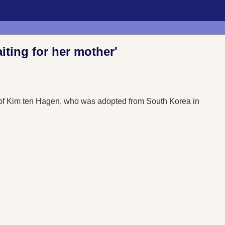
aiting for her mother'
nd of Kim ten Hagen, who was adopted from South Korea in