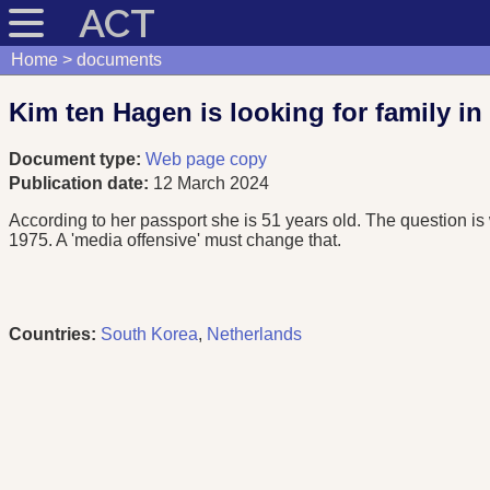
ACT
Home
documents
Kim ten Hagen is looking for family in S
Document type:
Web page copy
Publication date:
12 March 2024
According to her passport she is 51 years old. The question i
1975. A 'media offensive' must change that.
Countries:
South Korea
,
Netherlands