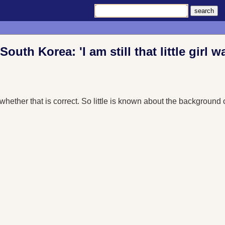
outh Korea: 'I am still that little girl w
s whether that is correct. So little is known about the backgrou