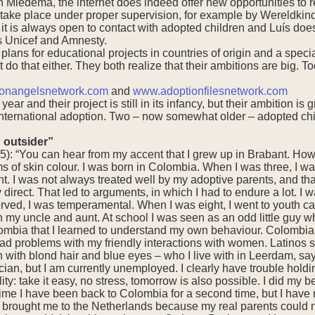
Miedema, the internet does indeed offer new opportunities to re
s take place under proper supervision, for example by Wereldkin
t is always open to contact with adopted children and Luís does
s Unicef and Amnesty.
plans for educational projects in countries of origin and a speci
do that either. They both realize that their ambitions are big. T
onangelsnetwork.com
and
www.adoptionfilesnetwork.com
 year and their project is still in its infancy, but their ambition 
ternational adoption. Two – now somewhat older – adopted childr
 outsider”
5): “You can hear from my accent that I grew up in Brabant. How
 of skin colour. I was born in Colombia. When I was three, I wa
t. I was not always treated well by my adoptive parents, and that
 direct. That led to arguments, in which I had to endure a lot. I 
ved, I was temperamental. When I was eight, I went to youth care
ith my uncle and aunt. At school I was seen as an odd little guy wh
olombia that I learned to understand my own behaviour. Colombia
had problems with my friendly interactions with women. Latinos 
th blond hair and blue eyes – who I live with in Leerdam, says
cian, but I am currently unemployed. I clearly have trouble hol
y: take it easy, no stress, tomorrow is also possible. I did my be
time I have been back to Colombia for a second time, but I have
y brought me to the Netherlands because my real parents could no