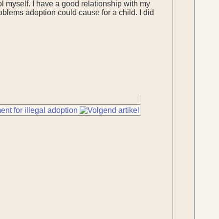
ol myself. I have a good relationship with my
blems adoption could cause for a child. I did
nt for illegal adoption