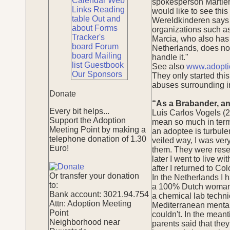
Calendar
Web
spokesperson Martien 
Links
Reading
would like to see thi
table
Out and
Wereldkinderen says i
about
Forms
organizations such a
Tracker's
Marcia, who also has 
board
Forum
Netherlands, does not 
board
Mailing
handle it."
list
Guestbook
See also
www.adopti
Our Sponsors
They only started this
abuses surrounding in
Donate
“As a Brabander, an
Every bit helps...
Luís Carlos Vogels (2
Support the Adoption
mean so much in terms
Meeting Point by making a
an adoptee is turbulen
telephone donation of 1.30
veiled way, I was very
Euro!
them. They were reser
later I went to live w
after I returned to C
Or transfer your donation
In the Netherlands I 
to:
a 100% Dutch woman wi
Bank account: 3021.94.754
a chemical lab techni
Attn: Adoption Meeting
Mediterranean mentalit
Point
couldn't. In the mean
Neighborhood near
parents said that the