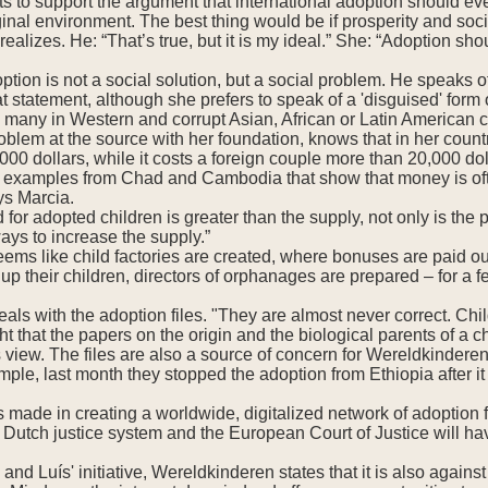
ts to support the argument that international adoption should ev
iginal environment. The best thing would be if prosperity and soc
realizes. He: “That’s true, but it is my ideal.” She: “Adoption shou
ption is not a social solution, but a social problem. He speaks of
t statement, although she prefers to speak of a 'disguised' form of
e many in Western and corrupt Asian, African or Latin American 
roblem at the source with her foundation, knows that in her coun
000 dollars, while it costs a foreign couple more than 20,000 dol
 examples from Chad and Cambodia that show that money is often
ays Marcia.
or adopted children is greater than the supply, not only is the p
ays to increase the supply.”
eems like child factories are created, where bonuses are paid out
up their children, directors of orphanages are prepared – for a f
als with the adoption files. "They are almost never correct. Chil
ght that the papers on the origin and the biological parents of a ch
s view. The files are also a source of concern for Wereldkinderen
ple, last month they stopped the adoption from Ethiopia after it 
s made in creating a worldwide, digitalized network of adoption f
the Dutch justice system and the European Court of Justice will h
and Luís' initiative, Wereldkinderen states that it is also agains