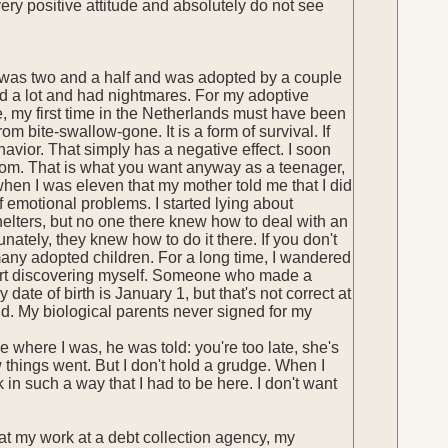
very positive attitude and absolutely do not see
 was two and a half and was adopted by a couple
ed a lot and had nightmares. For my adoptive
 me, my first time in the Netherlands must have been
m bite-swallow-gone. It is a form of survival. If
havior. That simply has a negative effect. I soon
room. That is what you want anyway as a teenager,
ly when I was eleven that my mother told me that I did
 emotional problems. I started lying about
elters, but no one there knew how to deal with an
nately, they knew how to do it there. If you don't
many adopted children. For a long time, I wandered
 start discovering myself. Someone who made a
ate of birth is January 1, but that's not correct at
und. My biological parents never signed for my
e where I was, he was told: you're too late, she's
 things went. But I don't hold a grudge. When I
in such a way that I had to be here. I don't want
at my work at a debt collection agency, my