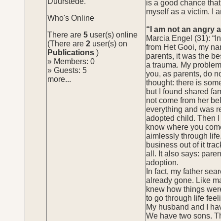
Duurstede.
is a good chance that 
myself as a victim. I
Who's Online
“I am not an angry 
There are
5
user(s) online
Marcia Engel (31): “
(There are
2
user(s) on
from Het Gooi, my nam
Publications
)
parents, it was the be
» Members: 0
a trauma. My problems 
» Guests: 5
you, as parents, do no
more...
thought: there is som
but I found shared fami
not come from her bel
everything and was re
adopted child. Then I 
know where you come f
aimlessly through lif
business out of it tra
all. It also says: par
adoption.
In fact, my father sea
already gone. Like ma
knew how things were,
to go through life feel
My husband and I hav
We have two sons. Tha