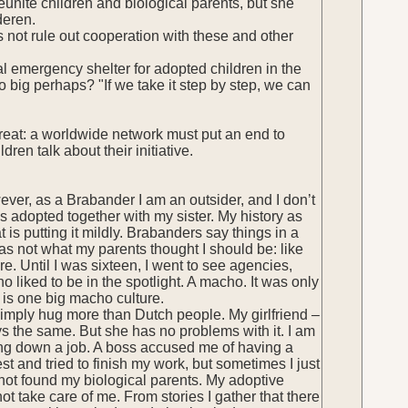
unite children and biological parents, but she
deren.
 not rule out cooperation with these and other
al emergency shelter for adopted children in the
oo big perhaps? "If we take it step by step, we can
is great: a worldwide network must put an end to
en talk about their initiative.
ever, as a Brabander I am an outsider, and I don’t
s adopted together with my sister. My history as
 is putting it mildly. Brabanders say things in a
was not what my parents thought I should be: like
. Until I was sixteen, I went to see agencies,
o liked to be in the spotlight. A macho. It was only
 is one big macho culture.
simply hug more than Dutch people. My girlfriend –
 the same. But she has no problems with it. I am
ding down a job. A boss accused me of having a
st and tried to finish my work, but sometimes I just
 not found my biological parents. My adoptive
t take care of me. From stories I gather that there