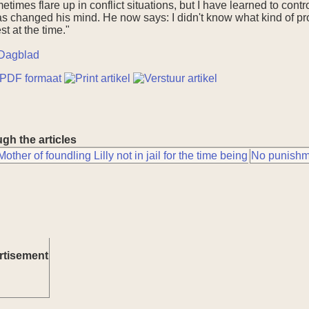
imes flare up in conflict situations, but I have learned to contr
as changed his mind. He now says: I didn't know what kind of pro
t at the time."
Dagblad
gh the articles
Mother of foundling Lilly not in jail for the time being
No punishme
rtisement