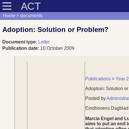
ACT
Home
documents
Adoption: Solution or Problem?
Document type:
Letter
Publication date:
10 October 2009
Publications
>
Year 
Adoption: Solution o
Posted by
Administra
Eindhovens Dagblad -
Marcia Engel and Lu
aims to put an end t
that adoption often 