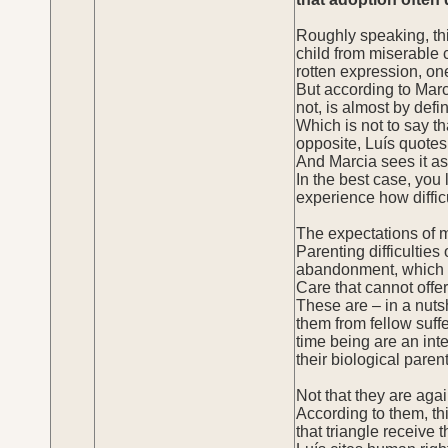
Roughly speaking, thi
child from miserable c
rotten expression, one
But according to Marc
not, is almost by defin
Which is not to say th
opposite, Luís quotes
And Marcia sees it as
In the best case, you 
experience how difficu
The expectations of m
Parenting difficulties
abandonment, which is
Care that cannot offer
These are – in a nuts
them from fellow suffe
time being are an int
their biological paren
Not that they are agai
According to them, th
that triangle receive