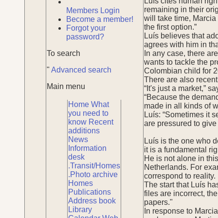
Luís cites human righ
remaining in their or
Members Login
will take time, Marcia 
Become a member!
the first option.”
Forgot your
Luís believes that ado
password?
agrees with him in tha
To search
In any case, there ar
wants to tackle the p
"
Advanced search
Colombian child for 2
There are also recent
Main menu
“It's just a market,” s
“Because the demand f
Home
What
made in all kinds of w
you need to
Luís: “Sometimes it s
know
Recent
are pressured to give 
additions
News
Luís is the one who de
Information
it is a fundamental ri
desk
He is not alone in thi
.Transit/Homes
Netherlands. For exam
.Photo archive
correspond to reality.
Homes
The start that Luís ha
Publications
files are incorrect, 
Address book
papers."
Library
In response to Marcia 