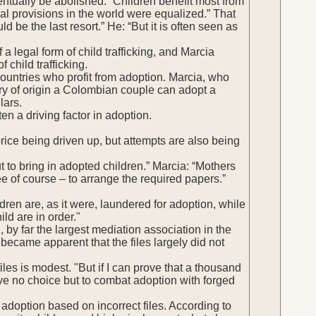
entually be abolished. “Children benefit most from
ial provisions in the world were equalized.” That
ld be the last resort.” He: “But it is often seen as
 a legal form of child trafficking, and Marcia
 child trafficking.
countries who profit from adoption. Marcia, who
try of origin a Colombian couple can adopt a
lars.
 a driving factor in adoption.
rice being driven up, but attempts are also being
 to bring in adopted children.” Marcia: “Mothers
ee of course – to arrange the required papers.”
dren are, as it were, laundered for adoption, while
ild are in order."
, by far the largest mediation association in the
became apparent that the files largely did not
iles is modest. "But if I can prove that a thousand
ave no choice but to combat adoption with forged
t adoption based on incorrect files. According to