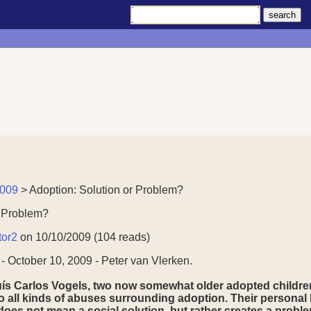
2009
> Adoption: Solution or Problem?
r Problem?
tor2
on 10/10/2009 (104 reads)
 October 10, 2009 - Peter van Vlerken.
ís Carlos Vogels, two now somewhat older adopted children 
o all kinds of abuses surrounding adoption. Their personal hi
does not mean a social solution, but rather creates a proble