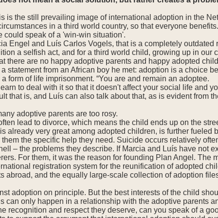
s is the still prevailing image of international adoption in the 
ircumstances in a third world country, so that everyone benefits.
 could speak of a 'win-win situation'.
ia Engel and Luís Carlos Vogels, that is a completely outdated 
ition a selfish act, and for a third world child, growing up in our 
at there are no happy adoptive parents and happy adopted children
 a statement from an African boy he met: adoption is a choice b
 a form of life imprisonment. “You are and remain an adoptee.
learn to deal with it so that it doesn't affect your social life an
lt that is, and Luís can also talk about that, as is evident from th
any adoptive parents are too rosy.
 often lead to divorce, which means the child ends up on the str
 already very great among adopted children, is further fueled 
 them the specific help they need. Suicide occurs relatively ofte
hell – the problems they describe. If Marcia and Luís have not
rers. For them, it was the reason for founding Plan Angel. The mo
ernational registration system for the reunification of adopted c
ts abroad, and the equally large-scale collection of adoption file
nst adoption on principle. But the best interests of the child sho
is can only happen in a relationship with the adoptive parents an
 the recognition and respect they deserve, can you speak of a go