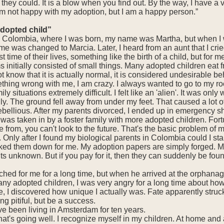
they could. It is a blow when you find out. By the way, I have a 
 am not happy with my adoption, but I am a happy person.”
adopted child”
In Colombia, where I was born, my name was Martha, but when I
e was changed to Marcia. Later, I heard from an aunt that I cri
st time of their lives, something like the birth of a child, but for
initially consisted of small things. Many adopted children eat fro
t know that it is actually normal, it is considered undesirable be
ething wrong with me, I am crazy. I always wanted to go to my 
ly situations extremely difficult. I felt like an 'alien'. It was on
ly. The ground fell away from under my feet. That caused a lot of
bellious. After my parents divorced, I ended up in emergency sh
was taken in by a foster family with more adopted children. Fortu
rom, you can't look to the future. That's the basic problem of 
e. Only after I found my biological parents in Colombia could I
cked them down for me. My adoption papers are simply forged. My d
ents unknown. But if you pay for it, then they can suddenly be fo
rched for me for a long time, but when he arrived at the orphanag
ny adopted children, I was very angry for a long time about how
 I discovered how unique I actually was. Fate apparently struck 
ing pitiful, but be a success.
e been living in Amsterdam for ten years.
t's going well. I recognize myself in my children. At home and 