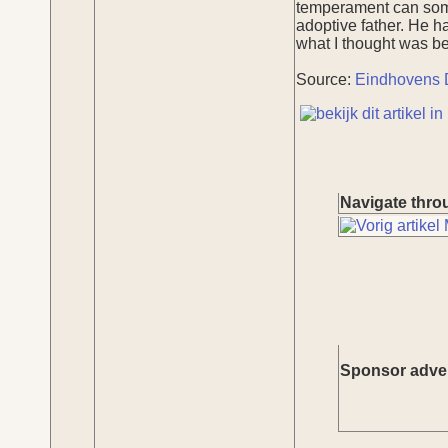
temperament can somet
adoptive father. He h
what I thought was bes
Source:
Eindhovens 
Navigate throu
Sponsor adve