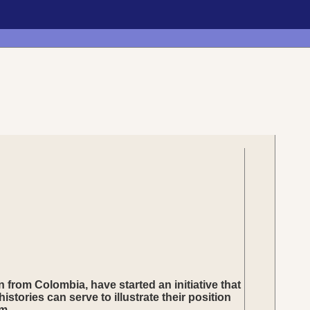
from Colombia, have started an initiative that
stories can serve to illustrate their position
m.