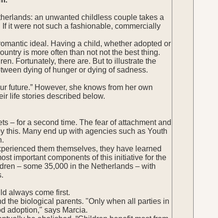
Netherlands: an unwanted childless couple takes a
 If it were not such a fashionable, commercially
romantic ideal. Having a child, whether adopted or
country is more often than not not the best thing.
. Fortunately, there are. But to illustrate the
etween dying of hunger or dying of sadness.
d your future.” However, she knows from her own
eir life stories described below.
eets – for a second time. The fear of attachment and
by this. Many end up with agencies such as Youth
n.
 experienced them themselves, they have learned
st important components of this initiative for the
hildren – some 35,000 in the Netherlands – with
s.
uld always come first.
d the biological parents. "Only when all parties in
od adoption," says Marcia.