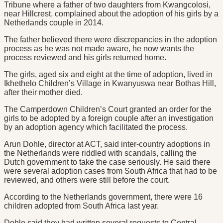
Tribune where a father of two daughters from Kwangcolosi,
near Hillcrest, complained about the adoption of his girls by a
Netherlands couple in 2014.
The father believed there were discrepancies in the adoption
process as he was not made aware, he now wants the
process reviewed and his girls returned home.
The girls, aged six and eight at the time of adoption, lived in
Ikhethelo Children’s Village in Kwanyuswa near Bothas Hill,
after their mother died.
The Camperdown Children’s Court granted an order for the
girls to be adopted by a foreign couple after an investigation
by an adoption agency which facilitated the process.
Arun Dohle, director at ACT, said inter-country adoptions in
the Netherlands were riddled with scandals, calling the
Dutch government to take the case seriously. He said there
were several adoption cases from South Africa that had to be
reviewed, and others were still before the court.
According to the Netherlands government, there were 16
children adopted from South Africa last year.
Dohle said they had written several requests to Central