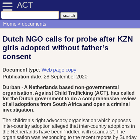
ACT
Home
documents
Dutch NGO calls for probe after KZN
girls adopted without father’s
consent
Document type:
Web page copy
Publication date:
28 September 2020
Durban - A Netherlands based non-governmental
organisation, Against Child Trafficking (ACT), has called
for the Dutch government to do a comprehensive review
of all adoptions from South Africa and open a criminal
investigation.
The children’s right advocacy organisation which opposes
inter-country adoption alleged that inter-country adoptions in
the Netherlands have been “riddled with scandals”. The
organisation was responding to the recent reports by Sunday