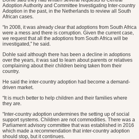
Adoption Authority and Committee Investigating Inter-country
Adoption in the past, in the Netherlands to review all South
African cases.
“In 2008, it was already clear that adoptions from South Africa
were a mess and there is corruption. Given the current case,
we request that all the adoptions from South Africa will be
investigated,” he said.
Dohle said although there has been a decline in adoptions
over the years, it was sad to learn about parents or relatives
complaining about their children being taken from their
country.
He said the inter-country adoption had become a demand-
driven market.
“It is much better to help children and their families where
they are.
“Inter-country adoption undermines the setting up of social
support systems. Children are not commodities. There was a
Parliament advisory committee that was established in 2016
which made a recommendation that inter-country adoption
should stop, but it continues.