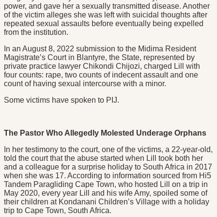
power, and gave her a sexually transmitted disease. Another
of the victim alleges she was left with suicidal thoughts after
repeated sexual assaults before eventually being expelled
from the institution.
In an August 8, 2022 submission to the Midima Resident
Magistrate’s Court in Blantyre, the State, represented by
private practice lawyer Chikondi Chijozi, charged Lill with
four counts: rape, two counts of indecent assault and one
count of having sexual intercourse with a minor.
Some victims have spoken to PIJ.
The Pastor Who Allegedly Molested Underage Orphans
In her testimony to the court, one of the victims, a 22-year-old,
told the court that the abuse started when Lill took both her
and a colleague for a surprise holiday to South Africa in 2017
when she was 17. According to information sourced from Hi5
Tandem Paragliding Cape Town, who hosted Lill on a trip in
May 2020, every year Lill and his wife Amy, spoiled some of
their children at Kondanani Children’s Village with a holiday
trip to Cape Town, South Africa.