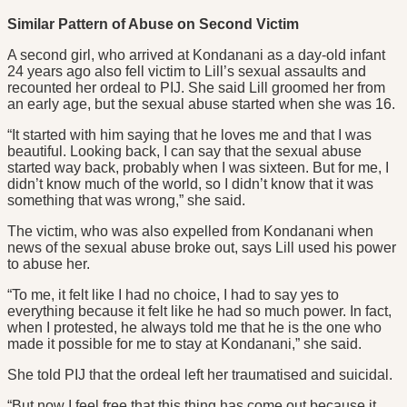
Similar Pattern of Abuse on Second Victim
A second girl, who arrived at Kondanani as a day-old infant
24 years ago also fell victim to Lill’s sexual assaults and
recounted her ordeal to PIJ. She said Lill groomed her from
an early age, but the sexual abuse started when she was 16.
“It started with him saying that he loves me and that I was
beautiful. Looking back, I can say that the sexual abuse
started way back, probably when I was sixteen. But for me, I
didn’t know much of the world, so I didn’t know that it was
something that was wrong,” she said.
The victim, who was also expelled from Kondanani when
news of the sexual abuse broke out, says Lill used his power
to abuse her.
“To me, it felt like I had no choice, I had to say yes to
everything because it felt like he had so much power. In fact,
when I protested, he always told me that he is the one who
made it possible for me to stay at Kondanani,” she said.
She told PIJ that the ordeal left her traumatised and suicidal.
“But now I feel free that this thing has come out because it