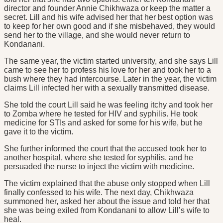
director and founder Annie Chikhwaza or keep the matter a
secret. Lill and his wife advised her that her best option was
to keep for her own good and if she misbehaved, they would
send her to the village, and she would never return to
Kondanani.
The same year, the victim started university, and she says Lill
came to see her to profess his love for her and took her to a
bush where they had intercourse. Later in the year, the victim
claims Lill infected her with a sexually transmitted disease.
She told the court Lill said he was feeling itchy and took her
to Zomba where he tested for HIV and syphilis. He took
medicine for STIs and asked for some for his wife, but he
gave it to the victim.
She further informed the court that the accused took her to
another hospital, where she tested for syphilis, and he
persuaded the nurse to inject the victim with medicine.
The victim explained that the abuse only stopped when Lill
finally confessed to his wife. The next day, Chikhwaza
summoned her, asked her about the issue and told her that
she was being exiled from Kondanani to allow Lill’s wife to
heal.