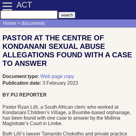
ACT
Home
documents
PASTOR AT THE CENTRE OF
KONDANANI SEXUAL ABUSE
ALLEGATIONS FOUND WITH A CASE
TO ANSWER
Document type:
Web page copy
Publication date:
3 February 2023
BY PIJ REPORTER
Pastor Ryan Lilli, a South African cleric who worked at
Kondanani Children’s Village, a Bvumbe-based orphanage,
has been found with one case to answer by the Midima
Magistrate’s Court in Limbe.
Both Lilli’s lawyer Tamando Chokotho and private practice