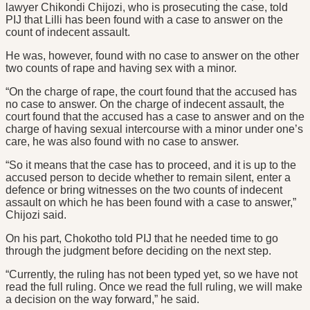
lawyer Chikondi Chijozi, who is prosecuting the case, told
PIJ that Lilli has been found with a case to answer on the
count of indecent assault.
He was, however, found with no case to answer on the other
two counts of rape and having sex with a minor.
“On the charge of rape, the court found that the accused has
no case to answer. On the charge of indecent assault, the
court found that the accused has a case to answer and on the
charge of having sexual intercourse with a minor under one’s
care, he was also found with no case to answer.
“So it means that the case has to proceed, and it is up to the
accused person to decide whether to remain silent, enter a
defence or bring witnesses on the two counts of indecent
assault on which he has been found with a case to answer,”
Chijozi said.
On his part, Chokotho told PIJ that he needed time to go
through the judgment before deciding on the next step.
“Currently, the ruling has not been typed yet, so we have not
read the full ruling. Once we read the full ruling, we will make
a decision on the way forward,” he said.