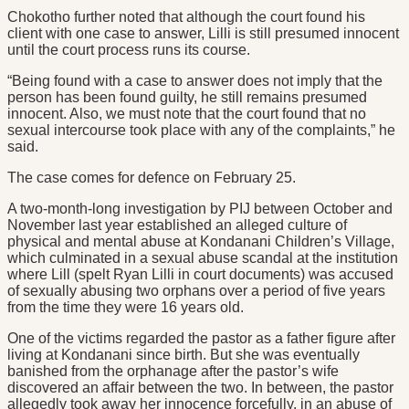
Chokotho further noted that although the court found his
client with one case to answer, Lilli is still presumed innocent
until the court process runs its course.
“Being found with a case to answer does not imply that the
person has been found guilty, he still remains presumed
innocent. Also, we must note that the court found that no
sexual intercourse took place with any of the complaints,” he
said.
The case comes for defence on February 25.
A two-month-long investigation by PIJ between October and
November last year established an alleged culture of
physical and mental abuse at Kondanani Children’s Village,
which culminated in a sexual abuse scandal at the institution
where Lill (spelt Ryan Lilli in court documents) was accused
of sexually abusing two orphans over a period of five years
from the time they were 16 years old.
One of the victims regarded the pastor as a father figure after
living at Kondanani since birth. But she was eventually
banished from the orphanage after the pastor’s wife
discovered an affair between the two. In between, the pastor
allegedly took away her innocence forcefully, in an abuse of