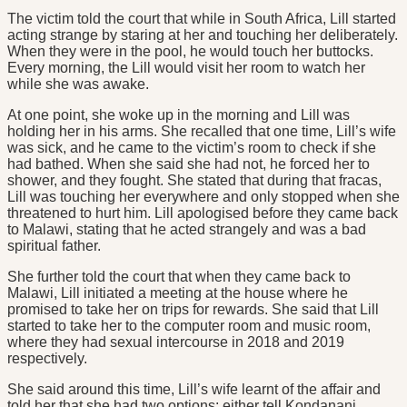
The victim told the court that while in South Africa, Lill started
acting strange by staring at her and touching her deliberately.
When they were in the pool, he would touch her buttocks.
Every morning, the Lill would visit her room to watch her
while she was awake.
At one point, she woke up in the morning and Lill was
holding her in his arms. She recalled that one time, Lill’s wife
was sick, and he came to the victim’s room to check if she
had bathed. When she said she had not, he forced her to
shower, and they fought. She stated that during that fracas,
Lill was touching her everywhere and only stopped when she
threatened to hurt him. Lill apologised before they came back
to Malawi, stating that he acted strangely and was a bad
spiritual father.
She further told the court that when they came back to
Malawi, Lill initiated a meeting at the house where he
promised to take her on trips for rewards. She said that Lill
started to take her to the computer room and music room,
where they had sexual intercourse in 2018 and 2019
respectively.
She said around this time, Lill’s wife learnt of the affair and
told her that she had two options: either tell Kondanani