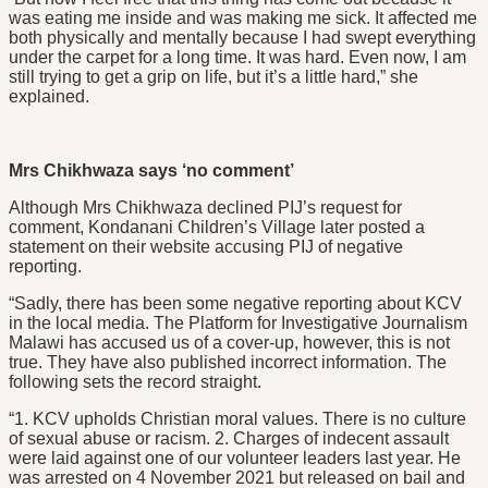
was eating me inside and was making me sick. It affected me
both physically and mentally because I had swept everything
under the carpet for a long time. It was hard. Even now, I am
still trying to get a grip on life, but it’s a little hard,” she
explained.
Mrs Chikhwaza says ‘no comment’
Although Mrs Chikhwaza declined PIJ’s request for
comment, Kondanani Children’s Village later posted a
statement on their website accusing PIJ of negative
reporting.
“Sadly, there has been some negative reporting about KCV
in the local media. The Platform for Investigative Journalism
Malawi has accused us of a cover-up, however, this is not
true. They have also published incorrect information. The
following sets the record straight.
“1. KCV upholds Christian moral values. There is no culture
of sexual abuse or racism. 2. Charges of indecent assault
were laid against one of our volunteer leaders last year. He
was arrested on 4 November 2021 but released on bail and