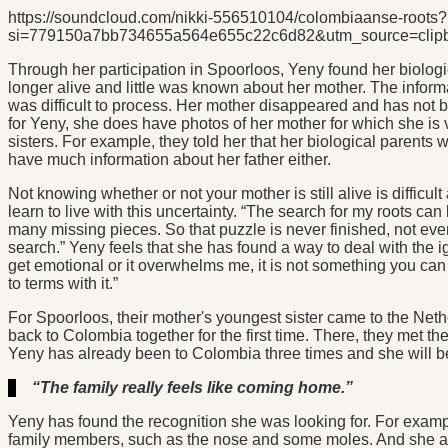
https://soundcloud.com/nikki-556510104/colombiaanse-roots?
si=779150a7bb734655a564e655c22c6d82&utm_source=clipb
Through her participation in Spoorloos, Yeny found her biologica
longer alive and little was known about her mother. The infor
was difficult to process. Her mother disappeared and has not bee
for Yeny, she does have photos of her mother for which she is 
sisters. For example, they told her that her biological parents 
have much information about her father either.
Not knowing whether or not your mother is still alive is diffic
learn to live with this uncertainty. “The search for my roots c
many missing pieces. So that puzzle is never finished, not ev
search.” Yeny feels that she has found a way to deal with the i
get emotional or it overwhelms me, it is not something you can r
to terms with it.”
For Spoorloos, their mother's youngest sister came to the Neth
back to Colombia together for the first time. There, they met t
Yeny has already been to Colombia three times and she will be g
“The family really feels like coming home.”
Yeny has found the recognition she was looking for. For exampl
family members, such as the nose and some moles. And she als