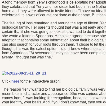
A fond memory from Yeny's childhood is celebrating her adoptio
they celebrated that Yeny and her sister had been in the Nether
home and they were allowed to invite friends. "I have no idea 
celebrated, this was of course not done at their home. But the
The feeling of loss remained and around the age of fifteen, Yen
biological family. Her parents thought that was a bit early and h
certain that if she was going to look, she wanted to do it toge
she wrote a letter to Spoorloos. Her sister agreed because she 
adoption that contains some information about their biological
can also search for your roots through them. “I chose to let th
thought this was the safest option. I didn't know where to start 
from Spoorloos. “At seventeen, I may not have been completely
twenty, I thought that was fine.”
Click
here
for the interactive graph.
The reason Yeny wanted to find her biological family was ver
resembles in character and appearance. She was curious abou
comes from. “I was looking for recognition, because that was so
your identity, your basis. And if you don’t know that, then you do