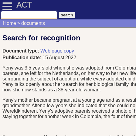
ACT
Home
documents
Search for recognition
Document type:
Web page copy
Publication date:
15 August 2022
Yeny was 3.5 years old when she was adopted from Colombia. T
parents, she left for the Netherlands, on her way to her new li
surrounding the subject of adoption, while every adopted child 
Yeny talks openly about her search for her biological family, th
how she now stands as a 38-year-old woman.
Yeny's mother became pregnant at a young age and as a result 
grandmother. After a few years she indicated that she could n
Wereldkinderen, Yeny's adoptive parents received a photo of her
staying together for another week in Colombia, the four of them