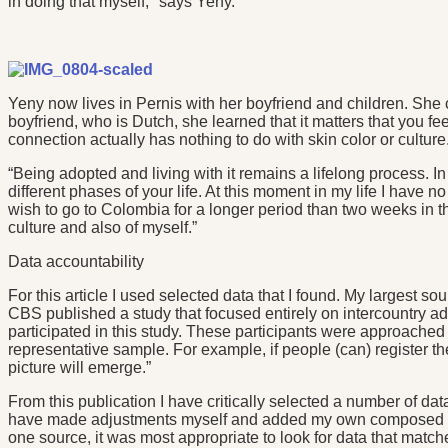
in doing that myself," says Yeny.
Yeny now lives in Pernis with her boyfriend and children. She
boyfriend, who is Dutch, she learned that it matters that you f
connection actually has nothing to do with skin color or culture
“Being adopted and living with it remains a lifelong process. I
different phases of your life. At this moment in my life I have 
wish to go to Colombia for a longer period than two weeks in th
culture and also of myself.”
Data accountability
For this article I used selected data that I found. My largest 
CBS published a study that focused entirely on intercountry a
participated in this study. These participants were approached 
representative sample. For example, if people (can) register the
picture will emerge.”
From this publication I have critically selected a number of data
have made adjustments myself and added my own composed grap
one source, it was most appropriate to look for data that matche