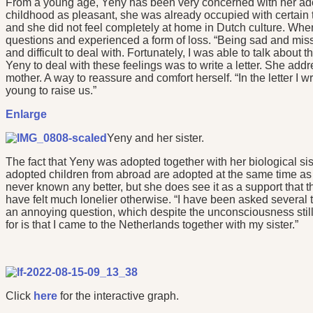
From a young age, Yeny has been very concerned with her adop
childhood as pleasant, she was already occupied with certain t
and she did not feel completely at home in Dutch culture. Wh
questions and experienced a form of loss. “Being sad and miss
and difficult to deal with. Fortunately, I was able to talk about
Yeny to deal with these feelings was to write a letter. She addre
mother. A way to reassure and comfort herself. “In the letter I w
young to raise us.”
Enlarge
Yeny and her sister.
The fact that Yeny was adopted together with her biological sis
adopted children from abroad are adopted at the same time as a
never known any better, but she does see it as a support that 
have felt much lonelier otherwise. “I have been asked several ti
an annoying question, which despite the unconsciousness still
for is that I came to the Netherlands together with my sister.”
Click
here
for the interactive graph.