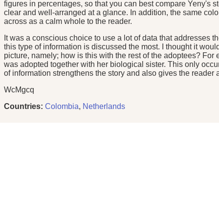
figures in percentages, so that you can best compare Yeny's st
clear and well-arranged at a glance. In addition, the same color 
across as a calm whole to the reader.
It was a conscious choice to use a lot of data that addresses t
this type of information is discussed the most. I thought it wou
picture, namely; how is this with the rest of the adoptees? For 
was adopted together with her biological sister. This only occu
of information strengthens the story and also gives the reader a 
WcMgcq
Countries:
Colombia
,
Netherlands