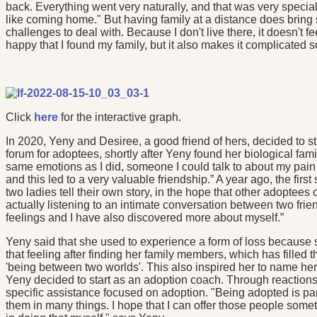
back. Everything went very naturally, and that was very special 
like coming home." But having family at a distance does brin
challenges to deal with. Because I don't live there, it doesn't fe
happy that I found my family, but it also makes it complicated 
Click
here
for the interactive graph.
In 2020, Yeny and Desiree, a good friend of hers, decided to 
forum for adoptees, shortly after Yeny found her biological fa
same emotions as I did, someone I could talk to about my pai
and this led to a very valuable friendship.” A year ago, the firs
two ladies tell their own story, in the hope that other adoptee
actually listening to an intimate conversation between two fr
feelings and I have also discovered more about myself.”
Yeny said that she used to experience a form of loss because 
that feeling after finding her family members, which has filled
'being between two worlds'. This also inspired her to name her
Yeny decided to start as an adoption coach. Through reactions
specific assistance focused on adoption. "Being adopted is part 
them in many things. I hope that I can offer those people some