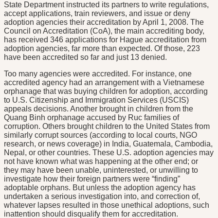
State Department instructed its partners to write regulations,
accept applications, train reviewers, and issue or deny
adoption agencies their accreditation by April 1, 2008. The
Council on Accreditation (CoA), the main accrediting body,
has received 346 applications for Hague accreditation from
adoption agencies, far more than expected. Of those, 223
have been accredited so far and just 13 denied.
Too many agencies were accredited. For instance, one
accredited agency had an arrangement with a Vietnamese
orphanage that was buying children for adoption, according
to U.S. Citizenship and Immigration Services (USCIS)
appeals decisions. Another brought in children from the
Quang Binh orphanage accused by Ruc families of
corruption. Others brought children to the United States from
similarly corrupt sources (according to local courts, NGO
research, or news coverage) in India, Guatemala, Cambodia,
Nepal, or other countries. These U.S. adoption agencies may
not have known what was happening at the other end; or
they may have been unable, uninterested, or unwilling to
investigate how their foreign partners were “finding”
adoptable orphans. But unless the adoption agency has
undertaken a serious investigation into, and correction of,
whatever lapses resulted in those unethical adoptions, such
inattention should disqualify them for accreditation.