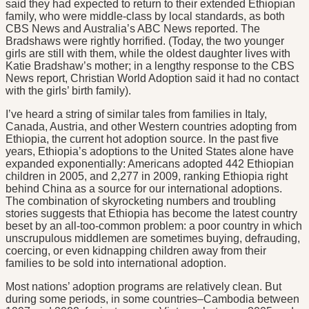
said they had expected to return to their extended Ethiopian
family, who were middle-class by local standards, as both
CBS News and Australia’s ABC News reported. The
Bradshaws were rightly horrified. (Today, the two younger
girls are still with them, while the oldest daughter lives with
Katie Bradshaw’s mother; in a lengthy response to the CBS
News report, Christian World Adoption said it had no contact
with the girls’ birth family).
I’ve heard a string of similar tales from families in Italy,
Canada, Austria, and other Western countries adopting from
Ethiopia, the current hot adoption source. In the past five
years, Ethiopia’s adoptions to the United States alone have
expanded exponentially: Americans adopted 442 Ethiopian
children in 2005, and 2,277 in 2009, ranking Ethiopia right
behind China as a source for our international adoptions.
The combination of skyrocketing numbers and troubling
stories suggests that Ethiopia has become the latest country
beset by an all-too-common problem: a poor country in which
unscrupulous middlemen are sometimes buying, defrauding,
coercing, or even kidnapping children away from their
families to be sold into international adoption.
Most nations’ adoption programs are relatively clean. But
during some periods, in some countries–Cambodia between