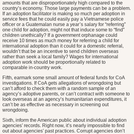
amounts that are disproportionately high compared to the
country’s economy. Those large payments can be a problem.
If an adoption facilitator is making so much per adoption in
service fees that he could easily pay a Vietnamese police
officer or a Guatemalan nurse a year’s salary for “referring”
one child for adoption, might not that induce some to “find”
children unethically? If a government orphanage could
receive 10 times as much money for referring a child for
international adoption than it could for a domestic referral,
wouldn’t that be an incentive to send children overseas
rather than seek a local family? Wages for international
adoption work should be proportionally related to
comparable in-country work.
Fifth, earmark some small amount of federal funds for CoA
investigations. If CoA gets allegations of wrongdoing but
can’t afford to check them with a random sample of an
agency’s adoptive parents, or can’t contract with someone to
look overseas at an agency’s humanitarian expenditures, it
can’t be as effective as necessary in screening out
wrongdoing.
Sixth, inform the American public about individual adoption
agencies’ records. Right now, it’s nearly impossible to find
out about agencies’ past practices. Corrupt agencies don’t