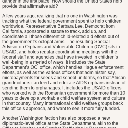
danger in the first place. How should the United States help
provide that affirmative aid?
A few years ago, realizing that no one in Washington was
tracking what the federal government spent to help children
worldwide, Representative Barbara Lee, Democrat from
California, sponsored a statute to track, add up, and
coordinate all those different child-related aid efforts out of
the government’s octopal arms. The resulting Special
Advisor on Orphans and Vulnerable Children (OVC) sits in
USAID, and holds regular coordinating meetings with the
federal staff and agencies that have invested in children’s
well-being in a myriad of ways. It includes the State
Department’s OCI office, which handles Hague enforcement
efforts, as well as the various offices that administer, say,
micropayments for seeds and school uniforms, so that African
grandmothers can feed and educate AIDS orphans instead of
sending them to orphanages. It includes the USAID officers
who worked with the Romanian government for more than 10
years to develop a workable child welfare system and culture
in that country. Many international child welfare groups back
this office’s approach, and want to see it more fully funded.
Another Washington faction has also proposed a new
diplomatic-level office at the State Department, akin to the