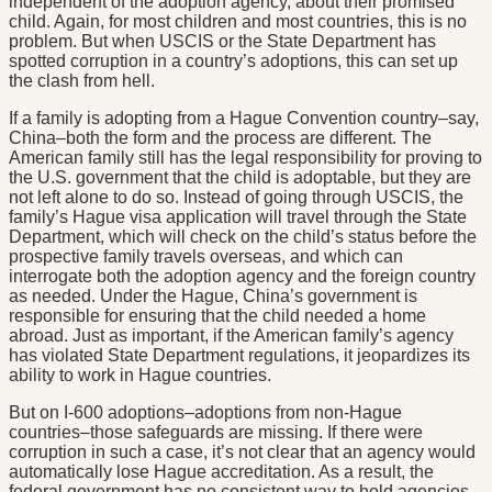
independent of the adoption agency, about their promised
child. Again, for most children and most countries, this is no
problem. But when USCIS or the State Department has
spotted corruption in a country’s adoptions, this can set up
the clash from hell.
If a family is adopting from a Hague Convention country–say,
China–both the form and the process are different. The
American family still has the legal responsibility for proving to
the U.S. government that the child is adoptable, but they are
not left alone to do so. Instead of going through USCIS, the
family’s Hague visa application will travel through the State
Department, which will check on the child’s status before the
prospective family travels overseas, and which can
interrogate both the adoption agency and the foreign country
as needed. Under the Hague, China’s government is
responsible for ensuring that the child needed a home
abroad. Just as important, if the American family’s agency
has violated State Department regulations, it jeopardizes its
ability to work in Hague countries.
But on I-600 adoptions–adoptions from non-Hague
countries–those safeguards are missing. If there were
corruption in such a case, it’s not clear that an agency would
automatically lose Hague accreditation. As a result, the
federal government has no consistent way to hold agencies