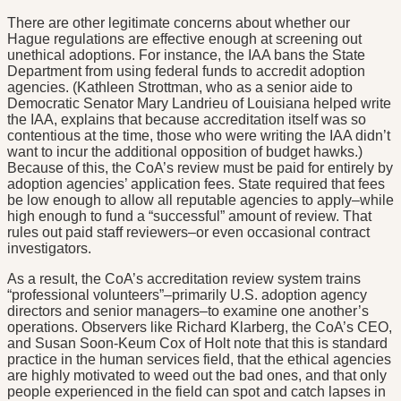
There are other legitimate concerns about whether our
Hague regulations are effective enough at screening out
unethical adoptions. For instance, the IAA bans the State
Department from using federal funds to accredit adoption
agencies. (Kathleen Strottman, who as a senior aide to
Democratic Senator Mary Landrieu of Louisiana helped write
the IAA, explains that because accreditation itself was so
contentious at the time, those who were writing the IAA didn’t
want to incur the additional opposition of budget hawks.)
Because of this, the CoA’s review must be paid for entirely by
adoption agencies’ application fees. State required that fees
be low enough to allow all reputable agencies to apply–while
high enough to fund a “successful” amount of review. That
rules out paid staff reviewers–or even occasional contract
investigators.
As a result, the CoA’s accreditation review system trains
“professional volunteers”–primarily U.S. adoption agency
directors and senior managers–to examine one another’s
operations. Observers like Richard Klarberg, the CoA’s CEO,
and Susan Soon-Keum Cox of Holt note that this is standard
practice in the human services field, that the ethical agencies
are highly motivated to weed out the bad ones, and that only
people experienced in the field can spot and catch lapses in