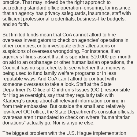
practice. That may indeed be the right approach to
accrediting standard office operation–ensuring, for instance,
that an agency has privacy safeguards, insurance, staff with
sufficient professional credentials, business-like budgets,
and so forth.
But limited funds mean that CoA cannot afford to hire
overseas investigators to check on agencies’ operations in
other countries, or to investigate either allegations or
suspicions of overseas wrongdoing. For instance, if an
agency’s filings assert that it is spending $10,000 per month
on aid to an orphanage or other humanitarian operations, the
Council has no spot-checks to see whether that money is
being used to fund family welfare programs or in less
reputable ways. And CoA can’t afford to contract with
someone overseas to take a look. Staff at the State
Department’s Office of Children’s Issues (OCI), responsible
for Hague oversight, say that they regularly talk with
Klarberg’s group about all relevant information coming in
from their embassies. But outside the small and relatively
low-level OCI office, the State Department’s consular officials
overseas aren’t mandated to check on where “humanitarian
donations” actually go. Nor is anyone else.
The biggest problem with the U.S. Hague implementation