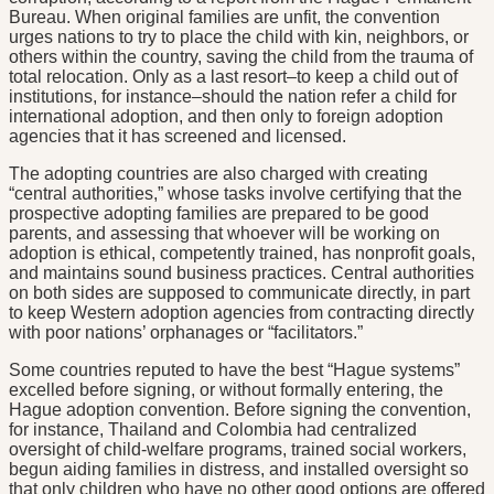
Bureau. When original families are unfit, the convention
urges nations to try to place the child with kin, neighbors, or
others within the country, saving the child from the trauma of
total relocation. Only as a last resort–to keep a child out of
institutions, for instance–should the nation refer a child for
international adoption, and then only to foreign adoption
agencies that it has screened and licensed.
The adopting countries are also charged with creating
“central authorities,” whose tasks involve certifying that the
prospective adopting families are prepared to be good
parents, and assessing that whoever will be working on
adoption is ethical, competently trained, has nonprofit goals,
and maintains sound business practices. Central authorities
on both sides are supposed to communicate directly, in part
to keep Western adoption agencies from contracting directly
with poor nations’ orphanages or “facilitators.”
Some countries reputed to have the best “Hague systems”
excelled before signing, or without formally entering, the
Hague adoption convention. Before signing the convention,
for instance, Thailand and Colombia had centralized
oversight of child-welfare programs, trained social workers,
begun aiding families in distress, and installed oversight so
that only children who have no other good options are offered