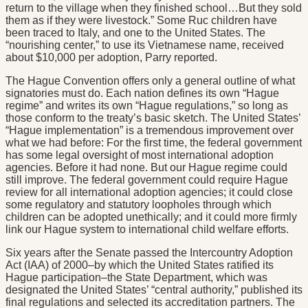
return to the village when they finished school…But they sold
them as if they were livestock.” Some Ruc children have
been traced to Italy, and one to the United States. The
“nourishing center,” to use its Vietnamese name, received
about $10,000 per adoption, Parry reported.
The Hague Convention offers only a general outline of what
signatories must do. Each nation defines its own “Hague
regime” and writes its own “Hague regulations,” so long as
those conform to the treaty’s basic sketch. The United States’
“Hague implementation” is a tremendous improvement over
what we had before: For the first time, the federal government
has some legal oversight of most international adoption
agencies. Before it had none. But our Hague regime could
still improve. The federal government could require Hague
review for all international adoption agencies; it could close
some regulatory and statutory loopholes through which
children can be adopted unethically; and it could more firmly
link our Hague system to international child welfare efforts.
Six years after the Senate passed the Intercountry Adoption
Act (IAA) of 2000–by which the United States ratified its
Hague participation–the State Department, which was
designated the United States’ “central authority,” published its
final regulations and selected its accreditation partners. The