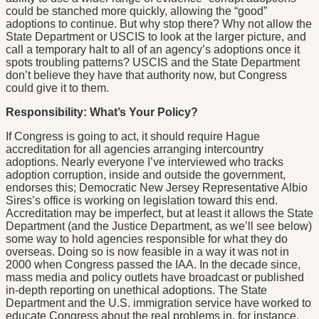
could be stanched more quickly, allowing the “good”
adoptions to continue. But why stop there? Why not allow the
State Department or USCIS to look at the larger picture, and
call a temporary halt to all of an agency’s adoptions once it
spots troubling patterns? USCIS and the State Department
don’t believe they have that authority now, but Congress
could give it to them.
Responsibility: What’s Your Policy?
If Congress is going to act, it should require Hague
accreditation for all agencies arranging intercountry
adoptions. Nearly everyone I’ve interviewed who tracks
adoption corruption, inside and outside the government,
endorses this; Democratic New Jersey Representative Albio
Sires’s office is working on legislation toward this end.
Accreditation may be imperfect, but at least it allows the State
Department (and the Justice Department, as we’ll see below)
some way to hold agencies responsible for what they do
overseas. Doing so is now feasible in a way it was not in
2000 when Congress passed the IAA. In the decade since,
mass media and policy outlets have broadcast or published
in-depth reporting on unethical adoptions. The State
Department and the U.S. immigration service have worked to
educate Congress about the real problems in, for instance,