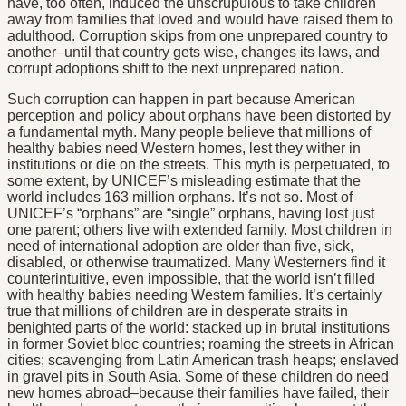
have, too often, induced the unscrupulous to take children
away from families that loved and would have raised them to
adulthood. Corruption skips from one unprepared country to
another–until that country gets wise, changes its laws, and
corrupt adoptions shift to the next unprepared nation.
Such corruption can happen in part because American
perception and policy about orphans have been distorted by
a fundamental myth. Many people believe that millions of
healthy babies need Western homes, lest they wither in
institutions or die on the streets. This myth is perpetuated, to
some extent, by UNICEF’s misleading estimate that the
world includes 163 million orphans. It’s not so. Most of
UNICEF’s “orphans” are “single” orphans, having lost just
one parent; others live with extended family. Most children in
need of international adoption are older than five, sick,
disabled, or otherwise traumatized. Many Westerners find it
counterintuitive, even impossible, that the world isn’t filled
with healthy babies needing Western families. It’s certainly
true that millions of children are in desperate straits in
benighted parts of the world: stacked up in brutal institutions
in former Soviet bloc countries; roaming the streets in African
cities; scavenging from Latin American trash heaps; enslaved
in gravel pits in South Asia. Some of these children do need
new homes abroad–because their families have failed, their