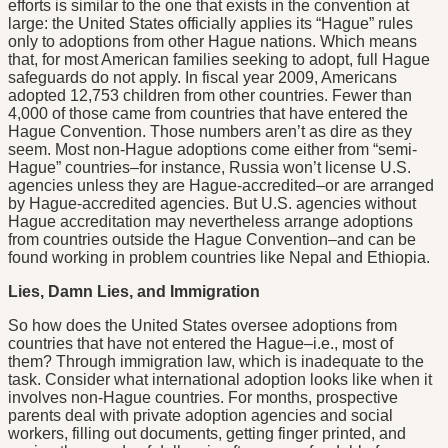
efforts is similar to the one that exists in the convention at
large: the United States officially applies its “Hague” rules
only to adoptions from other Hague nations. Which means
that, for most American families seeking to adopt, full Hague
safeguards do not apply. In fiscal year 2009, Americans
adopted 12,753 children from other countries. Fewer than
4,000 of those came from countries that have entered the
Hague Convention. Those numbers aren’t as dire as they
seem. Most non-Hague adoptions come either from “semi-
Hague” countries–for instance, Russia won’t license U.S.
agencies unless they are Hague-accredited–or are arranged
by Hague-accredited agencies. But U.S. agencies without
Hague accreditation may nevertheless arrange adoptions
from countries outside the Hague Convention–and can be
found working in problem countries like Nepal and Ethiopia.
Lies, Damn Lies, and Immigration
So how does the United States oversee adoptions from
countries that have not entered the Hague–i.e., most of
them? Through immigration law, which is inadequate to the
task. Consider what international adoption looks like when it
involves non-Hague countries. For months, prospective
parents deal with private adoption agencies and social
workers, filling out documents, getting finger printed, and