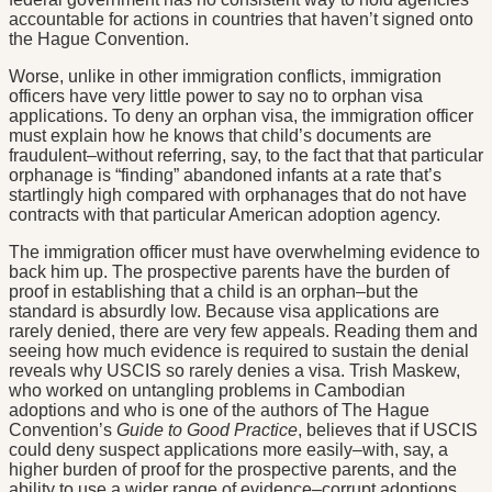
accountable for actions in countries that haven’t signed onto
the Hague Convention.
Worse, unlike in other immigration conflicts, immigration
officers have very little power to say no to orphan visa
applications. To deny an orphan visa, the immigration officer
must explain how he knows that child’s documents are
fraudulent–without referring, say, to the fact that that particular
orphanage is “finding” abandoned infants at a rate that’s
startlingly high compared with orphanages that do not have
contracts with that particular American adoption agency.
The immigration officer must have overwhelming evidence to
back him up. The prospective parents have the burden of
proof in establishing that a child is an orphan–but the
standard is absurdly low. Because visa applications are
rarely denied, there are very few appeals. Reading them and
seeing how much evidence is required to sustain the denial
reveals why USCIS so rarely denies a visa. Trish Maskew,
who worked on untangling problems in Cambodian
adoptions and who is one of the authors of The Hague
Convention’s
Guide to Good Practice
, believes that if USCIS
could deny suspect applications more easily–with, say, a
higher burden of proof for the prospective parents, and the
ability to use a wider range of evidence–corrupt adoptions