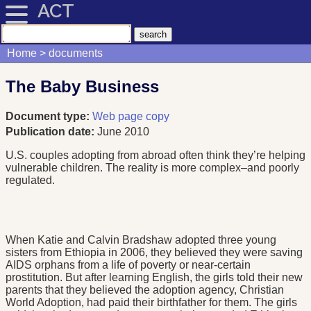
ACT
Home
documents
The Baby Business
Document type:
Web page copy
Publication date:
June 2010
U.S. couples adopting from abroad often think they’re helping
vulnerable children. The reality is more complex–and poorly
regulated.
When Katie and Calvin Bradshaw adopted three young
sisters from Ethiopia in 2006, they believed they were saving
AIDS orphans from a life of poverty or near-certain
prostitution. But after learning English, the girls told their new
parents that they believed the adoption agency, Christian
World Adoption, had paid their birthfather for them. The girls