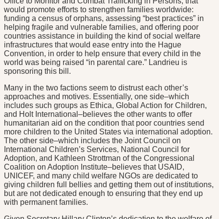
Office to Monitor and Combat Trafficking in Persons, that
would promote efforts to strengthen families worldwide:
funding a census of orphans, assessing “best practices” in
helping fragile and vulnerable families, and offering poor
countries assistance in building the kind of social welfare
infrastructures that would ease entry into the Hague
Convention, in order to help ensure that every child in the
world was being raised “in parental care.” Landrieu is
sponsoring this bill.
Many in the two factions seem to distrust each other’s
approaches and motives. Essentially, one side–which
includes such groups as Ethica, Global Action for Children,
and Holt International–believes the other wants to offer
humanitarian aid on the condition that poor countries send
more children to the United States via international adoption.
The other side–which includes the Joint Council on
International Children’s Services, National Council for
Adoption, and Kathleen Strottman of the Congressional
Coalition on Adoption Institute–believes that USAID,
UNICEF, and many child welfare NGOs are dedicated to
giving children full bellies and getting them out of institutions,
but are not dedicated enough to ensuring that they end up
with permanent families.
Given Secretary Hillary Clinton’s dedication to the welfare of