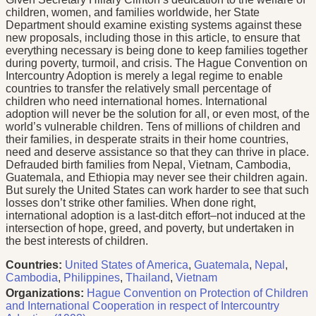
children, women, and families worldwide, her State
Department should examine existing systems against these
new proposals, including those in this article, to ensure that
everything necessary is being done to keep families together
during poverty, turmoil, and crisis. The Hague Convention on
Intercountry Adoption is merely a legal regime to enable
countries to transfer the relatively small percentage of
children who need international homes. International
adoption will never be the solution for all, or even most, of the
world’s vulnerable children. Tens of millions of children and
their families, in desperate straits in their home countries,
need and deserve assistance so that they can thrive in place.
Defrauded birth families from Nepal, Vietnam, Cambodia,
Guatemala, and Ethiopia may never see their children again.
But surely the United States can work harder to see that such
losses don’t strike other families. When done right,
international adoption is a last-ditch effort–not induced at the
intersection of hope, greed, and poverty, but undertaken in
the best interests of children.
Countries:
United States of America
,
Guatemala
,
Nepal
,
Cambodia
,
Philippines
,
Thailand
,
Vietnam
Organizations:
Hague Convention on Protection of Children
and International Cooperation in respect of Intercountry