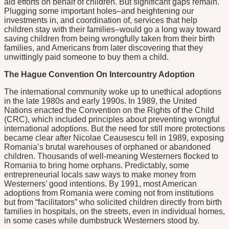
aid efforts on behalf of children. But significant gaps remain.
Plugging some important holes–and heightening our
investments in, and coordination of, services that help
children stay with their families–would go a long way toward
saving children from being wrongfully taken from their birth
families, and Americans from later discovering that they
unwittingly paid someone to buy them a child.
The Hague Convention On Intercountry Adoption
The international community woke up to unethical adoptions
in the late 1980s and early 1990s. In 1989, the United
Nations enacted the Convention on the Rights of the Child
(CRC), which included principles about preventing wrongful
international adoptions. But the need for still more protections
became clear after Nicolae Ceausescu fell in 1989, exposing
Romania’s brutal warehouses of orphaned or abandoned
children. Thousands of well-meaning Westerners flocked to
Romania to bring home orphans. Predictably, some
entrepreneurial locals saw ways to make money from
Westerners’ good intentions. By 1991, most American
adoptions from Romania were coming not from institutions
but from “facilitators” who solicited children directly from birth
families in hospitals, on the streets, even in individual homes,
in some cases while dumbstruck Westerners stood by.