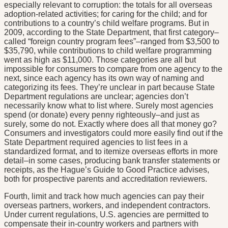
especially relevant to corruption: the totals for all overseas
adoption-related activities; for caring for the child; and for
contributions to a country’s child welfare programs. But in
2009, according to the State Department, that first category–
called “foreign country program fees”–ranged from $3,500 to
$35,790, while contributions to child welfare programming
went as high as $11,000. Those categories are all but
impossible for consumers to compare from one agency to the
next, since each agency has its own way of naming and
categorizing its fees. They’re unclear in part because State
Department regulations are unclear; agencies don’t
necessarily know what to list where. Surely most agencies
spend (or donate) every penny righteously–and just as
surely, some do not. Exactly where does all that money go?
Consumers and investigators could more easily find out if the
State Department required agencies to list fees in a
standardized format, and to itemize overseas efforts in more
detail–in some cases, producing bank transfer statements or
receipts, as the Hague’s Guide to Good Practice advises,
both for prospective parents and accreditation reviewers.
Fourth, limit and track how much agencies can pay their
overseas partners, workers, and independent contractors.
Under current regulations, U.S. agencies are permitted to
compensate their in-country workers and partners with