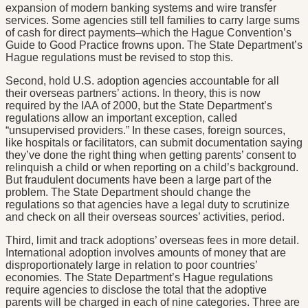
expansion of modern banking systems and wire transfer
services. Some agencies still tell families to carry large sums
of cash for direct payments–which the Hague Convention’s
Guide to Good Practice frowns upon. The State Department’s
Hague regulations must be revised to stop this.
Second, hold U.S. adoption agencies accountable for all
their overseas partners’ actions. In theory, this is now
required by the IAA of 2000, but the State Department’s
regulations allow an important exception, called
“unsupervised providers.” In these cases, foreign sources,
like hospitals or facilitators, can submit documentation saying
they’ve done the right thing when getting parents’ consent to
relinquish a child or when reporting on a child’s background.
But fraudulent documents have been a large part of the
problem. The State Department should change the
regulations so that agencies have a legal duty to scrutinize
and check on all their overseas sources’ activities, period.
Third, limit and track adoptions’ overseas fees in more detail.
International adoption involves amounts of money that are
disproportionately large in relation to poor countries’
economies. The State Department’s Hague regulations
require agencies to disclose the total that the adoptive
parents will be charged in each of nine categories. Three are