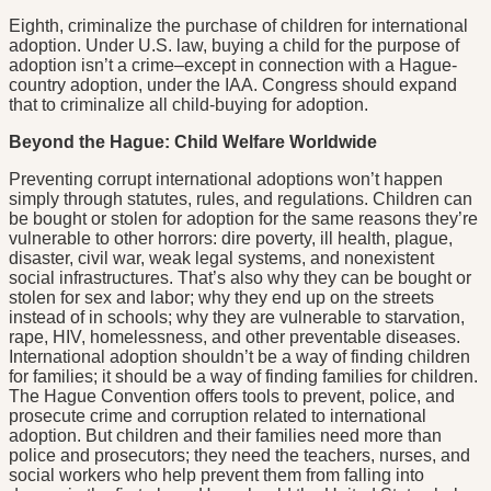
Eighth, criminalize the purchase of children for international
adoption. Under U.S. law, buying a child for the purpose of
adoption isn’t a crime–except in connection with a Hague-
country adoption, under the IAA. Congress should expand
that to criminalize all child-buying for adoption.
Beyond the Hague: Child Welfare Worldwide
Preventing corrupt international adoptions won’t happen
simply through statutes, rules, and regulations. Children can
be bought or stolen for adoption for the same reasons they’re
vulnerable to other horrors: dire poverty, ill health, plague,
disaster, civil war, weak legal systems, and nonexistent
social infrastructures. That’s also why they can be bought or
stolen for sex and labor; why they end up on the streets
instead of in schools; why they are vulnerable to starvation,
rape, HIV, homelessness, and other preventable diseases.
International adoption shouldn’t be a way of finding children
for families; it should be a way of finding families for children.
The Hague Convention offers tools to prevent, police, and
prosecute crime and corruption related to international
adoption. But children and their families need more than
police and prosecutors; they need the teachers, nurses, and
social workers who help prevent them from falling into