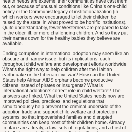
health needs are extreme, their communities have cast them
out, or because of unusual conditions like China’s one-child
policy or the Communist legacy of institutionalization (in
which workers were encouraged to let their children be
raised by the state, in what proved to be horrific institutions).
Quite understandably, fewer Westerners are prepared to take
in the older, ill, or more challenging children. And so they put
their names down for the healthy babies they believe are
available.
Ending corruption in international adoption may seem like an
obscure and narrow issue, but its implications reach
throughout child welfare and development efforts worldwide.
What’s the right way to help children after the Haitian
earthquake or the Liberian civil war? How can the United
States help African AIDS orphans become productive
citizens instead of pirates or insurgents? What is
international adoption’s correct role in child welfare? The
answers are linked. What the United States needs now are
improved policies, practices, and regulations that
simultaneously help prevent the criminal underside of the
adoption trade and support child welfare and protection
systems, so that impoverished families and disrupted
communities can keep most of their children home. Already
in place are a treaty, a law, sets of regulations, and a host of