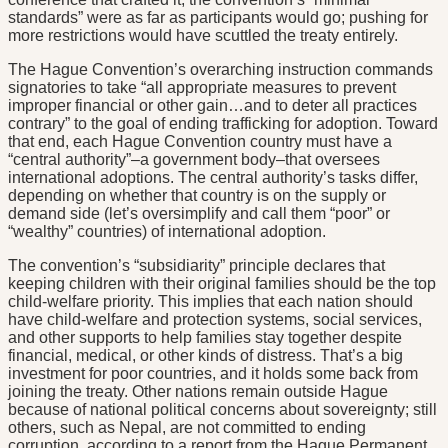
standards” were as far as participants would go; pushing for
more restrictions would have scuttled the treaty entirely.
The Hague Convention’s overarching instruction commands
signatories to take “all appropriate measures to prevent
improper financial or other gain…and to deter all practices
contrary” to the goal of ending trafficking for adoption. Toward
that end, each Hague Convention country must have a
“central authority”–a government body–that oversees
international adoptions. The central authority’s tasks differ,
depending on whether that country is on the supply or
demand side (let’s oversimplify and call them “poor” or
“wealthy” countries) of international adoption.
The convention’s “subsidiarity” principle declares that
keeping children with their original families should be the top
child-welfare priority. This implies that each nation should
have child-welfare and protection systems, social services,
and other supports to help families stay together despite
financial, medical, or other kinds of distress. That’s a big
investment for poor countries, and it holds some back from
joining the treaty. Other nations remain outside Hague
because of national political concerns about sovereignty; still
others, such as Nepal, are not committed to ending
corruption, according to a report from the Hague Permanent