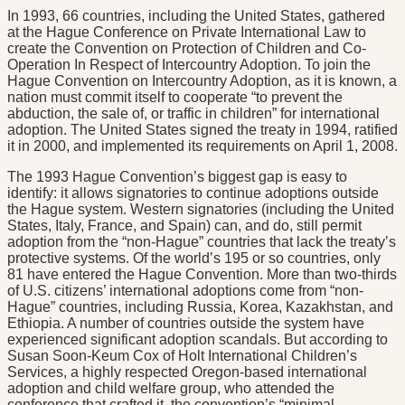
In 1993, 66 countries, including the United States, gathered
at the Hague Conference on Private International Law to
create the Convention on Protection of Children and Co-
Operation In Respect of Intercountry Adoption. To join the
Hague Convention on Intercountry Adoption, as it is known, a
nation must commit itself to cooperate “to prevent the
abduction, the sale of, or traffic in children” for international
adoption. The United States signed the treaty in 1994, ratified
it in 2000, and implemented its requirements on April 1, 2008.
The 1993 Hague Convention’s biggest gap is easy to
identify: it allows signatories to continue adoptions outside
the Hague system. Western signatories (including the United
States, Italy, France, and Spain) can, and do, still permit
adoption from the “non-Hague” countries that lack the treaty’s
protective systems. Of the world’s 195 or so countries, only
81 have entered the Hague Convention. More than two-thirds
of U.S. citizens’ international adoptions come from “non-
Hague” countries, including Russia, Korea, Kazakhstan, and
Ethiopia. A number of countries outside the system have
experienced significant adoption scandals. But according to
Susan Soon-Keum Cox of Holt International Children’s
Services, a highly respected Oregon-based international
adoption and child welfare group, who attended the
conference that crafted it, the convention’s “minimal