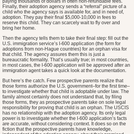
paying thousands of dollars in often non-refundable fees.
Finally, their adoption agency sends a “referral” picture of a
child who the agency says is available for, and in need of,
adoption. They pay their final $5,000-10,000 in fees to
reserve this child. They can scarcely wait to fly over and
bring her home.
Then the agency tells them to take their final step: fill out the
U.S. immigration service’s I-600 application (the form for
adoptions from non-Hague countries) for an orphan visa for
that child. The agency assures them this is just a
bureaucratic formality. That’s usually true; in most countries,
in most cases, the I-600 application will be approved after an
immigration agent takes a quick look at the documentation.
But here’s the catch. Few prospective parents realize that
those forms authorize the U.S. government–for the first time–
to investigate whether that child is adoptable under law. The
family almost certainly does not understand that, by filing
those forms, they as prospective parents take on sole legal
responsibility for proving that child is an orphan. The USCIS
has no relationship with the adoption agency. Its only legal
power is to investigate whether the I-600 application’s facts
are accurate, without considering context. It does so on the
fiction that the prospective parents have knowledge,