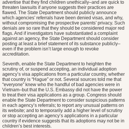
advertise that they find children unethically–and are quick to
threaten lawsuits if anyone suggests their practices are
flawed. The State Department should publicly announce
which agencies’ referrals have been denied visas, and why,
without compromising the prospective parents’ privacy. Such
denials are so rare that they should be considered major red
flags. And if investigators have substantiated a complaint
against an agency, the State Department should consider
posting at least a brief statement of its substance publicly–
even if the problem isn’t large enough to revoke
accreditation.
Seventh, enable the State Department to heighten the
scrutiny of, or suspend accepting, an individual adoption
agency’s visa applications from a particular country, whether
that country is “Hague” or not. Several sources told me that
“everyone” knew who the handful of bad agencies were in
Vietnam–but that the U.S. Embassy did not have the power
to treat their visa applications as a group. Congress should
enable the State Department to consider suspicious patterns
in each agency’s referrals; to report any unusual patterns on
its website; and to temporarily add a higher level of scrutiny
or stop accepting an agency’s applications in a particular
country if evidence suggests that its adoptions may not be in
children’s best interests.