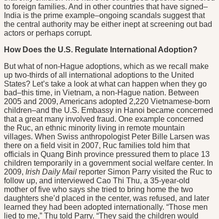
to foreign families. And in other countries that have signed–
India is the prime example–ongoing scandals suggest that
the central authority may be either inept at screening out bad
actors or perhaps corrupt.
How Does the U.S. Regulate International Adoption?
But what of non-Hague adoptions, which as we recall make
up two-thirds of all international adoptions to the United
States? Let’s take a look at what can happen when they go
bad–this time, in Vietnam, a non-Hague nation. Between
2005 and 2009, Americans adopted 2,220 Vietnamese-born
children–and the U.S. Embassy in Hanoi became concerned
that a great many involved fraud. One example concerned
the Ruc, an ethnic minority living in remote mountain
villages. When Swiss anthropologist Peter Bille Larsen was
there on a field visit in 2007, Ruc families told him that
officials in Quang Binh province pressured them to place 13
children temporarily in a government social welfare center. In
2009,
Irish Daily Mail
reporter Simon Parry visited the Ruc to
follow up, and interviewed Cao Thi Thu, a 35-year-old
mother of five who says she tried to bring home the two
daughters she’d placed in the center, was refused, and later
learned they had been adopted internationally. “Those men
lied to me,” Thu told Parry. “They said the children would