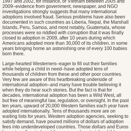
1997 and 2002, for instance, or Vietnam between 2005 and
2009–evidence from government, newspaper, and NGO
investigations strongly suggests that many international
adoptions involved fraud. Serious problems have also been
documented in such countries as Liberia, Nepal, the Marshall
Islands, Peru, Samoa, and most notably, Guatemala, whose
processes were so riddled with corruption that it was finally
closed to adoption in 2009, after 10 years during which
Americans adopted more than 30,000 of its children, in some
years bringing home an astonishing one of every 100 babies
born there.
Large-hearted Westerners–eager to fill out their families
while helping a child in need–have adopted tens of
thousands of children from these and other poor countries.
Very few are aware of this heartbreaking underside of
international adoption–and many have trouble believing it
when they do hear such stories. But the fact is that for
decades, international adoption has been a Wild West, all
but free of meaningful law, regulation, or oversight. In the past
ten years, upward of 20,000 Western families each year have
adopted internationally. Tens of thousands more are on
waiting lists for years. Western adoption agencies, seeking to
satisfy demand, have poured millions of dollars of adoption
fees into underdeveloped countries. Those dollars and Euros