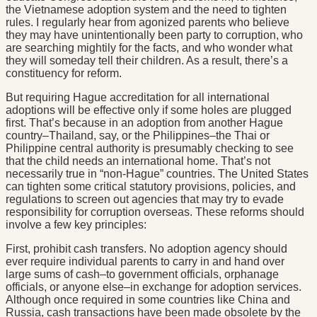
the Vietnamese adoption system and the need to tighten
rules. I regularly hear from agonized parents who believe
they may have unintentionally been party to corruption, who
are searching mightily for the facts, and who wonder what
they will someday tell their children. As a result, there’s a
constituency for reform.
But requiring Hague accreditation for all international
adoptions will be effective only if some holes are plugged
first. That’s because in an adoption from another Hague
country–Thailand, say, or the Philippines–the Thai or
Philippine central authority is presumably checking to see
that the child needs an international home. That’s not
necessarily true in “non-Hague” countries. The United States
can tighten some critical statutory provisions, policies, and
regulations to screen out agencies that may try to evade
responsibility for corruption overseas. These reforms should
involve a few key principles:
First, prohibit cash transfers. No adoption agency should
ever require individual parents to carry in and hand over
large sums of cash–to government officials, orphanage
officials, or anyone else–in exchange for adoption services.
Although once required in some countries like China and
Russia, cash transactions have been made obsolete by the