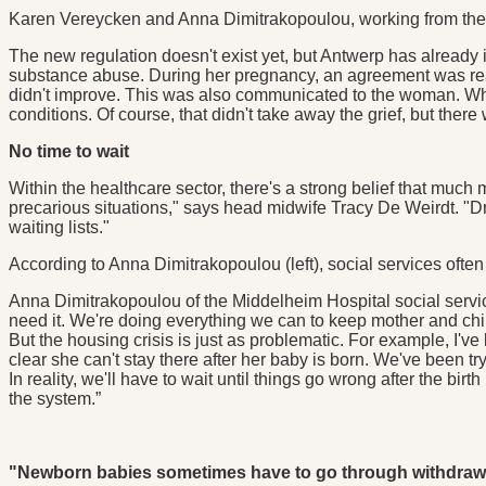
Karen Vereycken and Anna Dimitrakopoulou, working from the ho
The new regulation doesn't exist yet, but Antwerp has alread
substance abuse. During her pregnancy, an agreement was reache
didn't improve. This was also communicated to the woman. Wh
conditions. Of course, that didn't take away the grief, but ther
No time to wait
Within the healthcare sector, there's a strong belief that muc
precarious situations," says head midwife Tracy De Weirdt. "D
waiting lists."
According to Anna Dimitrakopoulou (left), social services ofte
Anna Dimitrakopoulou of the Middelheim Hospital social servic
need it. We're doing everything we can to keep mother and chil
But the housing crisis is just as problematic. For example, I've 
clear she can't stay there after her baby is born. We've been tr
In reality, we'll have to wait until things go wrong after the birt
the system.”
"Newborn babies sometimes have to go through withdraw