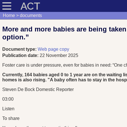
ACT
Home
documents
More and more babies are being taken a
option.”
Document type:
Web page copy
Publication date:
22 November 2025
Foster care is under pressure, even for babies in need: “One chi
Currently, 164 babies aged 0 to 1 year are on the waiting l
homes is also rising. "A baby often has to stay in the hos
Steven De Bock Domestic Reporter
03:00
Listen
To share