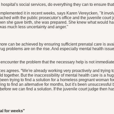
spital's social services, do everything they can to ensure tha
y implemented it in recent weeks, says Karen Vereycken. "It in
d with the public prosecutor's office and the juvenile court ju
en she gave birth, she was prepared. She knew what would happ
e was much less uncertainty and anger."
h more can be achieved by ensuring sufficient prenatal care is a
rug problems are on the rise. And especially mental health issu
n encounter the problem that the necessary help is not immediat
es agrees. “We're already working very proactively and trying 
d together. But the inaccessibility of mental health care is a 
been trying to find a solution for a homeless pregnant woman for q
ying to find an alternative for months, but it's been unsuccessful
h before we can find a solution. If the juvenile court judge then ha
al for weeks"