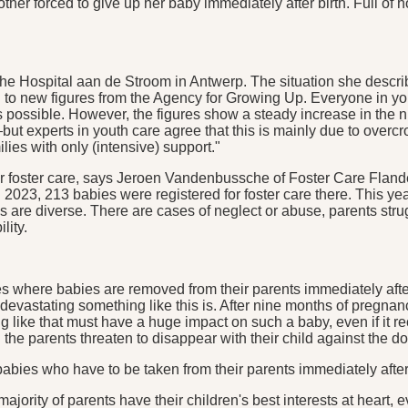
ther forced to give up her baby immediately after birth. Full of 
he Hospital aan de Stroom in Antwerp. The situation she describ
ing to new figures from the Agency for Growing Up. Everyone in 
as possible. However, the figures show a steady increase in the
ut experts in youth care agree that this is mainly due to overc
ies with only (intensive) support."
 for foster care, says Jeroen Vandenbussche of Foster Care Flande
2023, 213 babies were registered for foster care there. This ye
 are diverse. There are cases of neglect or abuse, parents strug
lity.
ses where babies are removed from their parents immediately afte
evastating something like this is. After nine months of pregna
g like that must have a huge impact on such a baby, even if it 
he parents threaten to disappear with their child against the doct
f babies who have to be taken from their parents immediately aft
rity of parents have their children's best interests at heart, ev