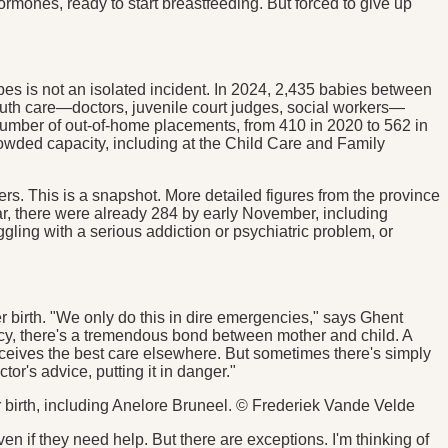
hormones, ready to start breastfeeding. But forced to give up
es is not an isolated incident. In 2024, 2,435 babies between
youth care—doctors, juvenile court judges, social workers—
 number of out-of-home placements, from 410 in 2020 to 562 in
rowded capacity, including at the Child Care and Family
rs. This is a snapshot. More detailed figures from the province
ar, there were already 284 by early November, including
gling with a serious addiction or psychiatric problem, or
r birth. "We only do this in dire emergencies," says Ghent
ncy, there's a tremendous bond between mother and child. A
receives the best care elsewhere. But sometimes there's simply
or's advice, putting it in danger."
er birth, including Anelore Bruneel. © Frederiek Vande Velde
en if they need help. But there are exceptions. I'm thinking of