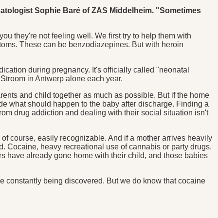
eonatologist Sophie Baré of ZAS Middelheim. "Sometimes
ou they're not feeling well. We first try to help them with
mptoms. These can be benzodiazepines. But with heroin
tion during pregnancy. It's officially called "neonatal
 Stroom in Antwerp alone each year.
arents and child together as much as possible. But if the home
ecide what should happen to the baby after discharge. Finding a
om drug addiction and dealing with their social situation isn't
of course, easily recognizable. And if a mother arrives heavily
ed. Cocaine, heavy recreational use of cannabis or party drugs.
rs have already gone home with their child, and those babies
re constantly being discovered. But we do know that cocaine