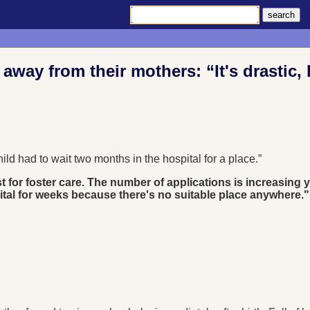
way from their mothers: “It's drastic, 
ld had to wait two months in the hospital for a place.”
ist for foster care. The number of applications is increasing
pital for weeks because there's no suitable place anywhere."