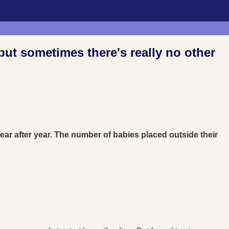
but sometimes there's really no other
 year after year. The number of babies placed outside their