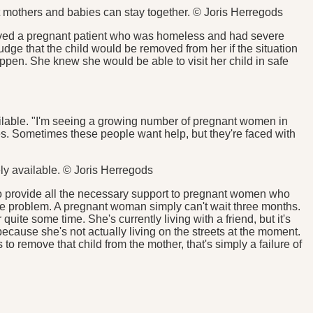
t mothers and babies can stay together. © Joris Herregods
volved a pregnant patient who was homeless and had severe
dge that the child would be removed from her if the situation
en. She knew she would be able to visit her child in safe
vailable. "I'm seeing a growing number of pregnant women in
es. Sometimes these people want help, but they're faced with
ely available. © Joris Herregods
to provide all the necessary support to pregnant women who
huge problem. A pregnant woman simply can't wait three months.
uite some time. She's currently living with a friend, but it's
 because she's not actually living on the streets at the moment.
s to remove that child from the mother, that's simply a failure of