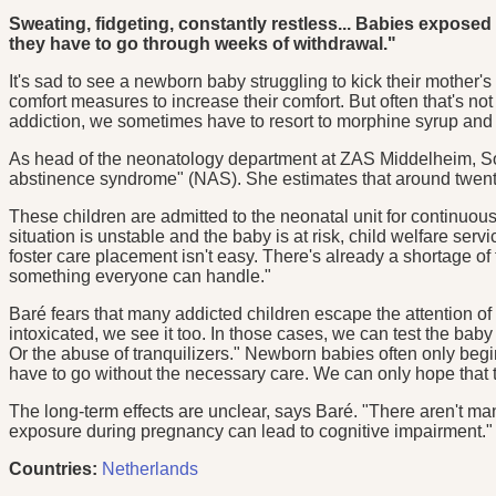
Sweating, fidgeting, constantly restless... Babies expos
they have to go through weeks of withdrawal."
It's sad to see a newborn baby struggling to kick their mother's 
comfort measures to increase their comfort. But often that's 
addiction, we sometimes have to resort to morphine syrup and
As head of the neonatology department at ZAS Middelheim, Soph
abstinence syndrome" (NAS). She estimates that around twenty
These children are admitted to the neonatal unit for continuou
situation is unstable and the baby is at risk, child welfare ser
foster care placement isn't easy. There's already a shortage of 
something everyone can handle."
Baré fears that many addicted children escape the attention of 
intoxicated, we see it too. In those cases, we can test the bab
Or the abuse of tranquilizers." Newborn babies often only beg
have to go without the necessary care. We can only hope that the
The long-term effects are unclear, says Baré. "There aren't m
exposure during pregnancy can lead to cognitive impairment."
Countries:
Netherlands