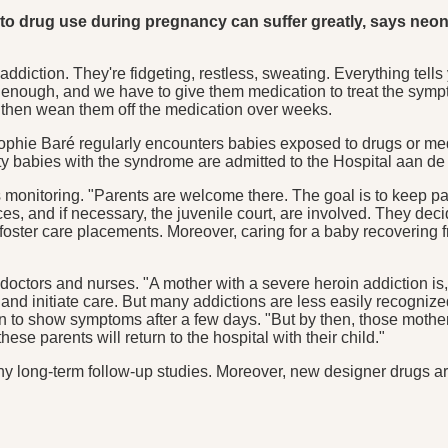
ed to drug use during pregnancy can suffer greatly, says n
addiction. They're fidgeting, restless, sweating. Everything tells y
not enough, and we have to give them medication to treat the sy
 then wean them off the medication over weeks.
ie Baré regularly encounters babies exposed to drugs or medica
 babies with the syndrome are admitted to the Hospital aan de
s monitoring. "Parents are welcome there. The goal is to keep p
vices, and if necessary, the juvenile court, are involved. They d
foster care placements. Moreover, caring for a baby recovering fr
doctors and nurses. "A mother with a severe heroin addiction is, 
y and initiate care. But many addictions are less easily recogniz
in to show symptoms after a few days. "But by then, those mothe
se parents will return to the hospital with their child."
any long-term follow-up studies. Moreover, new designer drugs a