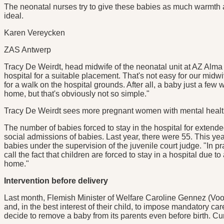
The neonatal nurses try to give these babies as much warmth a
ideal.
Karen Vereycken
ZAS Antwerp
Tracy De Weirdt, head midwife of the neonatal unit at AZ Alma 
hospital for a suitable placement. That's not easy for our midwi
for a walk on the hospital grounds. After all, a baby just a f
home, but that's obviously not so simple."
Tracy De Weirdt sees more pregnant women with mental healt
The number of babies forced to stay in the hospital for extende
social admissions of babies. Last year, there were 55. This y
babies under the supervision of the juvenile court judge. "In p
call the fact that children are forced to stay in a hospital due t
home."
Intervention before delivery
Last month, Flemish Minister of Welfare Caroline Gennez (Vooru
and, in the best interest of their child, to impose mandatory c
decide to remove a baby from its parents even before birth. Curren