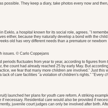
s possible. They keep a diary, take photos every now and then, a
in Eeklo, a hospital known for its social role, agrees. "I reme
ves either, because they naturally develop a bond with the child.
ew weeks old has very different needs than a premature or newbor
h issues. © Carlo Coppejans
d periods fluctuates from year to year, according to figures fro
ear, the count had already reached 25 by early May. But accordi
ractice, we fear that many more children are involved." Just thi
o a lack of care facilities "a violation of children's rights." "Ever
it) launched her plans for youth care reform. A striking exampl
are if necessary. Residential care would also be provided if nec
tly, juvenile court judges can only be involved after birth. After a