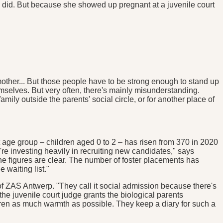
ly did. But because she showed up pregnant at a juvenile court
andmother... But those people have to be strong enough to stand up
emselves. But very often, there's mainly misunderstanding.
ily outside the parents' social circle, or for another place of
est age group – children aged 0 to 2 – has risen from 370 in 2020
re investing heavily in recruiting new candidates," says
 figures are clear. The number of foster placements has
e waiting list."
of ZAS Antwerp. "They call it social admission because there's
he juvenile court judge grants the biological parents
ildren as much warmth as possible. They keep a diary for such a