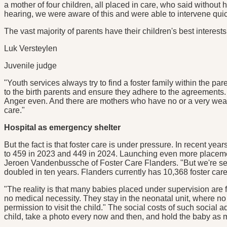
a mother of four children, all placed in care, who said without
hearing, we were aware of this and were able to intervene quickl
The vast majority of parents have their children's best interests
Luk Versteylen
Juvenile judge
"Youth services always try to find a foster family within the par
to the birth parents and ensure they adhere to the agreements. 
Anger even. And there are mothers who have no or a very weak su
care."
Hospital as emergency shelter
But the fact is that foster care is under pressure. In recent ye
to 459 in 2023 and 449 in 2024. Launching even more placements
Jeroen Vandenbussche of Foster Care Flanders. "But we're see
doubled in ten years. Flanders currently has 10,368 foster care si
"The reality is that many babies placed under supervision are 
no medical necessity. They stay in the neonatal unit, where no 
permission to visit the child." The social costs of such social
child, take a photo every now and then, and hold the baby as mu