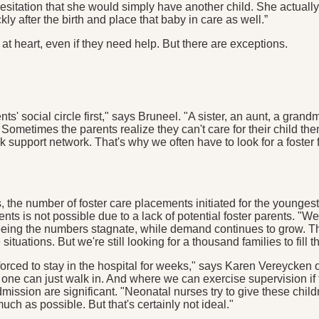
 hesitation that she would simply have another child. She actual
y after the birth and place that baby in care as well.”
 at heart, even if they need help. But there are exceptions.
ents' social circle first," says Bruneel. "A sister, an aunt, a gr
Sometimes the parents realize they can't care for their child th
pport network. That's why we often have to look for a foster fam
ars, the number of foster care placements initiated for the young
 is not possible due to a lack of potential foster parents. "We'
ing the numbers stagnate, while demand continues to grow. The
tuations. But we're still looking for a thousand families to fill th
forced to stay in the hospital for weeks," says Karen Vereycken 
one can just walk in. And where we can exercise supervision if t
 admission are significant. "Neonatal nurses try to give these ch
ch as possible. But that's certainly not ideal."