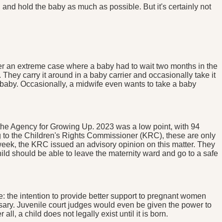
nd hold the baby as much as possible. But it's certainly not
mber an extreme case where a baby had to wait two months in the
 They carry it around in a baby carrier and occasionally take it
n baby. Occasionally, a midwife even wants to take a baby
m the Agency for Growing Up. 2023 was a low point, with 94
ng to the Children's Rights Commissioner (KRC), these are only
s week, the KRC issued an advisory opinion on this matter. They
y child should be able to leave the maternity ward and go to a safe
e: the intention to provide better support to pregnant women
essary. Juvenile court judges would even be given the power to
ll, a child does not legally exist until it is born.