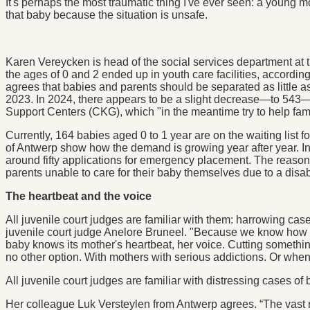
It's perhaps the most traumatic thing I've ever seen: a young mo
that baby because the situation is unsafe.
Karen Vereycken is head of the social services department at t
the ages of 0 and 2 ended up in youth care facilities, accord
agrees that babies and parents should be separated as little 
2023. In 2024, there appears to be a slight decrease—to 543—b
Support Centers (CKG), which "in the meantime try to help famil
Currently, 164 babies aged 0 to 1 year are on the waiting list
of Antwerp show how the demand is growing year after year. In 
around fifty applications for emergency placement. The reasons
parents unable to care for their baby themselves due to a disabi
The heartbeat and the voice
All juvenile court judges are familiar with them: harrowing ca
juvenile court judge Anelore Bruneel. "Because we know how d
baby knows its mother's heartbeat, her voice. Cutting somethin
no other option. With mothers with serious addictions. Or when t
All juvenile court judges are familiar with distressing cases o
Her colleague Luk Versteylen from Antwerp agrees. “The vast majo