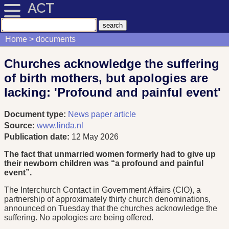
ACT
Home
documents
Churches acknowledge the suffering
of birth mothers, but apologies are
lacking: 'Profound and painful event'
Document type:
News paper article
Source:
www.linda.nl
Publication date:
12 May 2026
The fact that unmarried women formerly had to give up
their newborn children was “a profound and painful
event”.
The Interchurch Contact in Government Affairs (CIO), a
partnership of approximately thirty church denominations,
announced on Tuesday that the churches acknowledge the
suffering. No apologies are being offered.