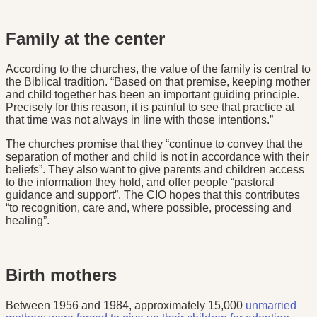
Family at the center
According to the churches, the value of the family is central to
the Biblical tradition. “Based on that premise, keeping mother
and child together has been an important guiding principle.
Precisely for this reason, it is painful to see that practice at
that time was not always in line with those intentions.”
The churches promise that they “continue to convey that the
separation of mother and child is not in accordance with their
beliefs”. They also want to give parents and children access
to the information they hold, and offer people “pastoral
guidance and support”. The CIO hopes that this contributes
“to recognition, care and, where possible, processing and
healing”.
Birth mothers
Between 1956 and 1984, approximately 15,000
unmarried