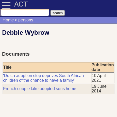
ACT
Home
persons
Debbie Wybrow
Documents
Publication
Title
date
'Dutch adoption stop deprives South African
10 April
children of the chance to have a family'
2021
19 June
French couple take adopted sons home
2014