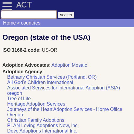
ACT
Home
countries
Oregon (state of the USA)
ISO 3166-2 code:
US-OR
Adoption Advocates:
Adoption Mosaic
Adoption Agency:
Bethany Christian Services (Portland, OR)
All God's Children International
Associated Services for International Adoption (ASIA)
oregon
Tree of Life
Heritage Adoption Services
Journeys of the Heart Adoption Services - Home Office
Oregon
Christian Family Adoptions
PLAN Loving Adoptions Now, Inc.
Dove Adoptions International Inc.