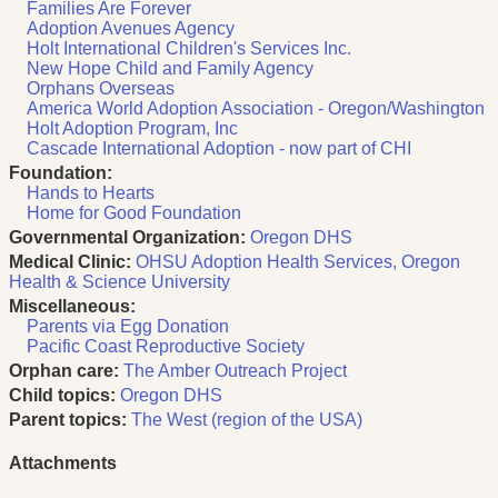
Families Are Forever
Adoption Avenues Agency
Holt International Children's Services Inc.
New Hope Child and Family Agency
Orphans Overseas
America World Adoption Association - Oregon/Washington
Holt Adoption Program, Inc
Cascade International Adoption - now part of CHI
Foundation:
Hands to Hearts
Home for Good Foundation
Governmental Organization:
Oregon DHS
Medical Clinic:
OHSU Adoption Health Services, Oregon
Health & Science University
Miscellaneous:
Parents via Egg Donation
Pacific Coast Reproductive Society
Orphan care:
The Amber Outreach Project
Child topics:
Oregon DHS
Parent topics:
The West (region of the USA)
Attachments