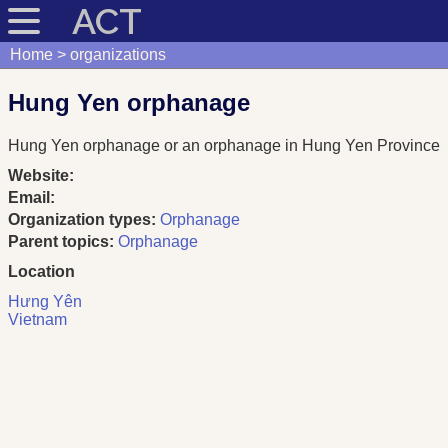
ACT
Home
organizations
Hung Yen orphanage
Hung Yen orphanage or an orphanage in Hung Yen Province
Website:
Email:
Organization types:
Orphanage
Parent topics:
Orphanage
Location
Hưng Yên
Vietnam