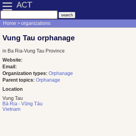
ACT
Home
organizations
Vung Tau orphanage
in Ba Ria-Vung Tau Province
Website:
Email:
Organization types:
Orphanage
Parent topics:
Orphanage
Location
Vung Tau
Bà Rịa - Vũng Tàu
Vietnam