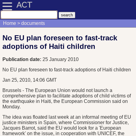
ACT
Home
documents
No EU plan foreseen to fast-track
adoptions of Haiti children
Publication date:
25 January 2010
No EU plan foreseen to fast-track adoptions of Haiti children
Jan 25, 2010, 14:06 GMT
Brussels - The European Union would not launch a
comprehensive plan to facilitate adoptions of child victims of
the earthquake in Haiti, the European Commission said on
Monday.
The idea was floated last week at an informal meeting of EU
justice ministers in Spain, where Commissioner for Justice,
Jacques Barrot, said the EU would look for a 'European
framework' on the issue, in cooperation with UNICEF, the