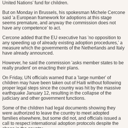
United Nations' fund for children.
But on Monday in Brussels, his spokesman Michele Cercone
said 'a European framework for adoptions at this stage
seems premature, and anyway the commission does not
have any competence' to act.
Cercone added that the EU executive has 'no opposition to
any speeding up of already existing adoption procedures,' a
measure which the governments of the Netherlands and Italy
have already announced.
However, he said the commission 'asks member states to be
really prudent' on enacting their plans.
On Friday, UN officials warned that a 'large number' of
children may have been taken out of Haiti without following
proper legal steps since the country was hit by the massive
earthquake January 12, resulting in the collapse of the
judiciary and other government functions.
Some of the children had legal documents showing they
were authorized to leave the country to meet adopted
families elsewhere, but some did not, and officials issued a
call to respect international adoption protocols despite the