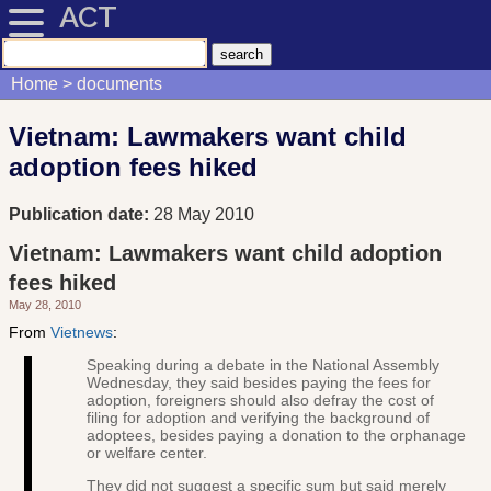
ACT
Home
documents
Vietnam: Lawmakers want child
adoption fees hiked
Publication date:
28 May 2010
Vietnam: Lawmakers want child adoption
fees hiked
May 28, 2010
From
Vietnews
:
Speaking during a debate in the National Assembly
Wednesday, they said besides paying the fees for
adoption, foreigners should also defray the cost of
filing for adoption and verifying the background of
adoptees, besides paying a donation to the orphanage
or welfare center.
They did not suggest a specific sum but said merely