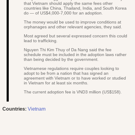
that Vietnam should apply the same fees other
countries like China, Thailand, India, and South Korea
do — of US$4,000-7,000 for an adoption.
The money would be used to improve conditions at
orphanages and other relevant agencies, they said.
Most agreed but several expressed concern this could
lead to trafficking.
Nguyen Thi Kim Thuy of Da Nang said the fee
schedule must be included in the adoption laws rather
than being decided by the government.
Vietnamese regulations require couples looking to
adopt to be from a nation that has signed an
agreement with Vietnam or to have worked or studied
in Vietnam for at least six months.
The current adoption fee is VND3 million (US$158).
Countries:
Vietnam