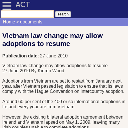
ACT
Home
documents
Vietnam law change may allow
adoptions to resume
Publication date:
27 June 2010
Vietnam law change may allow adoptions to resume
27 June 2010
By Kieron Wood
Adoptions from Vietnam are set to restart from January next
year, after Vietnam passed legislation to ensure that its laws
comply with the Hague Convention on intercountry adoption.
Around 60 per cent of the 400 or so international adoptions in
Ireland every year are from Vietnam.
However, the existing bilateral adoption agreement between
Ireland and Vietnam lapsed on May 1, 2009, leaving many
Irish couples unable to complete adoptions.