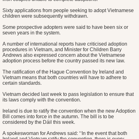
Sixty applications from people seeking to adopt Vietnamese
children were subsequently withdrawn.
Some prospective adopters were said to have been six or
seven years in the system.
A number of international reports have criticised adoption
procedures in Vietnam, and Minister for Children Barry
Andrews also expressed concern about the Vietnamese
adoption process before the country passed its new law.
The ratification of the Hague Convention by Ireland and
Vietnam means that both countries will have to adhere to
certain standards.
Vietnam decided last week to pass legislation to ensure that
its laws comply with the convention.
Ireland is due to ratify the convention when the new Adoption
Bill comes into force in the autumn. The bill is to be
considered by the Dáil this week.
A spokeswoman for Andrews said: ‘‘In the event that both
Ireland and Vietnam ratify the convention, there is every