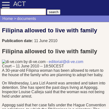
ACT
Home
documents
Filipina allowed to live with family
Publication date:
11 June 2010
Filipina allowed to live with family
by di-ve.com -
editorial@di-ve.com
Court -- 11 June 2010 -- 18:50CEST
A 30-year-old Filipina woman has been allowed to return to
the house of the family who are planning to adopt her baby.
On Wednesday, Lara Lizl Asenit was arrested and taken into
detention. She has spent the past days living at Appogg.
Inspector Louise Calleja said that the woman was not being
held under arrest.
Appogg said that her case falls under the Hague Convention