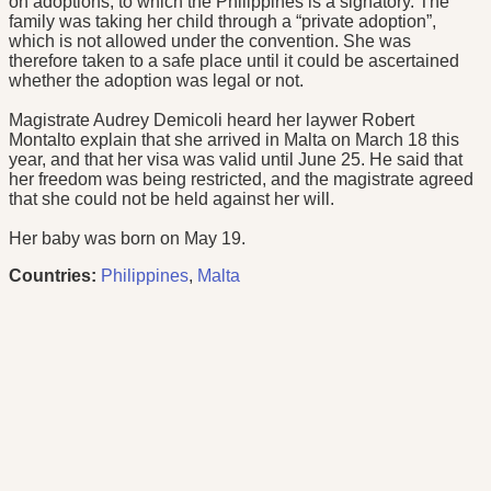
on adoptions, to which the Philippines is a signatory. The
family was taking her child through a “private adoption”,
which is not allowed under the convention. She was
therefore taken to a safe place until it could be ascertained
whether the adoption was legal or not.
Magistrate Audrey Demicoli heard her laywer Robert
Montalto explain that she arrived in Malta on March 18 this
year, and that her visa was valid until June 25. He said that
her freedom was being restricted, and the magistrate agreed
that she could not be held against her will.
Her baby was born on May 19.
Countries:
Philippines
,
Malta