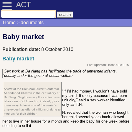
ACT
Home
documents
Baby market
Publication date:
8 October 2010
Baby market
Last updated: 10/8/2010 9:15
Sex work in Da Nang has facilitated the trade of unwanted infants,
usually under the guise of social welfare
A view of the Hai Chau District Center for
“If I’d had money, I wouldn’t have sold
Abandoned Children in the central city of
my child. It’s only because I was born
Da Nang. Neighbors say the center never
unlucky,” said a sex worker identified
takes care of children but, instead, gives
only as T.N.
them away. At least one of the center’s
employees has offered millions of dong to
N. recalled that the woman who bought
mothers for their children.
her child several years back allowed
her to live in her house for a month and keep the baby for one week before
deciding to sell it.