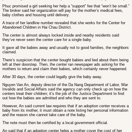
Phuc promised a girl seeking her help a “support” fee that “won’t be small.”
The broker said her organization will pay for the mother’s medical fees,
baby clothes and housing until delivery.
A trace of her landline number revealed that she works for the Center for
Abandoned Children in Hai Chau District.
The center is almost always locked inside and nearby residents said
they’ve never seen the center care for a single baby.
It gave all the babies away and usually not to good families, the neighbors
claimed.
There’s suspicion that the center bought babies and lied about them being
left at their doorstep. Then, the center ran newspaper ads asking for the
mothers to return and claim their babies, which certainly never happened.
After 30 days, the center could legally give the baby away.
Nguyen Van An, deputy director of the Da Nang Department of Labor, War
Invalids and Social Affairs said the agency can only check up on how the
centers treat their children; it’s the job of the Justice Department to find
out how the babies are admitted and who they are sent to.
However, An said current law requires that if an adoption center receives a
baby from its mother, it must obtain a note listing her personal information
and the reason she cannot take care of the baby.
The note must then be certified by a local government official.
An said that if an adoption center helps a mother cover the cost of her