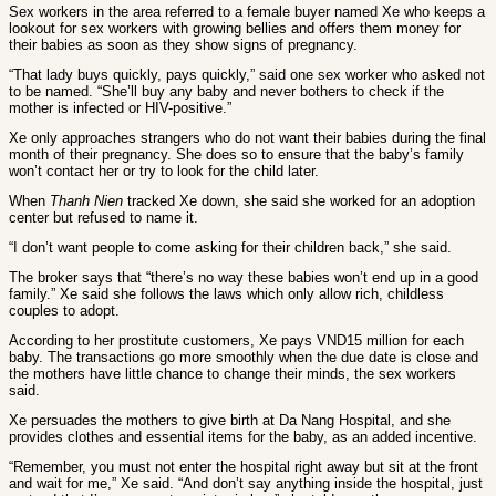
Sex workers in the area referred to a female buyer named Xe who keeps a
lookout for sex workers with growing bellies and offers them money for
their babies as soon as they show signs of pregnancy.
“That lady buys quickly, pays quickly,” said one sex worker who asked not
to be named. “She’ll buy any baby and never bothers to check if the
mother is infected or HIV-positive.”
Xe only approaches strangers who do not want their babies during the final
month of their pregnancy. She does so to ensure that the baby’s family
won’t contact her or try to look for the child later.
When
Thanh Nien
tracked Xe down, she said she worked for an adoption
center but refused to name it.
“I don’t want people to come asking for their children back,” she said.
The broker says that “there’s no way these babies won’t end up in a good
family.” Xe said she follows the laws which only allow rich, childless
couples to adopt.
According to her prostitute customers, Xe pays VND15 million for each
baby. The transactions go more smoothly when the due date is close and
the mothers have little chance to change their minds, the sex workers
said.
Xe persuades the mothers to give birth at Da Nang Hospital, and she
provides clothes and essential items for the baby, as an added incentive.
“Remember, you must not enter the hospital right away but sit at the front
and wait for me,” Xe said. “And don’t say anything inside the hospital, just