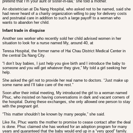
pretend that I’m your aunt or sister-in-law,” she told a mother.
An obstetrician at Da Nang Hospital, who asked not to be named, said she
had never heard of a charity organization willing to pay for delivery costs
and postnatal care in addition to such a large payoff to a woman who
wants to abandon her child.
Infant trade in disguise
Another sex worker who recently sold her child advised women in her
situation to look for a nurse named My, around 40, at
Teresa Hospital, the former name of Hai Chau District Medical Center in
the central Da Nang City.
“I don’t buy babies, I just help you give birth and I introduce the baby to
someone and you will get whatever they give,” My told a girl seeking her
help.
She asked the girl not to provide her real name to doctors. “Just make up
some name and I’ll take care of the rest.”
Soon after their initial meeting, My introduced the girl to a woman named
Phuc, who insisted on having conversations in dark and vacant corners of
the hospital. During these exchanges, she only allowed one person to stay
with the pregnant girl.
“This matter shouldn’t be known by many people,” she said.
Like Xe, Phuc wants the mother to promise to cease contact after the deal
is done. Phuc claimed she has worked for an adoption program for many
years and guaranteed that the baby would end up in a “very good” family.