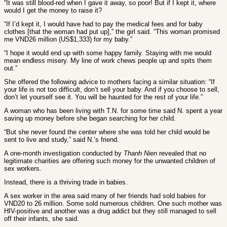
“It was still blood-red when I gave it away, so poor! But if I kept it, where
would I get the money to raise it?
“If I’d kept it, I would have had to pay the medical fees and for baby
clothes [that the woman had put up],” the girl said. “This woman promised
me VND26 million (US$1,333) for my baby.”
“I hope it would end up with some happy family. Staying with me would
mean endless misery. My line of work chews people up and spits them
out.”
She offered the following advice to mothers facing a similar situation: “If
your life is not too difficult, don’t sell your baby. And if you choose to sell,
don’t let yourself see it. You will be haunted for the rest of your life.”
A woman who has been living with T.N. for some time said N. spent a year
saving up money before she began searching for her child.
“But she never found the center where she was told her child would be
sent to live and study,” said N.’s friend.
A one-month investigation conducted by
Thanh Nien
revealed that no
legitimate charities are offering such money for the unwanted children of
sex workers.
Instead, there is a thriving trade in babies.
A sex worker in the area said many of her friends had sold babies for
VND20 to 26 million. Some sold numerous children. One such mother was
HIV-positive and another was a drug addict but they still managed to sell
off their infants, she said.