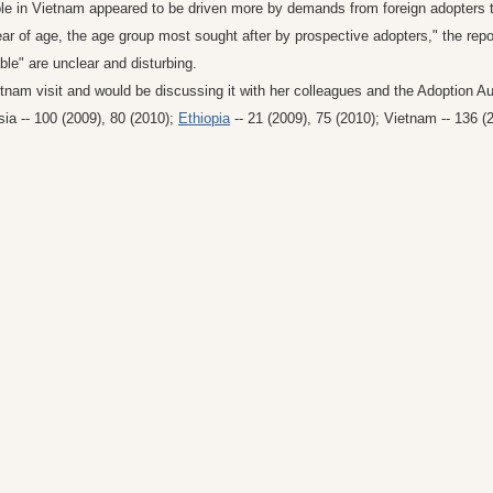
table in Vietnam appeared to be driven more by demands from foreign adopters
ar of age, the age group most sought after by prospective adopters," the repo
le" are unclear and disturbing.
etnam visit and would be discussing it with her colleagues and the Adoption A
ia -- 100 (2009), 80 (2010);
Ethiopia
-- 21 (2009), 75 (2010); Vietnam -- 136 (