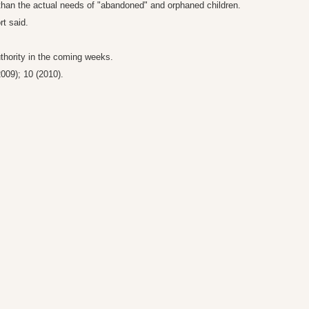
 than the actual needs of "abandoned" and orphaned children.
rt said.
uthority in the coming weeks.
2009); 10 (2010).