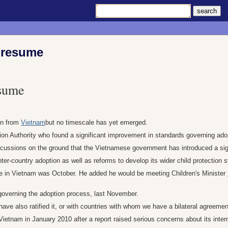
o resume
esume
in from
Vietnam
but no timescale has yet emerged.
tion Authority who found a significant improvement in standards governing ado
iscussions on the ground that the Vietnamese government has introduced a si
er-country adoption as well as reforms to develop its wider child protection 
rce in Vietnam was October. He added he would be meeting Children's Minister
overning the adoption process, last November.
have also ratified it, or with countries with whom we have a bilateral agreemen
etnam in January 2010 after a report raised serious concerns about its inter