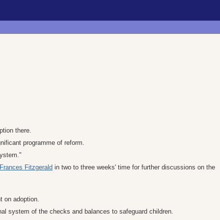
ption there.
gnificant programme of reform.
system."
Frances Fitzgerald
in two to three weeks' time for further discussions on the
t on adoption.
nal system of the checks and balances to safeguard children.