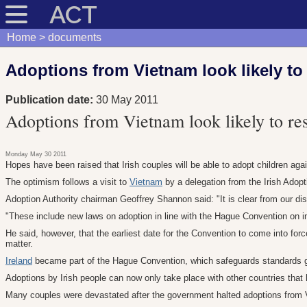
ACT
Home
documents
Adoptions from Vietnam look likely t
Publication date:
30 May 2011
Adoptions from Vietnam look likely to r
Monday May 30 2011
Hopes have been raised that Irish couples will be able to adopt children aga
The optimism follows a visit to
Vietnam
by a delegation from the Irish Adop
Adoption Authority chairman Geoffrey Shannon said: "It is clear from our d
"These include new laws on adoption in line with the Hague Convention on int
He said, however, that the earliest date for the Convention to come into fo
matter.
Ireland
became part of the Hague Convention, which safeguards standards g
Adoptions by Irish people can now only take place with other countries that 
Many couples were devastated after the government halted adoptions from Vi