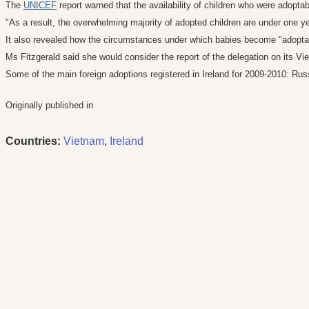
The
UNICEF
report warned that the availability of children who were adop
"As a result, the overwhelming majority of adopted children are under one ye
It also revealed how the circumstances under which babies become "adoptab
Ms Fitzgerald said she would consider the report of the delegation on its Vi
Some of the main foreign adoptions registered in Ireland for 2009-2010: Russ
Originally published in
Countries:
Vietnam
,
Ireland