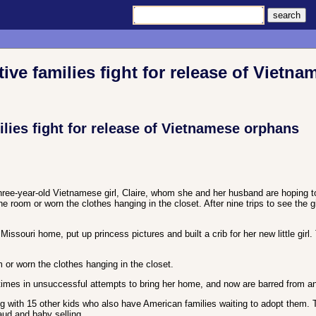
e families fight for release of Vietn
ies fight for release of Vietnamese orphans
hree-year-old Vietnamese girl, Claire, whom she and her husband are hoping to
e room or worn the clothes hanging in the closet. After nine trips to see the 
ssouri home, put up princess pictures and built a crib for her new little girl.
 or worn the clothes hanging in the closet.
times in unsuccessful attempts to bring her home, and now are barred from an
g with 15 other kids who also have American families waiting to adopt them. 
aud and baby selling.