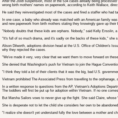
After the 2008 suspension, most of the 534 cases already being processed we
wrong birth mothers' names on paperwork, according to Keith Wallace, direct
He said they reinvestigated most of the cases and fired a staffer who had ta
In one case, a baby who already was matched with an American family was re
and new paperwork from birth mothers stating they knowingly gave up their
"Nobody doubts that these kids are orphans. Nobody," said Kelly Ensslin, a 
"It's full of so much drama, and it's sadly on the backs of these kids," she s
Alison Dilworth, adoptions division head at the U.S. Office of Children's I
why they rejected the cases.
"We've made it very, very clear that we want them to move forward on these 
She denied that Washington's push for Vietnam to join the Hague Convention
"I think they told a lot of their clients that it was the big, bad U.S. gove
Vietnam prohibited The Associated Press from travelling to the orphanage, a
In a written response to questions from the AP, Vietnam's Adoptions Departm
The toddlers will first be put up for adoption within Vietnam. If no one comes
But Marsha Sailors vows to never give up the fight. She said Claire, whose
She is desperate not to let the child she considers her own to be abandoned f
"I realize she doesn't yet understand fully the love between a mother and chi