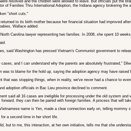
re resolved and the children were allowed to leave. But officials put the br
or of Families Thru International Adoption, the Indiana agency brokering the 
ken "short cuts."
turned to its birth mother because her financial situation had improved afte
 babies, Wallace added.
North Carolina lawyer representing two families. In 2008, she spent 10 weeks 
aid.
ssues, said Washington has pressed Vietnam's Communist government to release t
cases, and I can understand why the parents are absolutely frustrated," Dilw
 was to blame for the hold up, saying the adoption agency may have raised f
rnment that was stopping things, when in reality, we've never had a chance to e
nd adoption officials in Bac Lieu province declined to comment.
ent said all 16 cases are ineligible for processing under the old system and 
 forward, they can then be paired with foreign families. A process that will ta
 Vietnamese name is Yen, made a clear connection early on, telling mommy she
or a second time in her short life.
ld, but to me, this interaction, at her own initiative, tells me that she under