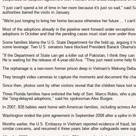
"I just can't spend a lot of time in her room because it's just so sad," sa
authorities barred the visits in January.
"We're just longing to bring her home because otherwise her future ... I can'
Most of the adoptions already in the pipeline went forward under exception
adoptions in October and that the pending cases must start over under those 
Some families blame the U.S. State Department for the hold up, arguing it 
some leverage: Two U.S. senators have blocked President Barack Obama's 
"If the Department of State can get a killer out of Pakistan, I think they c
He is waiting for the release of 4-year-old Ava. "They just need some help fin
The orphanage is a two-room former prison deep in Vietnam's Mekong Delta. Co
They brought video cameras to capture the moments and document the chan
Since then, photos sent by other visitors reveal that the children have lost w
Three Florida families have enlisted the help of Sen. Marco Rubio, who a p
the "long-delayed adoptions," said his spokesman Alex Burgos.
In 2007, 828 babies went home with American families, including actress Ang
Washington ended the joint agreement in September 2008 after a spike in the
Months earlier, the U.S. Embassy in Vietnam reported evidence of fraud, br
similar concerns, and resumed it three years later after safeguards were sup