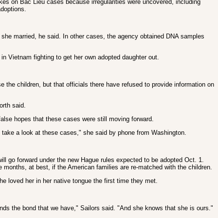
akes on Bac Lieu cases because irregularities were uncovered, including
adoptions.
r she married, he said. In other cases, the agency obtained DNA samples
in Vietnam fighting to get her own adopted daughter out.
he children, but that officials there have refused to provide information on
orth said.
alse hopes that these cases were still moving forward.
ven take a look at these cases," she said by phone from Washington.
will go forward under the new Hague rules expected to be adopted Oct. 1.
ke months, at best, if the American families are re-matched with the children.
 loved her in her native tongue the first time they met.
stands the bond that we have," Sailors said. "And she knows that she is ours."