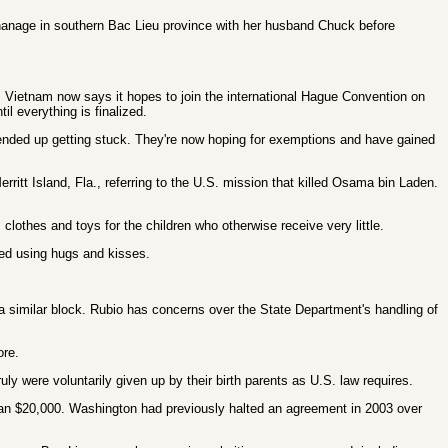
orphanage in southern Bac Lieu province with her husband Chuck before
 Vietnam now says it hopes to join the international Hague Convention on
l everything is finalized.
 ended up getting stuck. They're now hoping for exemptions and have gained
ritt Island, Fla., referring to the U.S. mission that killed Osama bin Laden.
lothes and toys for the children who otherwise receive very little.
ed using hugs and kisses.
a similar block. Rubio has concerns over the State Department's handling of
ore.
y were voluntarily given up by their birth parents as U.S. law requires.
than $20,000. Washington had previously halted an agreement in 2003 over