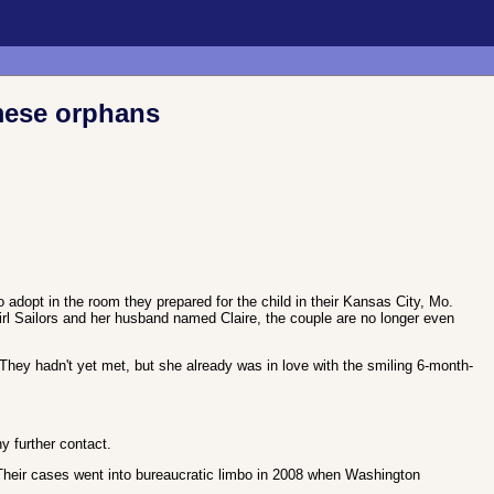
amese orphans
 adopt in the room they prepared for the child in their Kansas City, Mo.
girl Sailors and her husband named Claire, the couple are no longer even
 They hadn't yet met, but she already was in love with the smiling 6-month-
y further contact.
Their cases went into bureaucratic limbo in 2008 when Washington