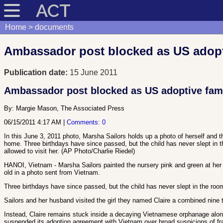
ACT
Home
documents
Ambassador post blocked as US adoptiv
Publication date:
15 June 2011
Ambassador post blocked as US adoptive famil
By:
Margie Mason, The Associated Press
06/15/2011 4:17 AM
|
Comments: 0
In this June 3, 2011 photo, Marsha Sailors holds up a photo of herself and t
home. Three birthdays have since passed, but the child has never slept in th
allowed to visit her. (AP Photo/Charlie Riedel)
HANOI, Vietnam - Marsha Sailors painted the nursery pink and green at her Mi
old in a photo sent from Vietnam.
Three birthdays have since passed, but the child has never slept in the room
Sailors and her husband visited the girl they named Claire a combined nine 
Instead, Claire remains stuck inside a decaying Vietnamese orphanage alon
suspended its adoption agreement with Vietnam over broad suspicions of fr