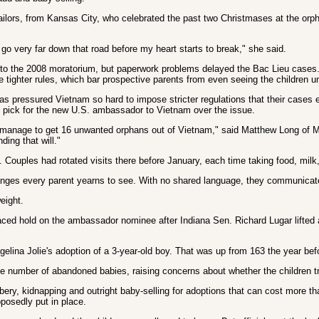
id Sailors, from Kansas City, who celebrated the past two Christmases at the 
t go very far down that road before my heart starts to break," she said.
s to the 2008 moratorium, but paperwork problems delayed the Bac Lieu cases.
tighter rules, which bar prospective parents from even seeing the children unti
has pressured Vietnam so hard to impose stricter regulations that their cases
pick for the new U.S. ambassador to Vietnam over the issue.
an manage to get 16 unwanted orphans out of Vietnam," said Matthew Long of Mer
ding that will."
uples had rotated visits there before January, each time taking food, milk, c
ges every parent yearns to see. With no shared language, they communicat
eight.
laced hold on the ambassador nominee after Indiana Sen. Richard Lugar lifted 
elina Jolie's adoption of a 3-year-old boy. That was up from 163 the year bef
 number of abandoned babies, raising concerns about whether the children trul
ibery, kidnapping and outright baby-selling for adoptions that can cost more 
posedly put in place.