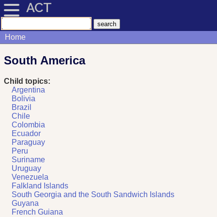
ACT
Home
South America
Child topics:
Argentina
Bolivia
Brazil
Chile
Colombia
Ecuador
Paraguay
Peru
Suriname
Uruguay
Venezuela
Falkland Islands
South Georgia and the South Sandwich Islands
Guyana
French Guiana