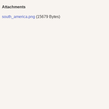
Attachments
south_america.png
(15679 Bytes)