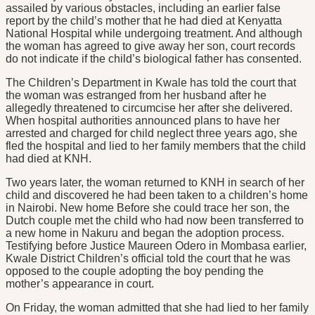
assailed by various obstacles, including an earlier false
report by the child’s mother that he had died at Kenyatta
National Hospital while undergoing treatment. And although
the woman has agreed to give away her son, court records
do not indicate if the child’s biological father has consented.
The Children’s Department in Kwale has told the court that
the woman was estranged from her husband after he
allegedly threatened to circumcise her after she delivered.
When hospital authorities announced plans to have her
arrested and charged for child neglect three years ago, she
fled the hospital and lied to her family members that the child
had died at KNH.
Two years later, the woman returned to KNH in search of her
child and discovered he had been taken to a children’s home
in Nairobi. New home Before she could trace her son, the
Dutch couple met the child who had now been transferred to
a new home in Nakuru and began the adoption process.
Testifying before Justice Maureen Odero in Mombasa earlier,
Kwale District Children’s official told the court that he was
opposed to the couple adopting the boy pending the
mother’s appearance in court.
On Friday, the woman admitted that she had lied to her family