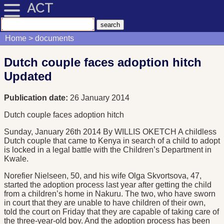
ACT
Home
documents
Dutch couple faces adoption hitch
Updated
Publication date:
26 January 2014
Dutch couple faces adoption hitch
Sunday, January 26th 2014 By WILLIS OKETCH A childless
Dutch couple that came to Kenya in search of a child to adopt
is locked in a legal battle with the Children’s Department in
Kwale.
Norefier Nielseen, 50, and his wife Olga Skvortsova, 47,
started the adoption process last year after getting the child
from a children’s home in Nakuru. The two, who have sworn
in court that they are unable to have children of their own,
told the court on Friday that they are capable of taking care of
the three-year-old boy. And the adoption process has been