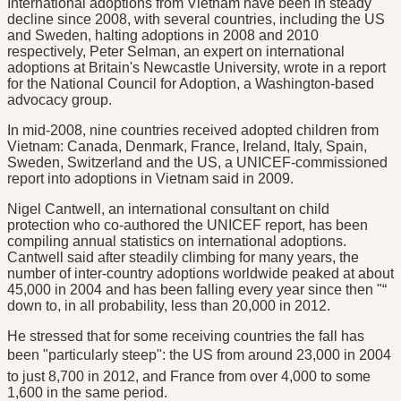
International adoptions from Vietnam have been in steady
decline since 2008, with several countries, including the US
and Sweden, halting adoptions in 2008 and 2010
respectively, Peter Selman, an expert on international
adoptions at Britain's Newcastle University, wrote in a report
for the National Council for Adoption, a Washington-based
advocacy group.
In mid-2008, nine countries received adopted children from
Vietnam: Canada, Denmark, France, Ireland, Italy, Spain,
Sweden, Switzerland and the US, a UNICEF-commissioned
report into adoptions in Vietnam said in 2009.
Nigel Cantwell, an international consultant on child
protection who co-authored the UNICEF report, has been
compiling annual statistics on international adoptions.
Cantwell said after steadily climbing for many years, the
number of inter-country adoptions worldwide peaked at about
45,000 in 2004 and has been falling every year since then "“
down to, in all probability, less than 20,000 in 2012.
He stressed that for some receiving countries the fall has
been "particularly steep": the US from around 23,000 in 2004
to just 8,700 in 2012, and France from over 4,000 to some
1,600 in the same period.