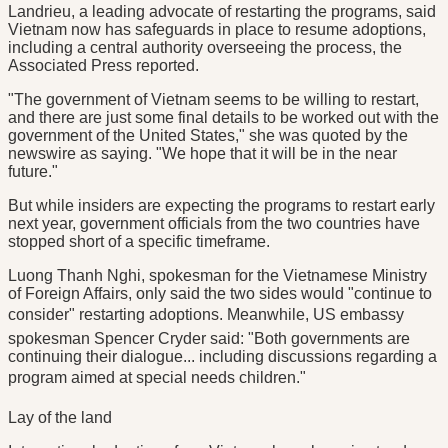
Landrieu, a leading advocate of restarting the programs, said
Vietnam now has safeguards in place to resume adoptions,
including a central authority overseeing the process, the
Associated Press reported.
"The government of Vietnam seems to be willing to restart,
and there are just some final details to be worked out with the
government of the United States," she was quoted by the
newswire as saying. "We hope that it will be in the near
future."
But while insiders are expecting the programs to restart early
next year, government officials from the two countries have
stopped short of a specific timeframe.
Luong Thanh Nghi, spokesman for the Vietnamese Ministry
of Foreign Affairs, only said the two sides would "continue to
consider" restarting adoptions. Meanwhile, US embassy
spokesman Spencer Cryder said: "Both governments are
continuing their dialogue... including discussions regarding a
program aimed at special needs children."
Lay of the land