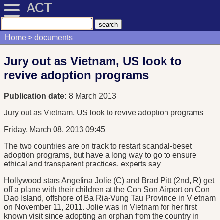
ACT
Home
documents
Jury out as Vietnam, US look to
revive adoption programs
Publication date:
8 March 2013
Jury out as Vietnam, US look to revive adoption programs
Friday, March 08, 2013 09:45
The two countries are on track to restart scandal-beset
adoption programs, but have a long way to go to ensure
ethical and transparent practices, experts say
Hollywood stars Angelina Jolie (C) and Brad Pitt (2nd, R) get
off a plane with their children at the Con Son Airport on Con
Dao Island, offshore of Ba Ria-Vung Tau Province in Vietnam
on November 11, 2011. Jolie was in Vietnam for her first
known visit since adopting an orphan from the country in