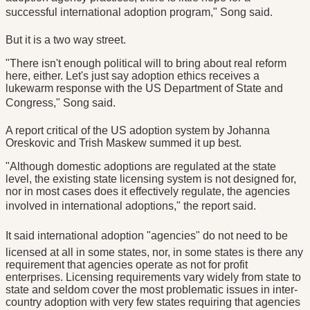
successful international adoption program," Song said.
But it is a two way street.
"There isn't enough political will to bring about real reform
here, either. Let's just say adoption ethics receives a
lukewarm response with the US Department of State and
Congress," Song said.
A report critical of the US adoption system by Johanna
Oreskovic and Trish Maskew summed it up best.
"Although domestic adoptions are regulated at the state
level, the existing state licensing system is not designed for,
nor in most cases does it effectively regulate, the agencies
involved in international adoptions," the report said.
It said international adoption "agencies" do not need to be
licensed at all in some states, nor, in some states is there any
requirement that agencies operate as not for profit
enterprises. Licensing requirements vary widely from state to
state and seldom cover the most problematic issues in inter-
country adoption with very few states requiring that agencies