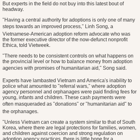
But experts in the field do not buy into this latest bout of
headway.
"Having a central authority for adoptions is only one of many
steps towards an improved process," Linh Song, a
Vietnamese-American adoption reform advocate who was
the former executive director of the now-defunct nonprofit
Ethica, told Vietweek.
"There needs to be consistent controls on what happens on
the provincial level or how to balance money from adoption
agencies with promises of humanitarian aid," Song said.
Experts have lambasted Vietnam and America's inability to
police what amounted to "referral wars," where adoption
agency personnel and orphanages were paid finding fees for
young, infants and children. These cash payments were
often masqueraded as "donations" or "humanitarian aid" to
the orphanages.
"Unless Vietnam can create a system similar to that of South
Korea, where there are legal protections for families, women,
and children against coercion and strong regulation on
adoption agency practices, there is little hope for a