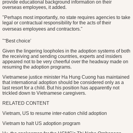
provide educational background information on their
overseas employees, it added.
"Perhaps most importantly, no state requires agencies to take
legal or contractual responsibility for the acts of their
overseas employees and contractors."
"˜Best choice'
Given the lingering loopholes in the adoption systems of both
the receiving and sending countries, experts and insiders
appeared not to be very cheerful over the headway made on
resuming the adoption programs.
Vietnamese justice minister Ha Hung Cuong has maintained
that international adoption should be considered only as a
last resort for a child. But his position has apparently not
trickled down to Vietnamese caregivers.
RELATED CONTENT
Vietnam, US to resume inter-nation child adoption
Vietnam to halt US adoption program