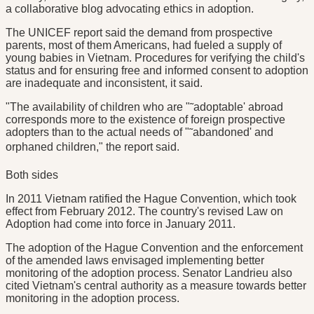
a collaborative blog advocating ethics in adoption.
The UNICEF report said the demand from prospective
parents, most of them Americans, had fueled a supply of
young babies in Vietnam. Procedures for verifying the child's
status and for ensuring free and informed consent to adoption
are inadequate and inconsistent, it said.
"The availability of children who are "˜adoptable' abroad
corresponds more to the existence of foreign prospective
adopters than to the actual needs of "˜abandoned' and
orphaned children," the report said.
Both sides
In 2011 Vietnam ratified the Hague Convention, which took
effect from February 2012. The country's revised Law on
Adoption had come into force in January 2011.
The adoption of the Hague Convention and the enforcement
of the amended laws envisaged implementing better
monitoring of the adoption process. Senator Landrieu also
cited Vietnam's central authority as a measure towards better
monitoring in the adoption process.