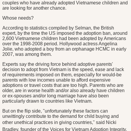
couples who have already adopted Vietnamese children and
are looking for another chance.
Whose needs?
According to statistics compiled by Selman, the British
expert, by the time the US imposed the adoption ban, around
2,600 Vietnamese children had been adopted by Americans
over the 1998-2008 period. Hollywood actress Angelina
Jolie, who adopted a boy from an orphanage HCMC in early
2007, was among them.
Experts say the driving force behind adoptive parents'
decision to adopt from Vietnam is the speed, ease and lack
of requirements imposed on them, especially for would-be
parents with low incomes unable to afford expensive
adoptions or travel costs that are too high. Parents who are
older, are in worse health and/or also already have children
or ex-spouses and/or long marriage have also been
particularly drawn to countries like Vietnam.
But on the flip side, "unfortunately these factors can
unwittingly contribute to the demand for child buying and
other unethical practices in giving countries," said Nicki
Bradley, founder of the Voices for Vietnam Adoption Integrity,