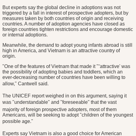
But experts say the global decline in adoptions was not
triggered by a fall in interest of prospective adopters, but by
measures taken by both countries of origin and receiving
countries. A number of adoption agencies have closed as
foreign countries tighten restrictions and encourage domestic
or internal adoptions.
Meanwhile, the demand to adopt young infants abroad is still
high in America, and Vietnam is an attractive country of
origin.
"One of the features of Vietnam that made it "˜attractive' was
the possibility of adopting babies and toddlers, which an
ever-decreasing number of countries have been willing to
allow," Cantwell said.
The UNICEF report weighed in on this argument, saying it
was "understandable" and "foreseeable" that the vast
majority of foreign prospective adopters, most of them
Americans, will be seeking to adopt "children of the youngest
possible age."
Experts say Vietnam is also a good choice for American