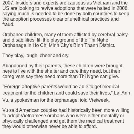
2007. Insiders and experts are cautious as Vietnam and the
US are looking to revive adoptions that were halted in 2008,
saying much is needed to be done by both countries to keep
the adoption processes clear of unethical practices and
fraud.
Orphaned children, many of them afflicted by cerebral palsy
and disabilities, fill the playground of the Thi Nghe
Orphanage in Ho Chi Minh City's Binh Thanh District.
They play, laugh, cheer and cry.
Abandoned by their parents, these children were brought
here to live with the shelter and care they need, but their
caregivers say they need more than Thi Nghe can give.
"Foreign adoptive parents would be able to get medical
treatment for the children and could save their lives," Lai Anh
Vu, a spokesman for the orphanage, told Vietweek.
Vu said American couples had historically been more willing
to adopt Vietnamese orphans who were either mentally or
physically challenged and get them the medical treatment
they would otherwise never be able to afford.