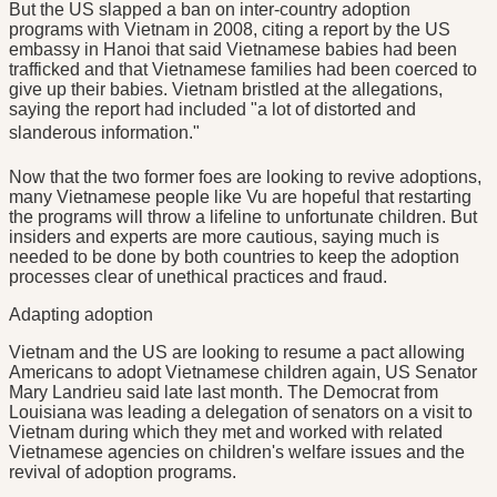
But the US slapped a ban on inter-country adoption
programs with Vietnam in 2008, citing a report by the US
embassy in Hanoi that said Vietnamese babies had been
trafficked and that Vietnamese families had been coerced to
give up their babies. Vietnam bristled at the allegations,
saying the report had included "a lot of distorted and
slanderous information."
Now that the two former foes are looking to revive adoptions,
many Vietnamese people like Vu are hopeful that restarting
the programs will throw a lifeline to unfortunate children. But
insiders and experts are more cautious, saying much is
needed to be done by both countries to keep the adoption
processes clear of unethical practices and fraud.
Adapting adoption
Vietnam and the US are looking to resume a pact allowing
Americans to adopt Vietnamese children again, US Senator
Mary Landrieu said late last month. The Democrat from
Louisiana was leading a delegation of senators on a visit to
Vietnam during which they met and worked with related
Vietnamese agencies on children's welfare issues and the
revival of adoption programs.