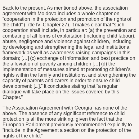
Back to the present. As mentioned above, the association
agreement with Moldova includes a whole chapter on
“cooperation in the protection and promotion of the rights of
the child” (Title IV, Chapter 27). It makes clear that “such
cooperation shall include, in particular: (a) the prevention and
combating of all forms of exploitation (including child labour),
abuse, negligence and violence against children, including
by developing and strengthening the legal and institutional
framework as well as awareness-raising campaigns in this
domain; […] (c) exchange of information and best practice on
the alleviation of poverty among children […] (d) the
implementation of measures aimed at promoting children’s
rights within the family and institutions, and strengthening the
capacity of parents and carers in order to ensure child
development; [...].” It concludes stating that “a regular
dialogue will take place on the issues covered by this
Chapter.”
The Association Agreement with Georgia has none of the
above. The absence of any significant reference to child
protection is all the more striking, given the fact that the
European Parliament previously recommended explicitly to
“include in the Agreement a section on the protection of the
rights of the child.”