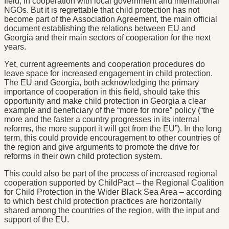
field, in cooperation with local government and international
NGOs. But it is regrettable that child protection has not
become part of the Association Agreement, the main official
document establishing the relations between EU and
Georgia and their main sectors of cooperation for the next
years.
Yet, current agreements and cooperation procedures do
leave space for increased engagement in child protection.
The EU and Georgia, both acknowledging the primary
importance of cooperation in this field, should take this
opportunity and make child protection in Georgia a clear
example and beneficiary of the “more for more” policy (“the
more and the faster a country progresses in its internal
reforms, the more support it will get from the EU”). In the long
term, this could provide encouragement to other countries of
the region and give arguments to promote the drive for
reforms in their own child protection system.
This could also be part of the process of increased regional
cooperation supported by ChildPact – the Regional Coalition
for Child Protection in the Wider Black Sea Area – according
to which best child protection practices are horizontally
shared among the countries of the region, with the input and
support of the EU.