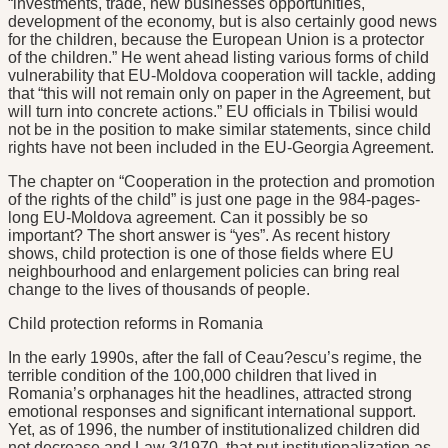
“investments, trade, new businesses opportunities,
development of the economy, but is also certainly good news
for the children, because the European Union is a protector
of the children.” He went ahead listing various forms of child
vulnerability that EU-Moldova cooperation will tackle, adding
that “this will not remain only on paper in the Agreement, but
will turn into concrete actions.” EU officials in Tbilisi would
not be in the position to make similar statements, since child
rights have not been included in the EU-Georgia Agreement.
The chapter on “Cooperation in the protection and promotion
of the rights of the child” is just one page in the 984-pages-
long EU-Moldova agreement. Can it possibly be so
important? The short answer is “yes”. As recent history
shows, child protection is one of those fields where EU
neighbourhood and enlargement policies can bring real
change to the lives of thousands of people.
Child protection reforms in Romania
In the early 1990s, after the fall of Ceau?escu’s regime, the
terrible condition of the 100,000 children that lived in
Romania’s orphanages hit the headlines, attracted strong
emotional responses and significant international support.
Yet, as of 1996, the number of institutionalized children did
not decrease and Law 3/1970, that put institutionalization as