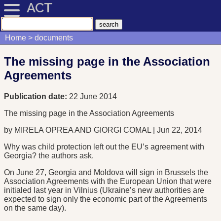
ACT
Home
documents
The missing page in the Association
Agreements
Publication date:
22 June 2014
The missing page in the Association Agreements
by MIRELA OPREA AND GIORGI COMAL | Jun 22, 2014
Why was child protection left out the EU’s agreement with
Georgia? the authors ask.
On June 27, Georgia and Moldova will sign in Brussels the
Association Agreements with the European Union that were
initialed last year in Vilnius (Ukraine’s new authorities are
expected to sign only the economic part of the Agreements
on the same day).