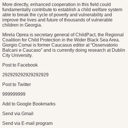
More directly, enhanced cooperation in this field could
fundamentally contribute to establish a child welfare system
able to break the cycle of poverty and vulnerability and
improve the lives and future of thousands of vulnerable
children in Georgia.
Mirela Oprea is secretary general of ChildPact, the Regional
Coalition for Child Protection in the Wider Black Sea Area.
Giorgio Comai is former Caucasus editor at “Osservatorio
Balcani e Caucaso” and is currently doing research at Dublin
City University.
Post to Facebook
292929292929292929
Post to Twitter
999999999
Add to Google Bookmarks
Send via Gmail
Send via E-mail program