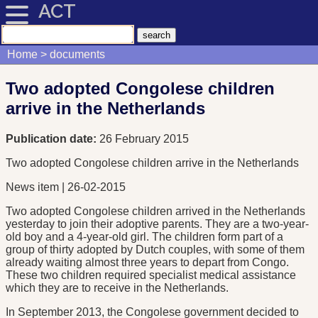
ACT
Home
documents
Two adopted Congolese children
arrive in the Netherlands
Publication date:
26 February 2015
Two adopted Congolese children arrive in the Netherlands
News item | 26-02-2015
Two adopted Congolese children arrived in the Netherlands
yesterday to join their adoptive parents. They are a two-year-
old boy and a 4-year-old girl. The children form part of a
group of thirty adopted by Dutch couples, with some of them
already waiting almost three years to depart from Congo.
These two children required specialist medical assistance
which they are to receive in the Netherlands.
In September 2013, the Congolese government decided to