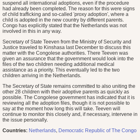
suspend all international adoptions, even if the procedure
had already been completed. The reason for this were signs
of child trafficking and so-called 'proxy adoption', where a
child is adopted in the new country by different parents.
Congo has explicitly stated that the Netherlands was not
involved in this in any way.
Secretary of State Teeven from the Ministry of Security and
Justice traveled to Kinshasa last December to discuss this
matter with the Congolese authorities. There Teeven was
given an assurance that the government would look into the
files of the two children needing additional medical
assistance as a priority. This eventually led to the two
children arriving in the Netherlands.
The Secretary of State remains committed to also uniting the
other 28 children with their adoptive parents as quickly as
possible. The Congolese government has indicated that it is
reviewing all the adoption files, though it is not possible to
say at the moment how long this will take. Teeven will
continue to monitor this closely and, if necessary, intervene in
the issue personally.
Countries:
Netherlands
,
Democratic Republic of The Congo