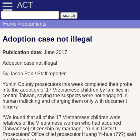
ACT
Home
documents
Adoption case not illegal
Publication date:
June 2017
Adoption case not illegal
By Jason Pan / Staff reporter
Yunlin County prosecutors this week completed their probe
into the adoption of 17 Vietnamese children by families in
central Taiwan, saying the suspects were not engaged in
human trafficking and charging them only with document
forgery.
“We found that all of the 17 Vietnamese children were
relatives of the Vietnamese women who had acquired
[Taiwanese] citizenship by marriage,” Yunlin District
Prosecutors’ Office chief prosecutor Huang Yi-hua (???) said
on Wednesday.