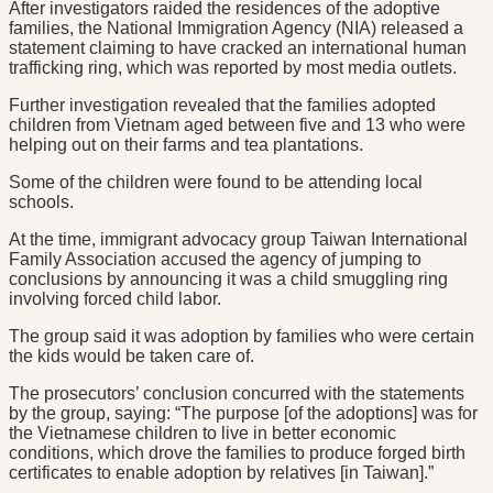
After investigators raided the residences of the adoptive
families, the National Immigration Agency (NIA) released a
statement claiming to have cracked an international human
trafficking ring, which was reported by most media outlets.
Further investigation revealed that the families adopted
children from Vietnam aged between five and 13 who were
helping out on their farms and tea plantations.
Some of the children were found to be attending local
schools.
At the time, immigrant advocacy group Taiwan International
Family Association accused the agency of jumping to
conclusions by announcing it was a child smuggling ring
involving forced child labor.
The group said it was adoption by families who were certain
the kids would be taken care of.
The prosecutors’ conclusion concurred with the statements
by the group, saying: “The purpose [of the adoptions] was for
the Vietnamese children to live in better economic
conditions, which drove the families to produce forged birth
certificates to enable adoption by relatives [in Taiwan].”