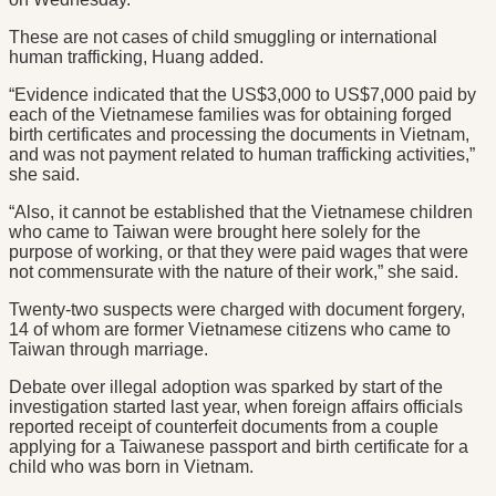
These are not cases of child smuggling or international
human trafficking, Huang added.
“Evidence indicated that the US$3,000 to US$7,000 paid by
each of the Vietnamese families was for obtaining forged
birth certificates and processing the documents in Vietnam,
and was not payment related to human trafficking activities,”
she said.
“Also, it cannot be established that the Vietnamese children
who came to Taiwan were brought here solely for the
purpose of working, or that they were paid wages that were
not commensurate with the nature of their work,” she said.
Twenty-two suspects were charged with document forgery,
14 of whom are former Vietnamese citizens who came to
Taiwan through marriage.
Debate over illegal adoption was sparked by start of the
investigation started last year, when foreign affairs officials
reported receipt of counterfeit documents from a couple
applying for a Taiwanese passport and birth certificate for a
child who was born in Vietnam.