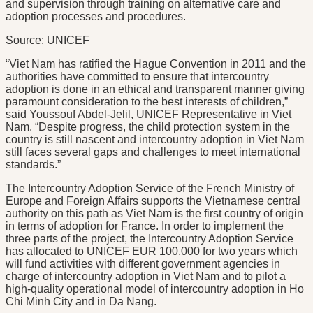
and supervision through training on alternative care and
adoption processes and procedures.
Source: UNICEF
“Viet Nam has ratified the Hague Convention in 2011 and the
authorities have committed to ensure that intercountry
adoption is done in an ethical and transparent manner giving
paramount consideration to the best interests of children,”
said Youssouf Abdel-Jelil, UNICEF Representative in Viet
Nam. “Despite progress, the child protection system in the
country is still nascent and intercountry adoption in Viet Nam
still faces several gaps and challenges to meet international
standards.”
The Intercountry Adoption Service of the French Ministry of
Europe and Foreign Affairs supports the Vietnamese central
authority on this path as Viet Nam is the first country of origin
in terms of adoption for France. In order to implement the
three parts of the project, the Intercountry Adoption Service
has allocated to UNICEF EUR 100,000 for two years which
will fund activities with different government agencies in
charge of intercountry adoption in Viet Nam and to pilot a
high-quality operational model of intercountry adoption in Ho
Chi Minh City and in Da Nang.