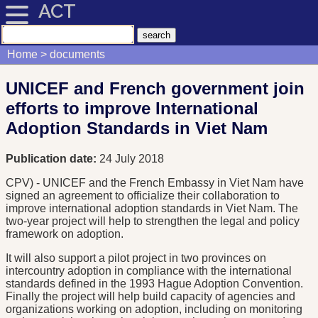
ACT
Home
documents
UNICEF and French government join
efforts to improve International
Adoption Standards in Viet Nam
Publication date:
24 July 2018
CPV) - UNICEF and the French Embassy in Viet Nam have
signed an agreement to officialize their collaboration to
improve international adoption standards in Viet Nam. The
two-year project will help to strengthen the legal and policy
framework on adoption.
It will also support a pilot project in two provinces on
intercountry adoption in compliance with the international
standards defined in the 1993 Hague Adoption Convention.
Finally the project will help build capacity of agencies and
organizations working on adoption, including on monitoring