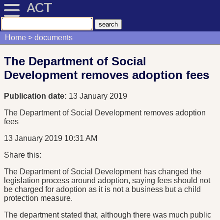
ACT
Home
documents
The Department of Social
Development removes adoption fees
Publication date:
13 January 2019
The Department of Social Development removes adoption
fees
13 January 2019 10:31 AM
Share this:
The Department of Social Development has changed the
legislation process around adoption, saying fees should not
be charged for adoption as it is not a business but a child
protection measure.
The department stated that, although there was much public