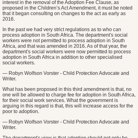
interest in the removal of the Adoption Fee Clause, as
proposed in the Children’s Act Amendment, it must be noted
that it began consulting on changes to the act as early as
2016.
In the past we had very strict regulations as to who can
process adoption in South Africa. The department's social
workers were not permitted to process adoption in South
Africa, and that was amended in 2016. As of that year, the
department's social workers were now permitted to process
adoption in South Africa in addition to other specialised
social workers.
— Robyn Wolfson Vorster - Child Protection Advocate and
Writer.
What has been proposed in this third amendment is that, no
one will be allowed to charge fee for adoption in South Africa,
for their social work services. What the government is
arguing in this regard is that, this will increase access for the
poor to adoption.
— Robyn Wolfson Vorster - Child Protection Advocate and
Writer.
The department's view is that adoption should not only be