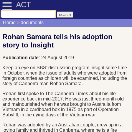
ACT
Home
documents
Rohan Samara tells his adoption
story to Insight
Publication date:
24 August 2019
Keep an eye on SBS' discussion program Insight some time
in October, when the issue of adults who were adopted from
foreign countries as children will be examined, including the
story of Canberra man Rohan Samara.
Rohan first spoke to The Canberra Times about his life
experience back in mid-2017. He was just three-month-old
and malnourished when he was brought to Australia from
Vietnam in a cardboard box in 1975 as part of Operation
Babylift, in the dying days of the Vietnam war.
Rohan was adopted by an Australian couple, grew up in a
loving family and thrived in Canberra, where he is a fire