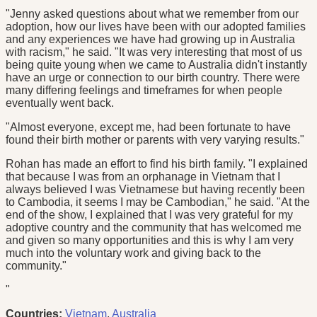
"Jenny asked questions about what we remember from our
adoption, how our lives have been with our adopted families
and any experiences we have had growing up in Australia
with racism," he said. "It was very interesting that most of us
being quite young when we came to Australia didn't instantly
have an urge or connection to our birth country. There were
many differing feelings and timeframes for when people
eventually went back.
"Almost everyone, except me, had been fortunate to have
found their birth mother or parents with very varying results."
Rohan has made an effort to find his birth family. "I explained
that because I was from an orphanage in Vietnam that I
always believed I was Vietnamese but having recently been
to Cambodia, it seems I may be Cambodian," he said. "At the
end of the show, I explained that I was very grateful for my
adoptive country and the community that has welcomed me
and given so many opportunities and this is why I am very
much into the voluntary work and giving back to the
community."
"
Countries:
Vietnam
,
Australia