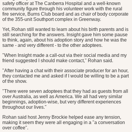
safety officer at The Canberra Hospital and a well-known
community figure through his volunteer work with the rural
fire service, Burns Club board and as chair of body corporate
of the 355-unit Southport complex in Greenway.
Yet, Rohan still wanted to learn about his birth parents and is
still searching for the answers. Insight gave him some pause
to think, again, about his adoption story and how he was the
same - and very different - to the other adoptees.
"When Insight made a call-out via their social media and my
friend suggested I should make contact," Rohan said.
"After having a chat with their associate producer for an hour,
they contacted me and asked if I would be willing to be a part
of the show.
"There were seven adoptees that they had as guests from all
over Australia, as well as America. We all had very similar
beginnings, adoption-wise, but very different experiences
throughout our lives."
Rohan said host Jenny Brockie helped ease any tension,
making it seem they were all engaging in a "a conversation
over coffee".