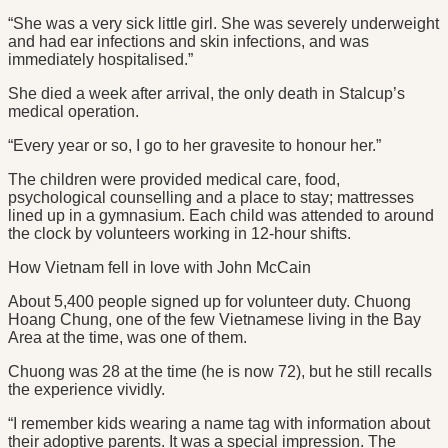
“She was a very sick little girl. She was severely underweight
and had ear infections and skin infections, and was
immediately hospitalised.”
She died a week after arrival, the only death in Stalcup’s
medical operation.
“Every year or so, I go to her gravesite to honour her.”
The children were provided medical care, food,
psychological counselling and a place to stay; mattresses
lined up in a gymnasium. Each child was attended to around
the clock by volunteers working in 12-hour shifts.
How Vietnam fell in love with John McCain
About 5,400 people signed up for volunteer duty. Chuong
Hoang Chung, one of the few Vietnamese living in the Bay
Area at the time, was one of them.
Chuong was 28 at the time (he is now 72), but he still recalls
the experience vividly.
“I remember kids wearing a name tag with information about
their adoptive parents. It was a special impression. The