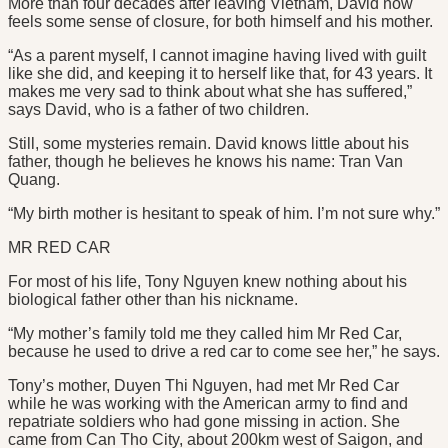
More than four decades after leaving Vietnam, David now
feels some sense of closure, for both himself and his mother.
“As a parent myself, I cannot imagine having lived with guilt
like she did, and keeping it to herself like that, for 43 years. It
makes me very sad to think about what she has suffered,”
says David, who is a father of two children.
Still, some mysteries remain. David knows little about his
father, though he believes he knows his name: Tran Van
Quang.
“My birth mother is hesitant to speak of him. I’m not sure why.”
MR RED CAR
For most of his life, Tony Nguyen knew nothing about his
biological father other than his nickname.
“My mother’s family told me they called him Mr Red Car,
because he used to drive a red car to come see her,” he says.
Tony’s mother, Duyen Thi Nguyen, had met Mr Red Car
while he was working with the American army to find and
repatriate soldiers who had gone missing in action. She
came from Can Tho City, about 200km west of Saigon, and