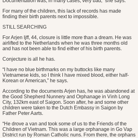
Documentation was, in many cases, very bad,” she says.
For many of the children, this lack of records has made
finding their birth parents next to impossible.
STILL SEARCHING
For Arjen Ijff, 44, closure is little more than a dream. He was
airlifted to the Netherlands when he was three months old
and has not been able to find either of his birth parents.
Conjecture is all he has.
“I have no blue birthmarks on my buttocks like many
Vietnamese kids, so I think I have mixed blood, either half-
Korean or American,” he says.
According to the documents Arjen has, he was abandoned at
the Good Shepherd Nunnery and Orphanage in Vinh Long
City, 132km east of Saigon. Soon after, he and some other
children were taken to the Dutch Embassy in Saigon by
Father Peter Aarts.
“He drove a van and took some of us to the Friends of the
Children of Vietnam. This was a large orphanage in Go Vap
District run by Roman Catholic nuns. From there, the orphans