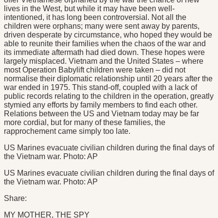
lives in the West, but while it may have been well-
intentioned, it has long been controversial. Not all the
children were orphans; many were sent away by parents,
driven desperate by circumstance, who hoped they would be
able to reunite their families when the chaos of the war and
its immediate aftermath had died down. These hopes were
largely misplaced. Vietnam and the United States – where
most Operation Babylift children were taken – did not
normalise their diplomatic relationship until 20 years after the
war ended in 1975. This stand-off, coupled with a lack of
public records relating to the children in the operation, greatly
stymied any efforts by family members to find each other.
Relations between the US and Vietnam today may be far
more cordial, but for many of these families, the
rapprochement came simply too late.
US Marines evacuate civilian children during the final days of
the Vietnam war. Photo: AP
US Marines evacuate civilian children during the final days of
the Vietnam war. Photo: AP
Share:
MY MOTHER, THE SPY