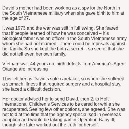
David’s mother had been working as a spy for the North in
the South Vietnamese military when she gave birth to him at
the age of 27.
It was 1973 and the war was still in full swing. She feared
that if people learned of how he was conceived – his
biological father was an officer in the South Vietnamese army
whom she had not married – there could be reprisals against
her family. So she kept the birth a secret – so secret that she
did not tell even her own family.
Vietnam war: 44 years on, birth defects from America’s Agent
Orange are increasing
This left her as David’s sole caretaker, so when she suffered
a stomach illness that required surgery and a hospital stay,
she faced a difficult decision.
Her doctor advised her to send David, then 2, to Holt
International Children’s Services to be cared for while she
recuperated. Seeing few other options, she agreed. She was
not told at the time that the agency specialised in overseas
adoption and would be taking part in Operation Babylift,
though she later worked out the truth for herself.