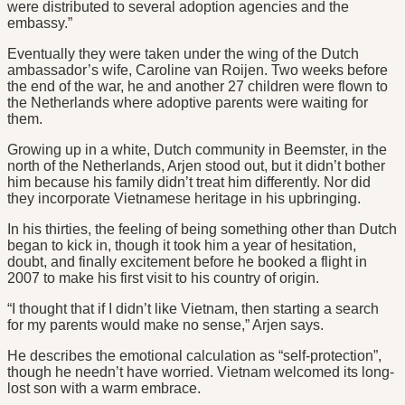
were distributed to several adoption agencies and the
embassy.”
Eventually they were taken under the wing of the Dutch
ambassador’s wife, Caroline van Roijen. Two weeks before
the end of the war, he and another 27 children were flown to
the Netherlands where adoptive parents were waiting for
them.
Growing up in a white, Dutch community in Beemster, in the
north of the Netherlands, Arjen stood out, but it didn’t bother
him because his family didn’t treat him differently. Nor did
they incorporate Vietnamese heritage in his upbringing.
In his thirties, the feeling of being something other than Dutch
began to kick in, though it took him a year of hesitation,
doubt, and finally excitement before he booked a flight in
2007 to make his first visit to his country of origin.
“I thought that if I didn’t like Vietnam, then starting a search
for my parents would make no sense,” Arjen says.
He describes the emotional calculation as “self-protection”,
though he needn’t have worried. Vietnam welcomed its long-
lost son with a warm embrace.