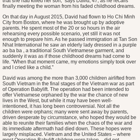
that she had killed her son,” says David, 47, as he recalls
finally meeting the woman from his faded childhood dreams.
On that day in August 2015, David had flown to Ho Chi Minh
City from Boston, where he was brought up by adoptive
parents. He spent most of the 20 or so hours in the air
rehearsing every possible scenario, yet still it was not
enough to prepare him. As he passed immigration at Tan Son
Nhat International he saw an elderly lady dressed in a purple
ao ba ba , a traditional South Vietnamese garment, and
suddenly it was as if those childhood dreams had come to
life. “When that moment came, my emotions simply took over
and I cried like a child.”
David was among the more than 3,000 children airlifted from
South Vietnam in the final stages of the Vietnam war as part
of Operation Babylift. The operation had been intended to
offer Vietnamese orphaned by the war the chance of new
lives in the West, but while it may have been well-
intentioned, it has long been controversial. Not all the
children were orphans; many were sent away by parents,
driven desperate by circumstance, who hoped they would be
able to reunite their families when the chaos of the war and
its immediate aftermath had died down. These hopes were
largely misplaced. Vietnam and the United States – where
most Operation Babylift children were taken – did not