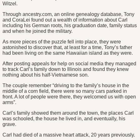
Witzel.
Through ancestry.com, an online genealogy database, Tony
and CoraLei found out a wealth of information about Carl
including his German roots, his graduation date, family status
and when he joined the military.
As more pieces of the puzzle fell into place, they were
astonished to discover that, at least for a time, Tony’s father
had been living on the same Hawaiian island as they were.
After posting appeals for help on social media they managed
to track Carl’s family down to Illinois and found they knew
nothing about his half-Vietnamese son.
The couple remember “driving to the family’s house in the
middle of a corn field, there were so many cars parked in
front. A lot of people were there, they welcomed us with open
arms”.
Carl’s family showed them around the town, the places Carl
was schooled, the house he lived in, and eventually, his
grave.
Carl had died of a massive heart attack, 20 years previously.