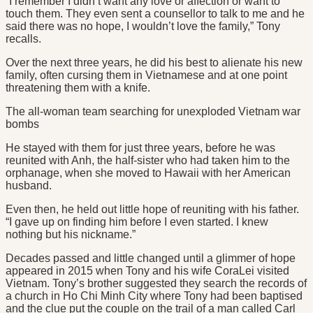
“I remember I didn’t want any love or affection or want to
touch them. They even sent a counsellor to talk to me and he
said there was no hope, I wouldn’t love the family,” Tony
recalls.
Over the next three years, he did his best to alienate his new
family, often cursing them in Vietnamese and at one point
threatening them with a knife.
The all-woman team searching for unexploded Vietnam war
bombs
He stayed with them for just three years, before he was
reunited with Anh, the half-sister who had taken him to the
orphanage, when she moved to Hawaii with her American
husband.
Even then, he held out little hope of reuniting with his father.
“I gave up on finding him before I even started. I knew
nothing but his nickname.”
Decades passed and little changed until a glimmer of hope
appeared in 2015 when Tony and his wife CoraLei visited
Vietnam. Tony’s brother suggested they search the records of
a church in Ho Chi Minh City where Tony had been baptised
and the clue put the couple on the trail of a man called Carl