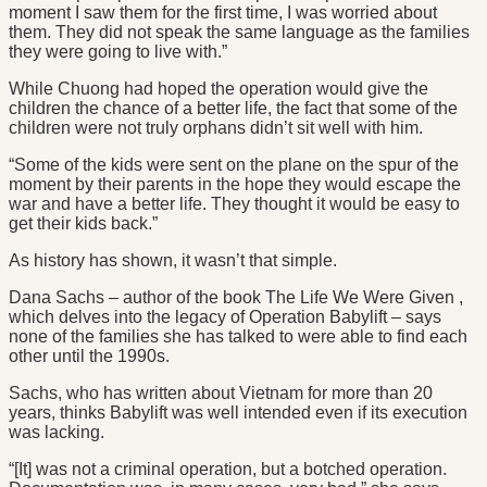
moment I saw them for the first time, I was worried about
them. They did not speak the same language as the families
they were going to live with.”
While Chuong had hoped the operation would give the
children the chance of a better life, the fact that some of the
children were not truly orphans didn’t sit well with him.
“Some of the kids were sent on the plane on the spur of the
moment by their parents in the hope they would escape the
war and have a better life. They thought it would be easy to
get their kids back.”
As history has shown, it wasn’t that simple.
Dana Sachs – author of the book The Life We Were Given ,
which delves into the legacy of Operation Babylift – says
none of the families she has talked to were able to find each
other until the 1990s.
Sachs, who has written about Vietnam for more than 20
years, thinks Babylift was well intended even if its execution
was lacking.
“[It] was not a criminal operation, but a botched operation.