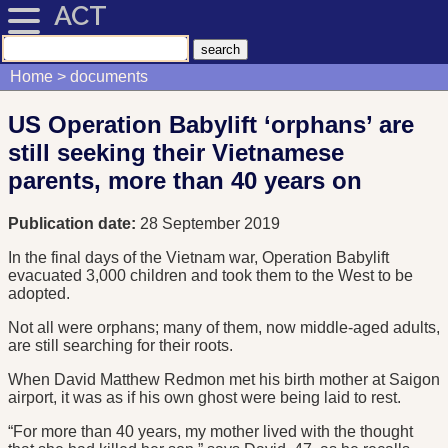
ACT
Home
documents
US Operation Babylift ‘orphans’ are
still seeking their Vietnamese
parents, more than 40 years on
Publication date:
28 September 2019
In the final days of the Vietnam war, Operation Babylift
evacuated 3,000 children and took them to the West to be
adopted.
Not all were orphans; many of them, now middle-aged adults,
are still searching for their roots.
When David Matthew Redmon met his birth mother at Saigon
airport, it was as if his own ghost were being laid to rest.
“For more than 40 years, my mother lived with the thought