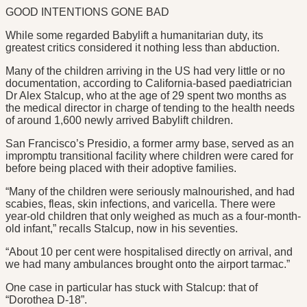
GOOD INTENTIONS GONE BAD
While some regarded Babylift a humanitarian duty, its
greatest critics considered it nothing less than abduction.
Many of the children arriving in the US had very little or no
documentation, according to California-based paediatrician
Dr Alex Stalcup, who at the age of 29 spent two months as
the medical director in charge of tending to the health needs
of around 1,600 newly arrived Babylift children.
San Francisco’s Presidio, a former army base, served as an
impromptu transitional facility where children were cared for
before being placed with their adoptive families.
“Many of the children were seriously malnourished, and had
scabies, fleas, skin infections, and varicella. There were
year-old children that only weighed as much as a four-month-
old infant,” recalls Stalcup, now in his seventies.
“About 10 per cent were hospitalised directly on arrival, and
we had many ambulances brought onto the airport tarmac.”
One case in particular has stuck with Stalcup: that of
“Dorothea D-18”.