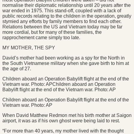
normalise their diplomatic relationship until 20 years after the
war ended in 1975. This stand-off, coupled with a lack of
public records relating to the children in the operation, greatly
stymied any efforts by family members to find each other.
Relations between the US and Vietnam today may be far
more cordial, but for many of these families, the
rapprochement came simply too late.
MY MOTHER, THE SPY
David’s mother had been working as a spy for the North in
the South Vietnamese military when she gave birth to him at
the age of 27.
Children aboard an Operation Babylift flight at the end of the
Vietnam war. Photo: APChildren aboard an Operation
Babylift flight at the end of the Vietnam war. Photo: AP
Children aboard an Operation Babylift flight at the end of the
Vietnam war. Photo: AP
When David Matthew Redmon met his birth mother at Saigon
airport, it was as if his own ghost were being laid to rest.
“For more than 40 years, my mother lived with the thought