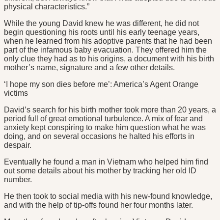
physical characteristics.”
While the young David knew he was different, he did not
begin questioning his roots until his early teenage years,
when he learned from his adoptive parents that he had been
part of the infamous baby evacuation. They offered him the
only clue they had as to his origins, a document with his birth
mother’s name, signature and a few other details.
‘I hope my son dies before me’: America’s Agent Orange
victims
David’s search for his birth mother took more than 20 years, a
period full of great emotional turbulence. A mix of fear and
anxiety kept conspiring to make him question what he was
doing, and on several occasions he halted his efforts in
despair.
Eventually he found a man in Vietnam who helped him find
out some details about his mother by tracking her old ID
number.
He then took to social media with his new-found knowledge,
and with the help of tip-offs found her four months later.