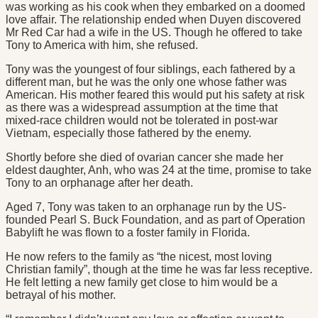
was working as his cook when they embarked on a doomed
love affair. The relationship ended when Duyen discovered
Mr Red Car had a wife in the US. Though he offered to take
Tony to America with him, she refused.
Tony was the youngest of four siblings, each fathered by a
different man, but he was the only one whose father was
American. His mother feared this would put his safety at risk
as there was a widespread assumption at the time that
mixed-race children would not be tolerated in post-war
Vietnam, especially those fathered by the enemy.
Shortly before she died of ovarian cancer she made her
eldest daughter, Anh, who was 24 at the time, promise to take
Tony to an orphanage after her death.
Aged 7, Tony was taken to an orphanage run by the US-
founded Pearl S. Buck Foundation, and as part of Operation
Babylift he was flown to a foster family in Florida.
He now refers to the family as “the nicest, most loving
Christian family”, though at the time he was far less receptive.
He felt letting a new family get close to him would be a
betrayal of his mother.