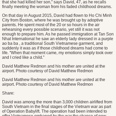
that she had killed her son,” says David, 47, as he recalls
finally meeting the woman from his faded childhood dreams.
On that day in August 2015, David had flown to Ho Chi Minh
City from Boston, where he was brought up by adoptive
parents. He spent most of the 20 or so hours in the air
rehearsing every possible scenario, yet still it was not
enough to prepare him. As he passed immigration at Tan Son
Nhat International he saw an elderly lady dressed in a purple
ao ba ba , a traditional South Vietnamese garment, and
suddenly it was as if those childhood dreams had come to
life. “When that moment came, my emotions simply took over
and I cried like a child.”
David Matthew Redmon and his mother are united at the
airport. Photo courtesy of David Matthew Redmon
David Matthew Redmon and his mother are united at the
airport. Photo courtesy of David Matthew Redmon
Share:
David was among the more than 3,000 children airlifted from
South Vietnam in the final stages of the Vietnam war as part
of Operation Babylift. The operation had been intended to
offer Vietnamese orphaned by the war the chance of new