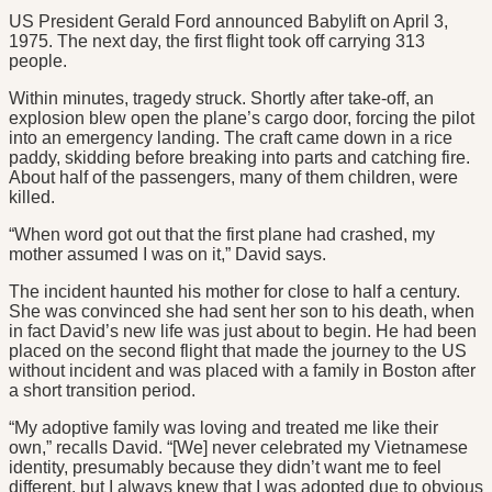
US President Gerald Ford announced Babylift on April 3,
1975. The next day, the first flight took off carrying 313
people.
Within minutes, tragedy struck. Shortly after take-off, an
explosion blew open the plane’s cargo door, forcing the pilot
into an emergency landing. The craft came down in a rice
paddy, skidding before breaking into parts and catching fire.
About half of the passengers, many of them children, were
killed.
“When word got out that the first plane had crashed, my
mother assumed I was on it,” David says.
The incident haunted his mother for close to half a century.
She was convinced she had sent her son to his death, when
in fact David’s new life was just about to begin. He had been
placed on the second flight that made the journey to the US
without incident and was placed with a family in Boston after
a short transition period.
“My adoptive family was loving and treated me like their
own,” recalls David. “[We] never celebrated my Vietnamese
identity, presumably because they didn’t want me to feel
different, but I always knew that I was adopted due to obvious