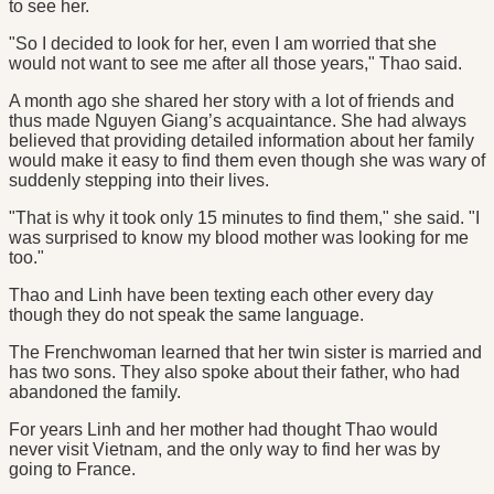
to see her.
"So I decided to look for her, even I am worried that she
would not want to see me after all those years," Thao said.
A month ago she shared her story with a lot of friends and
thus made Nguyen Giang’s acquaintance. She had always
believed that providing detailed information about her family
would make it easy to find them even though she was wary of
suddenly stepping into their lives.
"That is why it took only 15 minutes to find them," she said. "I
was surprised to know my blood mother was looking for me
too."
Thao and Linh have been texting each other every day
though they do not speak the same language.
The Frenchwoman learned that her twin sister is married and
has two sons. They also spoke about their father, who had
abandoned the family.
For years Linh and her mother had thought Thao would
never visit Vietnam, and the only way to find her was by
going to France.