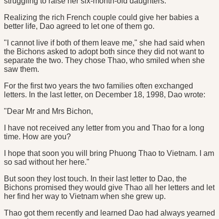
struggling to raise her six-month-old daughters.
Realizing the rich French couple could give her babies a
better life, Dao agreed to let one of them go.
"I cannot live if both of them leave me," she had said when
the Bichons asked to adopt both since they did not want to
separate the two. They chose Thao, who smiled when she
saw them.
For the first two years the two families often exchanged
letters. In the last letter, on December 18, 1998, Dao wrote:
"Dear Mr and Mrs Bichon,
I have not received any letter from you and Thao for a long
time. How are you?
I hope that soon you will bring Phuong Thao to Vietnam. I am
so sad without her here."
But soon they lost touch. In their last letter to Dao, the
Bichons promised they would give Thao all her letters and let
her find her way to Vietnam when she grew up.
Thao got them recently and learned Dao had always yearned