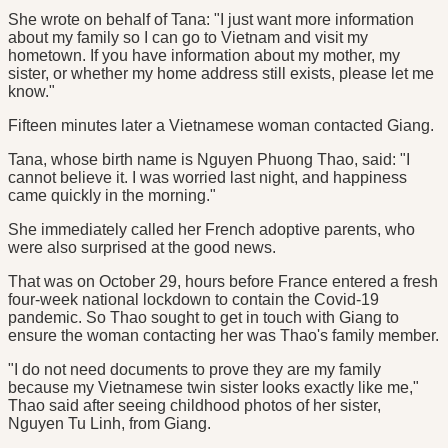
She wrote on behalf of Tana: "I just want more information
about my family so I can go to Vietnam and visit my
hometown. If you have information about my mother, my
sister, or whether my home address still exists, please let me
know."
Fifteen minutes later a Vietnamese woman contacted Giang.
Tana, whose birth name is Nguyen Phuong Thao, said: "I
cannot believe it. I was worried last night, and happiness
came quickly in the morning."
She immediately called her French adoptive parents, who
were also surprised at the good news.
That was on October 29, hours before France entered a fresh
four-week national lockdown to contain the Covid-19
pandemic. So Thao sought to get in touch with Giang to
ensure the woman contacting her was Thao's family member.
"I do not need documents to prove they are my family
because my Vietnamese twin sister looks exactly like me,"
Thao said after seeing childhood photos of her sister,
Nguyen Tu Linh, from Giang.