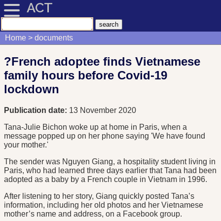
ACT
Home
documents
?French adoptee finds Vietnamese
family hours before Covid-19
lockdown
Publication date:
13 November 2020
Tana-Julie Bichon woke up at home in Paris, when a
message popped up on her phone saying 'We have found
your mother.'
The sender was Nguyen Giang, a hospitality student living in
Paris, who had learned three days earlier that Tana had been
adopted as a baby by a French couple in Vietnam in 1996.
After listening to her story, Giang quickly posted Tana’s
information, including her old photos and her Vietnamese
mother’s name and address, on a Facebook group.