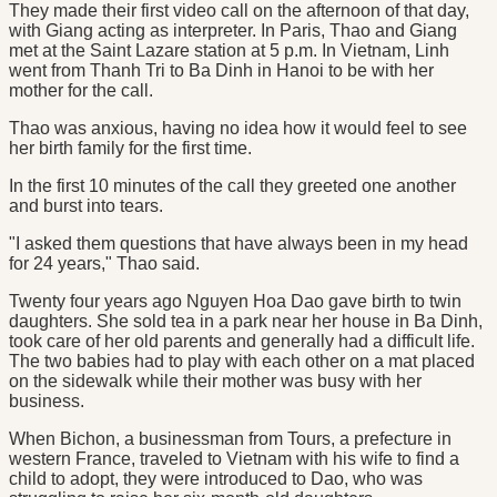
They made their first video call on the afternoon of that day,
with Giang acting as interpreter. In Paris, Thao and Giang
met at the Saint Lazare station at 5 p.m. In Vietnam, Linh
went from Thanh Tri to Ba Dinh in Hanoi to be with her
mother for the call.
Thao was anxious, having no idea how it would feel to see
her birth family for the first time.
In the first 10 minutes of the call they greeted one another
and burst into tears.
"I asked them questions that have always been in my head
for 24 years," Thao said.
Twenty four years ago Nguyen Hoa Dao gave birth to twin
daughters. She sold tea in a park near her house in Ba Dinh,
took care of her old parents and generally had a difficult life.
The two babies had to play with each other on a mat placed
on the sidewalk while their mother was busy with her
business.
When Bichon, a businessman from Tours, a prefecture in
western France, traveled to Vietnam with his wife to find a
child to adopt, they were introduced to Dao, who was