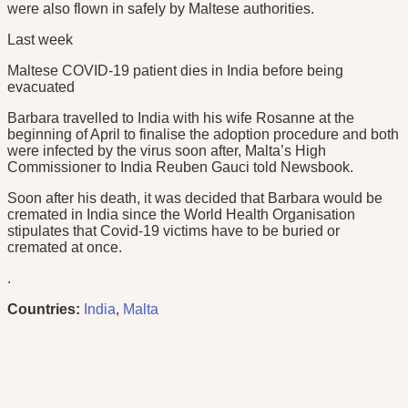
were also flown in safely by Maltese authorities.
Last week
Maltese COVID-19 patient dies in India before being
evacuated
Barbara travelled to India with his wife Rosanne at the
beginning of April to finalise the adoption procedure and both
were infected by the virus soon after, Malta’s High
Commissioner to India Reuben Gauci told Newsbook.
Soon after his death, it was decided that Barbara would be
cremated in India since the World Health Organisation
stipulates that Covid-19 victims have to be buried or
cremated at once.
.
Countries:
India
,
Malta