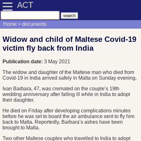
ACT
Home
documents
Widow and child of Maltese Covid-19
victim fly back from India
Publication date:
3 May 2021
The widow and daughter of the Maltese man who died from
Covid-19 in India arrived safely in Malta on Sunday evening.
Ivan Barbara, 47, was cremated on the couple’s 19th
wedding anniversary after falling ill while in India to adopt
their daughter.
He died on Friday after developing complications minutes
before he was set to board the air ambulance sent to fly him
back to Malta. Reportedly, Barbara’s ashes have been
brought to Malta.
Two other Maltese couples who travelled to India to adopt