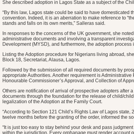
She described adoption in Lagos State as a subject of the Ch
“By this law, Lagos state could be said to have domesticated t
convention. Indeed, it is an aberration to make reference to “th
stands and falls on its own merits,” Salleras said.
In responses to the concerns of the UK government, she noted t
administrative documents and involving a transparent investigat
Development (MYSD), and furthermore, the adoption process is 
Listing the Adoption procedure for Nigerians living abroad, she
Block 18, Secretariat, Alausa, Lagos.
Followed by the submission of all required documents by pros
appropriate Authorities. Another requirement is Administrativ
Honourable Commissioner’s Approval, and Collection of Appro
Others are notification of arrival of prospective adopters after
documents through the foundation for the release of child/child
legalization of the Adoption at the Family Court.
“According to Section 121 Child’s Rights Law of Lagos state, 
twelve months before the granting of the order, informed the soci
“It is just too easy to stay behind your desk and pass judgmen
within the jurisdiction. Every orphanage must render account of