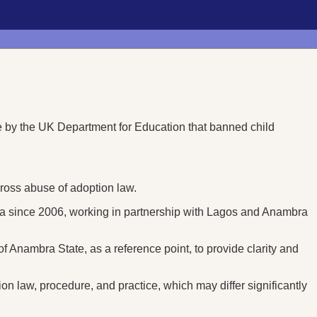
 by the UK Department for Education that banned child
 gross abuse of adoption law.
ria since 2006, working in partnership with Lagos and Anambra
of Anambra State, as a reference point, to provide clarity and
ion law, procedure, and practice, which may differ significantly