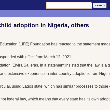
ild adoption in Nigeria, others
Education (LIFE) Foundation has reacted to the statement made
suspended with effect from March 12, 2021.
ation, Elvira Salleras, in a statement insisted that the law is a
 and extensive experience in inter-country adoptions from Nige
ircular, using Lagos state, which has similar processes to those 
d not federal law, which means that every state has its own adopt