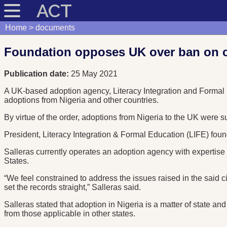
ACT
Home
documents
Foundation opposes UK over ban on ch
Publication date:
25 May 2021
A UK-based adoption agency, Literacy Integration and Formal 
adoptions from Nigeria and other countries.
By virtue of the order, adoptions from Nigeria to the UK were 
President, Literacy Integration & Formal Education (LIFE) found
Salleras currently operates an adoption agency with expertise
States.
“We feel constrained to address the issues raised in the said c
set the records straight,” Salleras said.
Salleras stated that adoption in Nigeria is a matter of state an
from those applicable in other states.