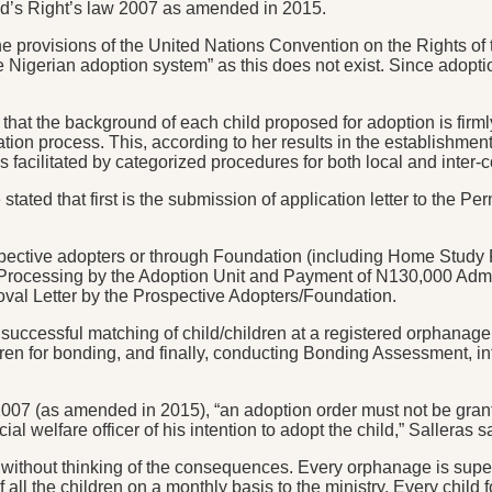
ild’s Right’s law 2007 as amended in 2015.
he provisions of the United Nations Convention on the Rights of 
e Nigerian adoption system” as this does not exist. Since adoptio
hat the background of each child proposed for adoption is firml
ion process. This, according to her results in the establishment 
facilitated by categorized procedures for both local and inter-c
 stated that first is the submission of application letter to the
pective adopters or through Foundation (including Home Study 
e Processing by the Adoption Unit and Payment of N130,000 Admin
val Letter by the Prospective Adopters/Foundation.
 a successful matching of child/children at a registered orphanage
ren for bonding, and finally, conducting Bonding Assessment, int
2007 (as amended in 2015), “an adoption order must not be grant
al welfare officer of his intention to adopt the child,” Salleras s
t without thinking of the consequences. Every orphanage is super
 all the children on a monthly basis to the ministry. Every chil