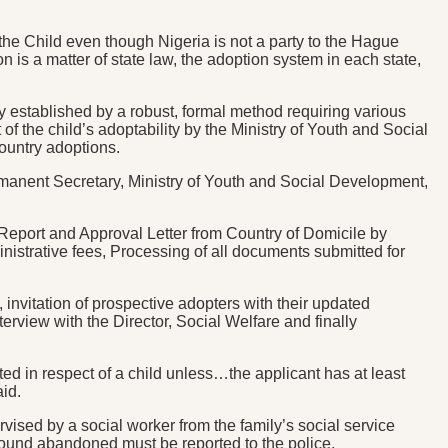
the Child even though Nigeria is not a party to the Hague
n is a matter of state law, the adoption system in each state,
y established by a robust, formal method requiring various
of the child’s adoptability by the Ministry of Youth and Social
ountry adoptions.
 Permanent Secretary, Ministry of Youth and Social Development,
Report and Approval Letter from Country of Domicile by
istrative fees, Processing of all documents submitted for
, invitation of prospective adopters with their updated
erview with the Director, Social Welfare and finally
ed in respect of a child unless…the applicant has at least
aid.
vised by a social worker from the family’s social service
d found abandoned must be reported to the police.