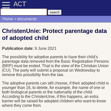
ACT
Home
documents
ChristenUnie: Protect parentage data
of adopted child
Publication date:
9 June 2021
The possibility for adoptive parents to have their child's
parentage data removed from the Basic Registration Persons
(BRP) must be ended. That is the view of the Christian Union
(CU). The party will submit a proposal on Wednesday to
remove this possibility from the law.
The adoptive parents can still choose, if their adopted child is
younger than 16, to delete, for example, the name of one or
both biological parents or the nationality of the child.
According to the ChristenUnie, if this happens, an extra
barrier will be raised for adopted children who want to know
where they come from.