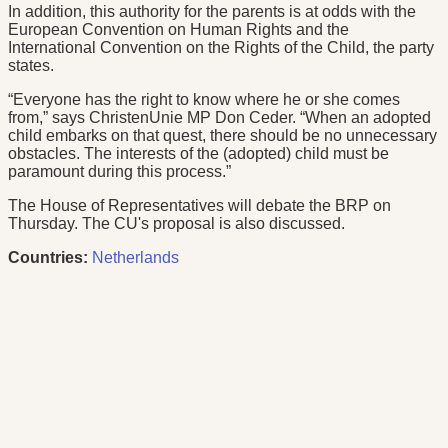
In addition, this authority for the parents is at odds with the
European Convention on Human Rights and the
International Convention on the Rights of the Child, the party
states.
“Everyone has the right to know where he or she comes
from,” says ChristenUnie MP Don Ceder. “When an adopted
child embarks on that quest, there should be no unnecessary
obstacles. The interests of the (adopted) child must be
paramount during this process.”
The House of Representatives will debate the BRP on
Thursday. The CU's proposal is also discussed.
Countries:
Netherlands